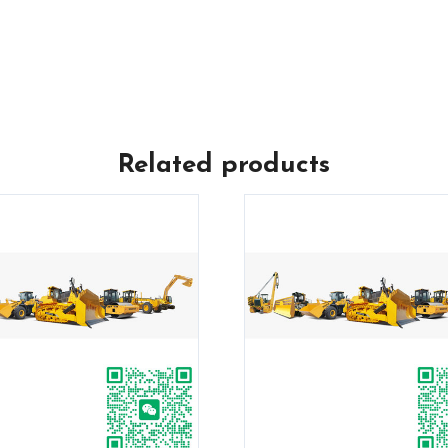
Related products