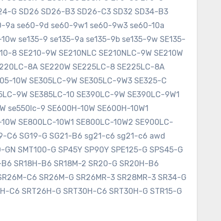
SD24-G SD26 SD26-B3 SD26-C3 SD32 SD34-B3
60-9a se60-9d se60-9w1 se60-9w3 se60-10a
10w se135-9 se135-9a se135-9b se135-9w SE135-
E210-8 SE210-9W SE210NLC SE210NLC-9W SE210W
SE220LC-8A SE220W SE225LC-8 SE225LC-8A
305-10W SE305LC-9W SE305LC-9W3 SE325-C
75LC-9W SE385LC-10 SE390LC-9W SE390LC-9W1
W se550lc-9 SE600H-10W SE600H-10W1
-10W SE800LC-10W1 SE800LC-10W2 SE900LC-
9-C6 SG19-G SG21-B6 sg21-c6 sg21-c6 awd
0-GN SMT100-G SP45Y SP90Y SPE125-G SPS45-G
8-B6 SR18H-B6 SR18M-2 SR20-G SR20H-B6
SR26M-C6 SR26M-G SR26MR-3 SR28MR-3 SR34-G
6H-C6 SRT26H-G SRT30H-C6 SRT30H-G STR15-G