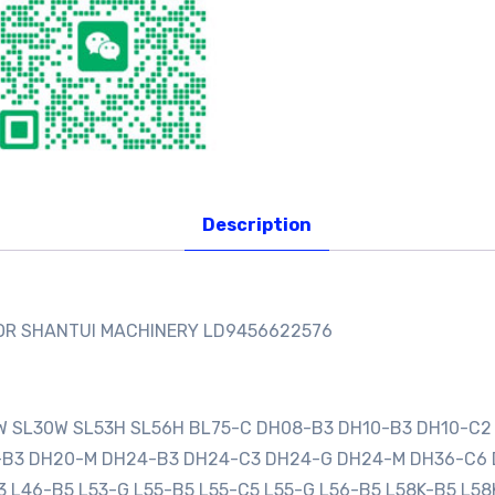
Description
FOR SHANTUI MACHINERY LD9456622576
0W SL30W SL53H SL56H BL75-C DH08-B3 DH10-B3 DH10-C2
0-B3 DH20-M DH24-B3 DH24-C3 DH24-G DH24-M DH36-C6
3 L46-B5 L53-G L55-B5 L55-C5 L55-G L56-B5 L58K-B5 L58