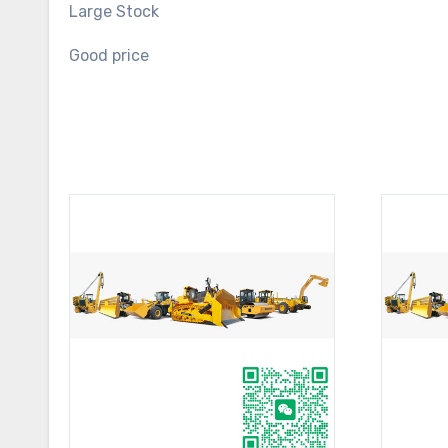
Large Stock
Good price