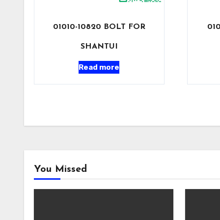
01010-10820 BOLT FOR
01
SHANTUI
Read more
You Missed