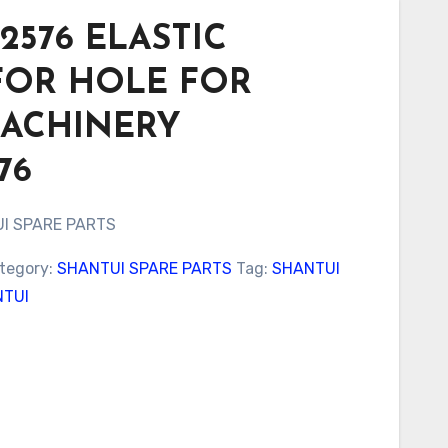
2576 ELASTIC
FOR HOLE FOR
MACHINERY
76
I SPARE PARTS
tegory:
SHANTUI SPARE PARTS
Tag:
SHANTUI
TUI