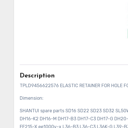
Description
TPLD9456622576 ELASTIC RETAINER FOR HOLE 
Dimension:
SHANTUI spare parts SD16 SD22 SD23 SD32 SL5
DH16-K2 DH16-M DH17-B3 DH17-C3 DH17-G DH2
EE215-X ee1000v-x L36-B3 L36-C3 L36K-G L39-B