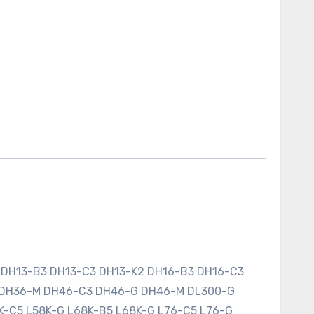
 DH13-B3 DH13-C3 DH13-K2 DH16-B3 DH16-C3
 DH36-M DH46-C3 DH46-G DH46-M DL300-G
K-C5 L58K-G L68K-B5 L68K-G L76-C5 L76-G