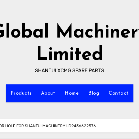
Global Machiner
Limited
SHANTUI XCMG SPARE PARTS
Products
About
Home
Blog
Contact
FOR HOLE FOR SHANTUI MACHINERY LD9456622576