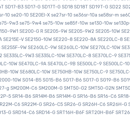
16T SD17-B3 SD17-G SD17T-G SD18 SD18T SD19T-G SD22 
-10 se20-10 SE20EI-X se27sr-10 se36sr-10a se58sr-m se
e75-9w3 se75-9w4 se75-10w se85f-10w se130-10w se130p-
SE150-9W1 SE200-G R SE205-9W SE205-9W2 SE205-10W S
0A SE215E-V SE215G-10W SE220-8 SE220-8A SE220LC-8 
3 SE255F-9W SE260LC-9W SE260LC-10W SE270LC-10W SE
2 SE335LC-9W3 SE335LC-10W SE370LC-8 SE370LC-9 SE3
LC-10W SE470LC-9A SE470LC-9B SE500LC-9 SE500LC-10
HB-10W SE680LC-10W SE750HB-10W SE750LC-9 SE750LC
000-10W SG14-B5 SG15-B6 SG17-B6 SG17-G SG19-B6 SG1
sg27-g SM200M-C6 SM200M-G SMT50-G2 SMT50-G2N SMT5
12P-5 SR14-B6 SR14M-B6 SR14M-G SR16-B6 SR16-C6 SR1
SR22M-C6 SR22M-G SR26-C5 SR26-G SR26H-C6 SR26H-G 
D13-G SRD14-C6 SRD14-G SRT16H-B6F SRT20H-B6F SRT2