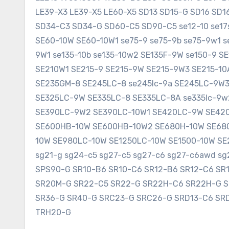
LE39-X3 LE39-X5 LE60-X5 SD13 SD15-G SD16 SD
SD34-C3 SD34-G SD60-C5 SD90-C5 se12-10 se17sr
SE60-10W SE60-10W1 se75-9 se75-9b se75-9w1 s
9W1 se135-10b se135-10w2 SE135F-9W se150-9 
SE210W1 SE215-9 SE215-9W SE215-9W3 SE215-1
SE235GM-8 SE245LC-8 se245lc-9a SE245LC-9W
SE325LC-9W SE335LC-8 SE335LC-8A se335lc-9w
SE390LC-9W2 SE390LC-10W1 SE420LC-9W SE420
SE600HB-10W SE600HB-10W2 SE680H-10W SE680
10W SE980LC-10W SE1250LC-10W SE1500-10W SE2
sg21-g sg24-c5 sg27-c5 sg27-c6 sg27-c6awd 
SPS90-G SR10-B6 SR10-C6 SR12-B6 SR12-C6 SR
SR20M-G SR22-C5 SR22-G SR22H-C6 SR22H-G 
SR36-G SR40-G SRC23-G SRC26-G SRD13-C6 SR
TRH20-G