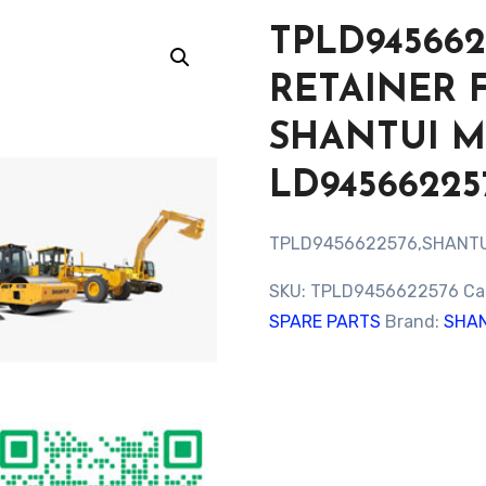
TPLD945662
RETAINER 
SHANTUI 
LD94566225
TPLD9456622576,SHANTU
SKU:
TPLD9456622576
Ca
SPARE PARTS
Brand:
SHAN