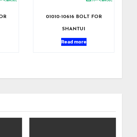
FOR
01010-10616 BOLT FOR
SHANTUI
Read more