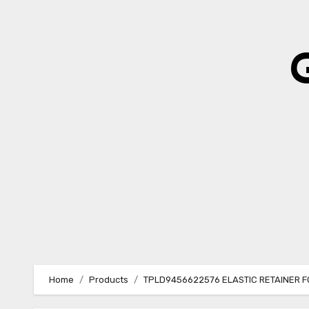
Skip
to
content
Home
Products
TPLD9456622576 ELASTIC RETAINER 