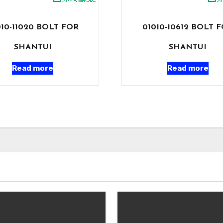
010-11020 BOLT FOR
01010-10612 BOLT 
SHANTUI
SHANTUI
Read more
Read more