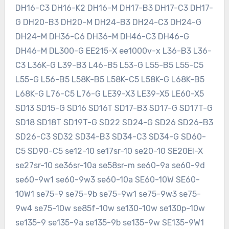
DH16-C3 DH16-K2 DH16-M DH17-B3 DH17-C3 DH17-
G DH20-B3 DH20-M DH24-B3 DH24-C3 DH24-G
DH24-M DH36-C6 DH36-M DH46-C3 DH46-G
DH46-M DL300-G EE215-X ee1000v-x L36-B3 L36-
C3 L36K-G L39-B3 L46-B5 L53-G L55-B5 L55-C5
L55-G L56-B5 L58K-B5 L58K-C5 L58K-G L68K-B5
L68K-G L76-C5 L76-G LE39-X3 LE39-X5 LE60-X5
SD13 SD15-G SD16 SD16T SD17-B3 SD17-G SD17T-G
SD18 SD18T SD19T-G SD22 SD24-G SD26 SD26-B3
SD26-C3 SD32 SD34-B3 SD34-C3 SD34-G SD60-
C5 SD90-C5 se12-10 se17sr-10 se20-10 SE20EI-X
se27sr-10 se36sr-10a se58sr-m se60-9a se60-9d
se60-9w1 se60-9w3 se60-10a SE60-10W SE60-
10W1 se75-9 se75-9b se75-9w1 se75-9w3 se75-
9w4 se75-10w se85f-10w se130-10w se130p-10w
se135-9 se135-9a se135-9b se135-9w SE135-9W1