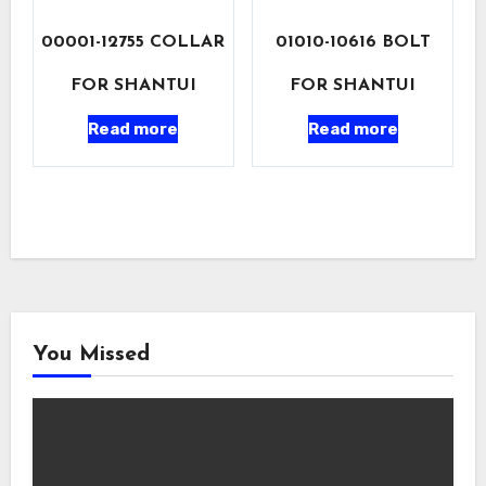
00001-12755 COLLAR
01010-10616 BOLT
FOR SHANTUI
FOR SHANTUI
Read more
Read more
You Missed