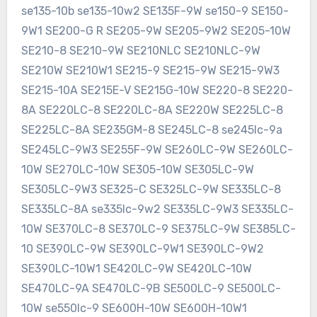
se135-10b se135-10w2 SE135F-9W se150-9 SE150-
9W1 SE200-G R SE205-9W SE205-9W2 SE205-10W
SE210-8 SE210-9W SE210NLC SE210NLC-9W
SE210W SE210W1 SE215-9 SE215-9W SE215-9W3
SE215-10A SE215E-V SE215G-10W SE220-8 SE220-
8A SE220LC-8 SE220LC-8A SE220W SE225LC-8
SE225LC-8A SE235GM-8 SE245LC-8 se245lc-9a
SE245LC-9W3 SE255F-9W SE260LC-9W SE260LC-
10W SE270LC-10W SE305-10W SE305LC-9W
SE305LC-9W3 SE325-C SE325LC-9W SE335LC-8
SE335LC-8A se335lc-9w2 SE335LC-9W3 SE335LC-
10W SE370LC-8 SE370LC-9 SE375LC-9W SE385LC-
10 SE390LC-9W SE390LC-9W1 SE390LC-9W2
SE390LC-10W1 SE420LC-9W SE420LC-10W
SE470LC-9A SE470LC-9B SE500LC-9 SE500LC-
10W se550lc-9 SE600H-10W SE600H-10W1