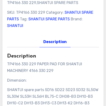
TP4166 330 229,SHANTUI SPARE PARTS
SKU:
TP4166 330 229
Category:
SHANTUI SPARE
PARTS
Tag:
SHANTUI SPARE PARTS
Brand:
SHANTUI
Description
Description
TP4166 330 229 PAPER PAD FOR SHANTUI
MACHINERY 4166 330 229
Dimension:
SHANTUI spare parts SD16 SD22 SD23 SD32 SL50W
SL30W SL53H SL56H BL75-C DH08-B3 DH10-B3
DH10-C2 DH13-B3 DH13-C3 DH13-K2 DH16-B3