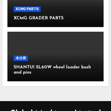
XCMG PARTS
XCMG GRADER PARTS
未分类
SHANTUI SL60W wheel loader bush
and pins