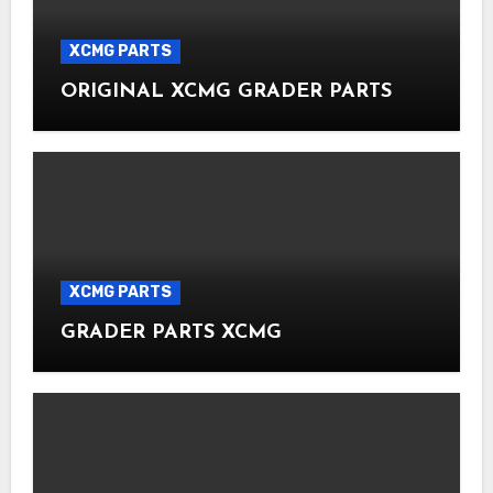
XCMG PARTS
ORIGINAL XCMG GRADER PARTS
XCMG PARTS
GRADER PARTS XCMG