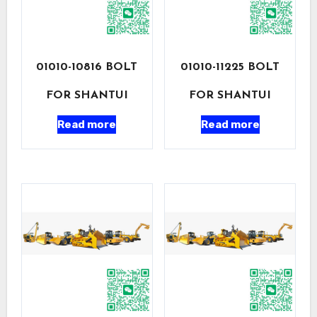
01010-10816 BOLT
01010-11225 BOLT
FOR SHANTUI
FOR SHANTUI
Read more
Read more