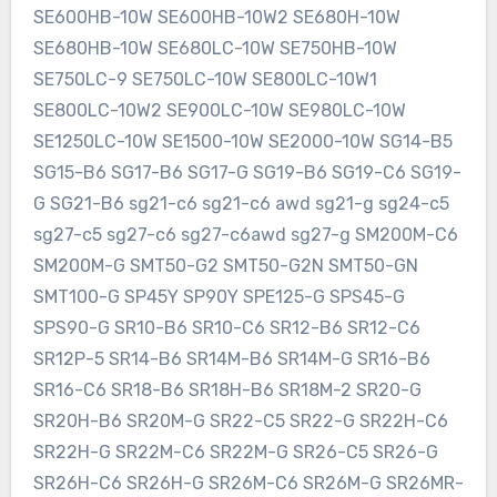
SE600HB-10W SE600HB-10W2 SE680H-10W
SE680HB-10W SE680LC-10W SE750HB-10W
SE750LC-9 SE750LC-10W SE800LC-10W1
SE800LC-10W2 SE900LC-10W SE980LC-10W
SE1250LC-10W SE1500-10W SE2000-10W SG14-B5
SG15-B6 SG17-B6 SG17-G SG19-B6 SG19-C6 SG19-
G SG21-B6 sg21-c6 sg21-c6 awd sg21-g sg24-c5
sg27-c5 sg27-c6 sg27-c6awd sg27-g SM200M-C6
SM200M-G SMT50-G2 SMT50-G2N SMT50-GN
SMT100-G SP45Y SP90Y SPE125-G SPS45-G
SPS90-G SR10-B6 SR10-C6 SR12-B6 SR12-C6
SR12P-5 SR14-B6 SR14M-B6 SR14M-G SR16-B6
SR16-C6 SR18-B6 SR18H-B6 SR18M-2 SR20-G
SR20H-B6 SR20M-G SR22-C5 SR22-G SR22H-C6
SR22H-G SR22M-C6 SR22M-G SR26-C5 SR26-G
SR26H-C6 SR26H-G SR26M-C6 SR26M-G SR26MR-