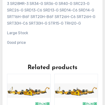
3 SR28MR-3 SR34-G SR36-G SR40-G SRC23-G
SRC26-G SRD13-C6 SRD13-G SRD14-C6 SRD14-G
SRT16H-B6F SRT20H-B6F SRT26H-C6 SRT26H-G
SRT30H-C6 SRT30H-G STR15-G TRH20-G
Large Stock
Good price
Related products