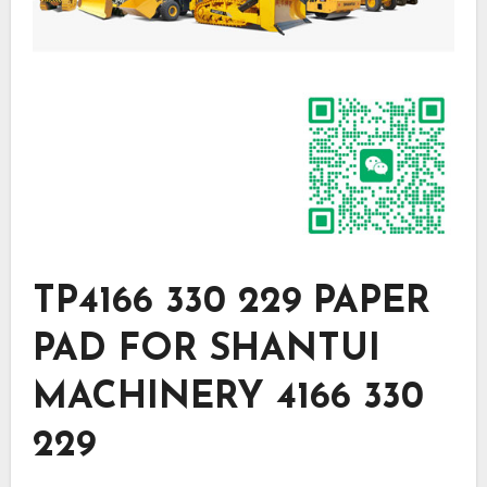
TP4166 330 229 PAPER
PAD FOR SHANTUI
MACHINERY 4166 330
229