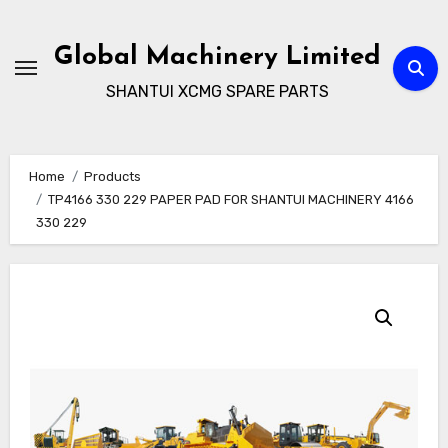
Skip
to
Global Machinery Limited
content
SHANTUI XCMG SPARE PARTS
Home
Products
TP4166 330 229 PAPER PAD FOR SHANTUI MACHINERY 4166
330 229