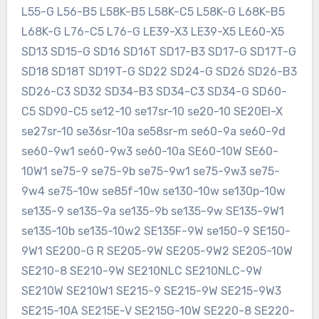
L55-G L56-B5 L58K-B5 L58K-C5 L58K-G L68K-B5
L68K-G L76-C5 L76-G LE39-X3 LE39-X5 LE60-X5
SD13 SD15-G SD16 SD16T SD17-B3 SD17-G SD17T-G
SD18 SD18T SD19T-G SD22 SD24-G SD26 SD26-B3
SD26-C3 SD32 SD34-B3 SD34-C3 SD34-G SD60-
C5 SD90-C5 se12-10 se17sr-10 se20-10 SE20EI-X
se27sr-10 se36sr-10a se58sr-m se60-9a se60-9d
se60-9w1 se60-9w3 se60-10a SE60-10W SE60-
10W1 se75-9 se75-9b se75-9w1 se75-9w3 se75-
9w4 se75-10w se85f-10w se130-10w se130p-10w
se135-9 se135-9a se135-9b se135-9w SE135-9W1
se135-10b se135-10w2 SE135F-9W se150-9 SE150-
9W1 SE200-G R SE205-9W SE205-9W2 SE205-10W
SE210-8 SE210-9W SE210NLC SE210NLC-9W
SE210W SE210W1 SE215-9 SE215-9W SE215-9W3
SE215-10A SE215E-V SE215G-10W SE220-8 SE220-