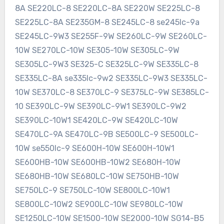
8A SE220LC-8 SE220LC-8A SE220W SE225LC-8
SE225LC-8A SE235GM-8 SE245LC-8 se245lc-9a
SE245LC-9W3 SE255F-9W SE260LC-9W SE260LC-
10W SE270LC-10W SE305-10W SE305LC-9W
SE305LC-9W3 SE325-C SE325LC-9W SE335LC-8
SE335LC-8A se335lc-9w2 SE335LC-9W3 SE335LC-
10W SE370LC-8 SE370LC-9 SE375LC-9W SE385LC-
10 SE390LC-9W SE390LC-9W1 SE390LC-9W2
SE390LC-10W1 SE420LC-9W SE420LC-10W
SE470LC-9A SE470LC-9B SE500LC-9 SE500LC-
10W se550lc-9 SE600H-10W SE600H-10W1
SE600HB-10W SE600HB-10W2 SE680H-10W
SE680HB-10W SE680LC-10W SE750HB-10W
SE750LC-9 SE750LC-10W SE800LC-10W1
SE800LC-10W2 SE900LC-10W SE980LC-10W
SE1250LC-10W SE1500-10W SE2000-10W SG14-B5