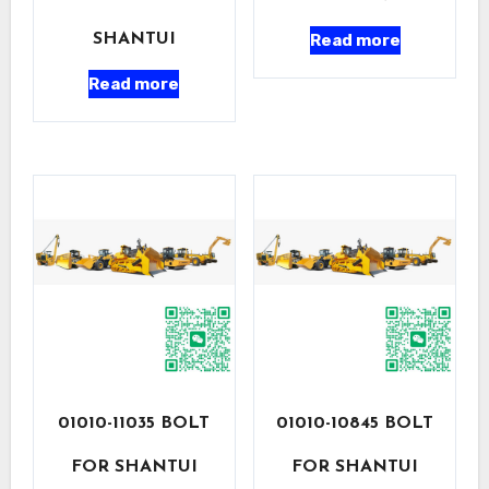
Read more
SHANTUI
Read more
01010-11035 BOLT
01010-10845 BOLT
FOR SHANTUI
FOR SHANTUI