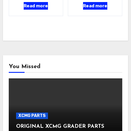
Read more
Read more
You Missed
XCMG PARTS
ORIGINAL XCMG GRADER PARTS