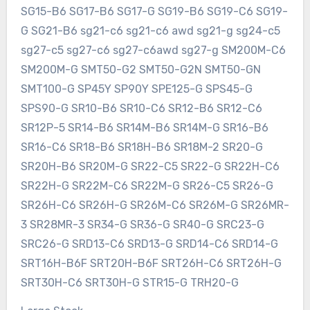
SG15-B6 SG17-B6 SG17-G SG19-B6 SG19-C6 SG19-
G SG21-B6 sg21-c6 sg21-c6 awd sg21-g sg24-c5
sg27-c5 sg27-c6 sg27-c6awd sg27-g SM200M-C6
SM200M-G SMT50-G2 SMT50-G2N SMT50-GN
SMT100-G SP45Y SP90Y SPE125-G SPS45-G
SPS90-G SR10-B6 SR10-C6 SR12-B6 SR12-C6
SR12P-5 SR14-B6 SR14M-B6 SR14M-G SR16-B6
SR16-C6 SR18-B6 SR18H-B6 SR18M-2 SR20-G
SR20H-B6 SR20M-G SR22-C5 SR22-G SR22H-C6
SR22H-G SR22M-C6 SR22M-G SR26-C5 SR26-G
SR26H-C6 SR26H-G SR26M-C6 SR26M-G SR26MR-
3 SR28MR-3 SR34-G SR36-G SR40-G SRC23-G
SRC26-G SRD13-C6 SRD13-G SRD14-C6 SRD14-G
SRT16H-B6F SRT20H-B6F SRT26H-C6 SRT26H-G
SRT30H-C6 SRT30H-G STR15-G TRH20-G