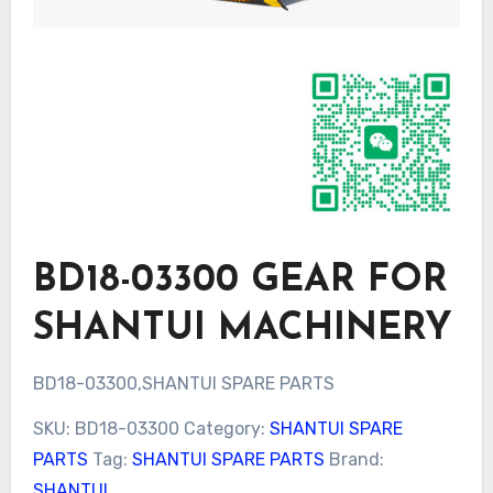
BD18-03300 GEAR FOR
SHANTUI MACHINERY
BD18-03300,SHANTUI SPARE PARTS
SKU:
BD18-03300
Category:
SHANTUI SPARE
PARTS
Tag:
SHANTUI SPARE PARTS
Brand:
SHANTUI