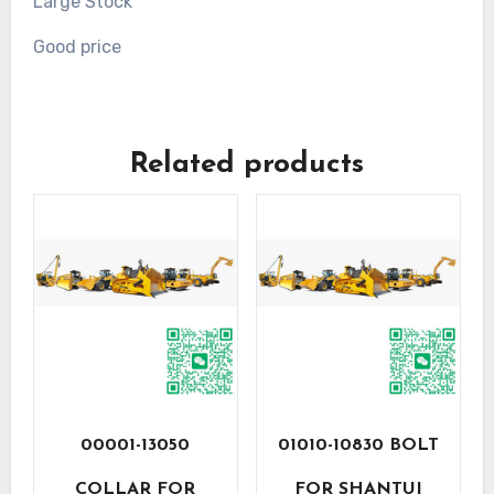
Large Stock
Good price
Related products
00001-13050
01010-10830 BOLT
COLLAR FOR
FOR SHANTUI