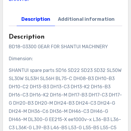
Description
Additional information
Description
BD18-03300 GEAR FOR SHANTUI MACHINERY
Dimension:
SHANTUI spare parts SD16 SD22 SD23 SD32 SL50W
SL30W SL53H SL56H BL75-C DH08-B3 DH10-B3
DH10-C2 DH13-B3 DH13-C3 DH13-K2 DH16-B3
DH16-C3 DH16-K2 DH16-M DH17-B3 DH17-C3 DH17-
G DH20-B3 DH20-M DH24-B3 DH24-C3 DH24-G
DH24-M DH36-C6 DH36-M DH46-C3 DH46-G
DH46-M DL300-G EE215-X ee1000v-x L36-B3 L36-
C3 L36K-G L39-B3 L46-B5 L53-G L55-B5 L55-C5