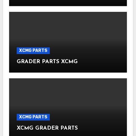
XCMG PARTS
GRADER PARTS XCMG
XCMG PARTS
XCMG GRADER PARTS