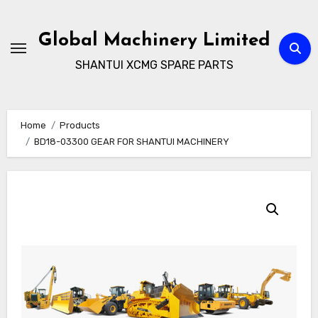
Skip
to
Global Machinery Limited
content
SHANTUI XCMG SPARE PARTS
Home
Products
BD18-03300 GEAR FOR SHANTUI MACHINERY