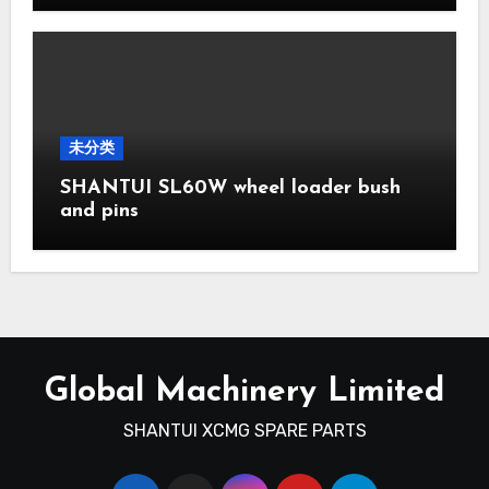
未分类
SHANTUI SL60W wheel loader bush
and pins
Global Machinery Limited
SHANTUI XCMG SPARE PARTS