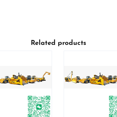
Related products