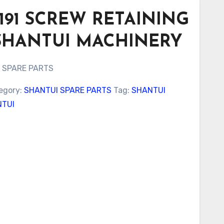
0191 SCREW RETAINING
SHANTUI MACHINERY
 SPARE PARTS
egory:
SHANTUI SPARE PARTS
Tag:
SHANTUI
TUI