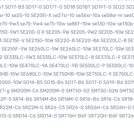
16T SD17-B3 SD17-G SD17T-G SD18 SD18T SD19T-G SD22 
-10 se20-10 SE20EI-X se27sr-10 se36sr-10a se58sr-m se
e75-9w3 se75-9w4 se75-10w se85f-10w se130-10w se130p-
SE150-9W1 SE200-G R SE205-9W SE205-9W2 SE205-10W S
0A SE215E-V SE215G-10W SE220-8 SE220-8A SE220LC-8 
3 SE255F-9W SE260LC-9W SE260LC-10W SE270LC-10W SE
2 SE335LC-9W3 SE335LC-10W SE370LC-8 SE370LC-9 SE3
LC-10W SE470LC-9A SE470LC-9B SE500LC-9 SE500LC-10
HB-10W SE680LC-10W SE750HB-10W SE750LC-9 SE750LC
000-10W SG14-B5 SG15-B6 SG17-B6 SG17-G SG19-B6 SG1
sg27-g SM200M-C6 SM200M-G SMT50-G2 SMT50-G2N SMT5
12P-5 SR14-B6 SR14M-B6 SR14M-G SR16-B6 SR16-C6 SR1
SR22M-C6 SR22M-G SR26-C5 SR26-G SR26H-C6 SR26H-G 
D13-G SRD14-C6 SRD14-G SRT16H-B6F SRT20H-B6F SRT2