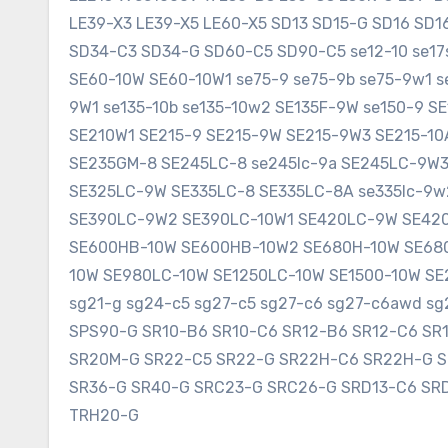
LE39-X3 LE39-X5 LE60-X5 SD13 SD15-G SD16 SD
SD34-C3 SD34-G SD60-C5 SD90-C5 se12-10 se17sr
SE60-10W SE60-10W1 se75-9 se75-9b se75-9w1 s
9W1 se135-10b se135-10w2 SE135F-9W se150-9 
SE210W1 SE215-9 SE215-9W SE215-9W3 SE215-1
SE235GM-8 SE245LC-8 se245lc-9a SE245LC-9W
SE325LC-9W SE335LC-8 SE335LC-8A se335lc-9w
SE390LC-9W2 SE390LC-10W1 SE420LC-9W SE420
SE600HB-10W SE600HB-10W2 SE680H-10W SE680
10W SE980LC-10W SE1250LC-10W SE1500-10W SE2
sg21-g sg24-c5 sg27-c5 sg27-c6 sg27-c6awd 
SPS90-G SR10-B6 SR10-C6 SR12-B6 SR12-C6 SR
SR20M-G SR22-C5 SR22-G SR22H-C6 SR22H-G 
SR36-G SR40-G SRC23-G SRC26-G SRD13-C6 SR
TRH20-G