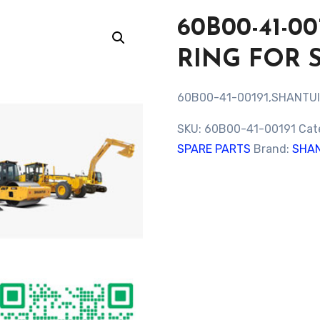
60B00-41-0
RING FOR 
60B00-41-00191,SHANTUI
SKU:
60B00-41-00191
Cat
SPARE PARTS
Brand:
SHAN