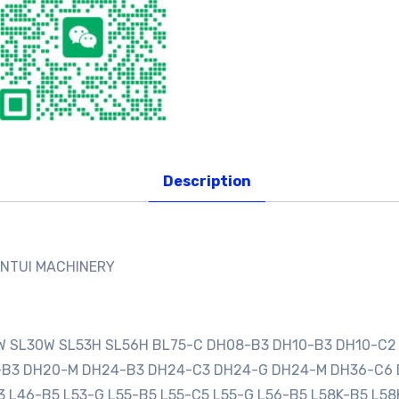
Description
ANTUI MACHINERY
0W SL30W SL53H SL56H BL75-C DH08-B3 DH10-B3 DH10-C2
0-B3 DH20-M DH24-B3 DH24-C3 DH24-G DH24-M DH36-C6
3 L46-B5 L53-G L55-B5 L55-C5 L55-G L56-B5 L58K-B5 L58