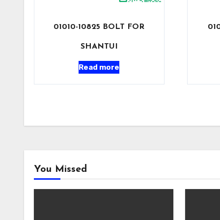
01010-10825 BOLT FOR
01
SHANTUI
Read more
You Missed