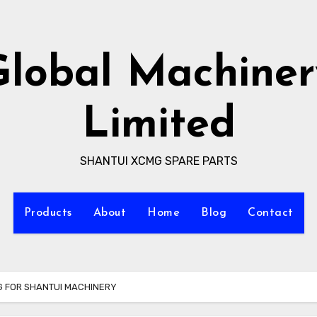
Global Machiner
Limited
SHANTUI XCMG SPARE PARTS
Products
About
Home
Blog
Contact
NG FOR SHANTUI MACHINERY