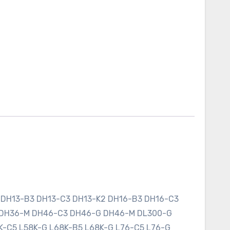
 DH13-B3 DH13-C3 DH13-K2 DH16-B3 DH16-C3
 DH36-M DH46-C3 DH46-G DH46-M DL300-G
K-C5 L58K-G L68K-B5 L68K-G L76-C5 L76-G