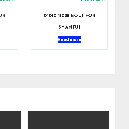
FOR
01010-11035 BOLT FOR
SHANTUI
Read more