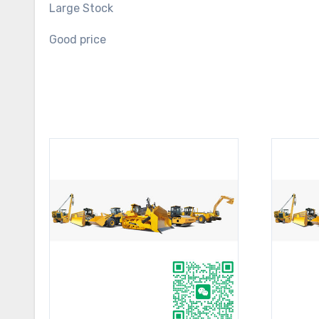
Large Stock
Good price