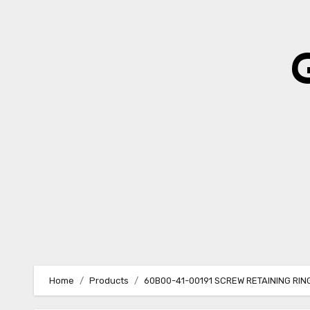
Skip
to
content
Home
Products
60B00-41-00191 SCREW RETAINING RI