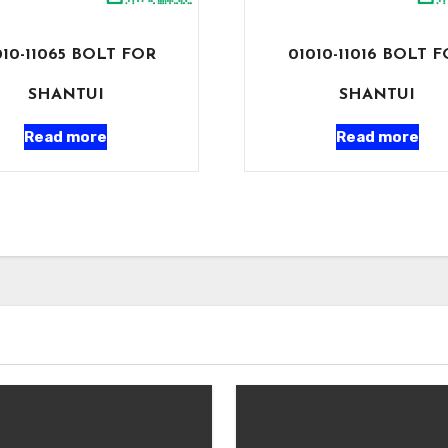
010-11065 BOLT FOR
01010-11016 BOLT 
SHANTUI
SHANTUI
Read more
Read more