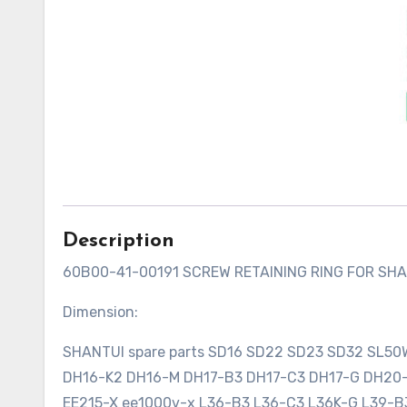
Description
60B00-41-00191 SCREW RETAINING RING FOR SH
Dimension:
SHANTUI spare parts SD16 SD22 SD23 SD32 SL5
DH16-K2 DH16-M DH17-B3 DH17-C3 DH17-G DH2
EE215-X ee1000v-x L36-B3 L36-C3 L36K-G L39-B