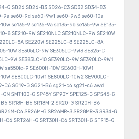
SD24-G SD26 SD26-B3 SD26-C3 SD32 SD34-B3
60-9a se60-9d se60-9w1 se60-9w3 se60-10a
10w se135-9 se135-9a se135-9b se135-9w SE135-
E210-8 SE210-9W SE210NLC SE210NLC-9W SE210W
SE220LC-8A SE220W SE225LC-8 SE225LC-8A
305-10W SE305LC-9W SE305LC-9W3 SE325-C
75LC-9W SE385LC-10 SE390LC-9W SE390LC-9W1
W se550lc-9 SE600H-10W SE600H-10W1
-10W SE800LC-10W1 SE800LC-10W2 SE900LC-
9-C6 SG19-G SG21-B6 sg21-c6 sg21-c6 awd
0-GN SMT100-G SP45Y SP90Y SPE125-G SPS45-G
8-B6 SR18H-B6 SR18M-2 SR20-G SR20H-B6
SR26M-C6 SR26M-G SR26MR-3 SR28MR-3 SR34-G
6H-C6 SRT26H-G SRT30H-C6 SRT30H-G STR15-G