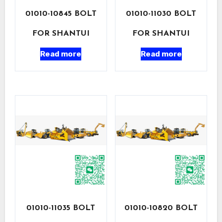
01010-10845 BOLT
01010-11030 BOLT
FOR SHANTUI
FOR SHANTUI
Read more
Read more
01010-11035 BOLT
01010-10820 BOLT