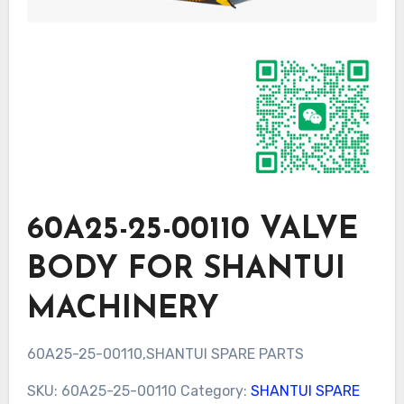
60A25-25-00110 VALVE
BODY FOR SHANTUI
MACHINERY
60A25-25-00110,SHANTUI SPARE PARTS
SKU:
60A25-25-00110
Category:
SHANTUI SPARE