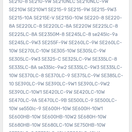
SE210-8 SE210-9W SE210NLC SE210NLC-9W
SE210W SE210W1 SE215-9 SE215-9W SE215-9W3
SE215-10A SE215E-V SE215G-10W SE220-8 SE220-
8A SE220LC-8 SE220LC-8A SE220W SE225LC-8
SE225LC-8A SE235GM-8 SE245LC-8 se245lc-9a
SE245LC-9W3 SE255F-9W SE260LC-9W SE260LC-
10W SE270LC-10W SE305-10W SE305LC-9W
SE305LC-9W3 SE325-C SE325LC-9W SE335LC-8
SE335LC-8A se335lc-9w2 SE335LC-9W3 SE335LC-
10W SE370LC-8 SE370LC-9 SE375LC-9W SE385LC-
10 SE390LC-9W SE390LC-9W1 SE390LC-9W2
SE390LC-10W1 SE420LC-9W SE420LC-10W
SE470LC-9A SE470LC-9B SE500LC-9 SE500LC-
10W se550lc-9 SE600H-10W SE600H-10W1
SE600HB-10W SE600HB-10W2 SE680H-10W
SE680HB-10W SE680LC-10W SE750HB-10W