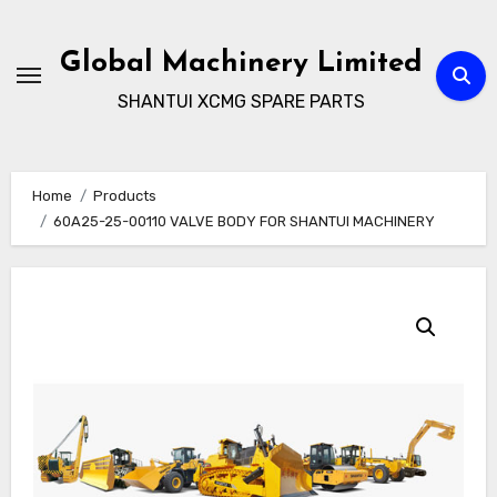
Skip
to
Global Machinery Limited
content
SHANTUI XCMG SPARE PARTS
Home
Products
60A25-25-00110 VALVE BODY FOR SHANTUI MACHINERY