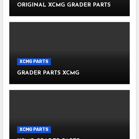
ORIGINAL XCMG GRADER PARTS
XCMG PARTS
GRADER PARTS XCMG
XCMG PARTS