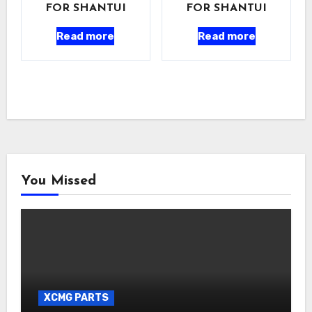
FOR SHANTUI
FOR SHANTUI
Read more
Read more
You Missed
XCMG PARTS