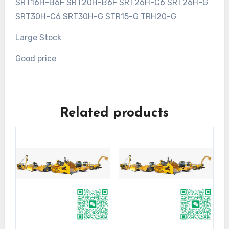
SRT16H-B6F SRT20H-B6F SRT26H-C6 SRT26H-G
SRT30H-C6 SRT30H-G STR15-G TRH20-G
Large Stock
Good price
Related products