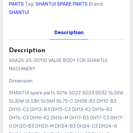
PARTS
Tag:
SHANTUI SPARE PARTS
Brand:
SHANTUI
Description
Description
60A25-25-00110 VALVE BODY FOR SHANTUI
MACHINERY
Dimension:
SHANTUI spare parts SD16 SD22 SD23 SD32 SL50W
SL30W SL53H SL56H BL75-C DH08-B3 DH10-B3
DH10-C2 DH13-B3 DH13-C3 DH13-K2 DH16-B3
DH16-C3 DH16-K2 DH16-M DH17-B3 DH17-C3 DH17-
G DH20-B3 DH20-M DH24-B3 DH24-C3 DH24-G