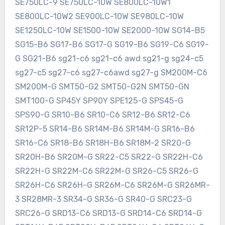
SE750LC-9 SE750LC-10W SE800LC-10W1
SE800LC-10W2 SE900LC-10W SE980LC-10W
SE1250LC-10W SE1500-10W SE2000-10W SG14-B5
SG15-B6 SG17-B6 SG17-G SG19-B6 SG19-C6 SG19-
G SG21-B6 sg21-c6 sg21-c6 awd sg21-g sg24-c5
sg27-c5 sg27-c6 sg27-c6awd sg27-g SM200M-C6
SM200M-G SMT50-G2 SMT50-G2N SMT50-GN
SMT100-G SP45Y SP90Y SPE125-G SPS45-G
SPS90-G SR10-B6 SR10-C6 SR12-B6 SR12-C6
SR12P-5 SR14-B6 SR14M-B6 SR14M-G SR16-B6
SR16-C6 SR18-B6 SR18H-B6 SR18M-2 SR20-G
SR20H-B6 SR20M-G SR22-C5 SR22-G SR22H-C6
SR22H-G SR22M-C6 SR22M-G SR26-C5 SR26-G
SR26H-C6 SR26H-G SR26M-C6 SR26M-G SR26MR-
3 SR28MR-3 SR34-G SR36-G SR40-G SRC23-G
SRC26-G SRD13-C6 SRD13-G SRD14-C6 SRD14-G