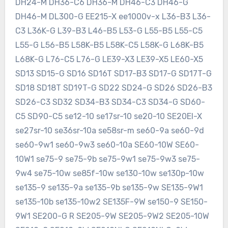
DH24-M DH36-C6 DH36-M DH46-C3 DH46-G
DH46-M DL300-G EE215-X ee1000v-x L36-B3 L36-
C3 L36K-G L39-B3 L46-B5 L53-G L55-B5 L55-C5
L55-G L56-B5 L58K-B5 L58K-C5 L58K-G L68K-B5
L68K-G L76-C5 L76-G LE39-X3 LE39-X5 LE60-X5
SD13 SD15-G SD16 SD16T SD17-B3 SD17-G SD17T-G
SD18 SD18T SD19T-G SD22 SD24-G SD26 SD26-B3
SD26-C3 SD32 SD34-B3 SD34-C3 SD34-G SD60-
C5 SD90-C5 se12-10 se17sr-10 se20-10 SE20EI-X
se27sr-10 se36sr-10a se58sr-m se60-9a se60-9d
se60-9w1 se60-9w3 se60-10a SE60-10W SE60-
10W1 se75-9 se75-9b se75-9w1 se75-9w3 se75-
9w4 se75-10w se85f-10w se130-10w se130p-10w
se135-9 se135-9a se135-9b se135-9w SE135-9W1
se135-10b se135-10w2 SE135F-9W se150-9 SE150-
9W1 SE200-G R SE205-9W SE205-9W2 SE205-10W