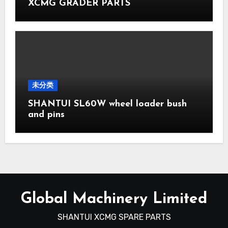
XCMG GRADER PARTS
未分类
SHANTUI SL60W wheel loader bush
and pins
Global Machinery Limited
SHANTUI XCMG SPARE PARTS