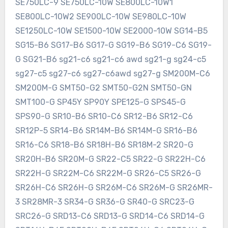
SE750LC-9 SE750LC-10W SE800LC-10W1
SE800LC-10W2 SE900LC-10W SE980LC-10W
SE1250LC-10W SE1500-10W SE2000-10W SG14-B5
SG15-B6 SG17-B6 SG17-G SG19-B6 SG19-C6 SG19-
G SG21-B6 sg21-c6 sg21-c6 awd sg21-g sg24-c5
sg27-c5 sg27-c6 sg27-c6awd sg27-g SM200M-C6
SM200M-G SMT50-G2 SMT50-G2N SMT50-GN
SMT100-G SP45Y SP90Y SPE125-G SPS45-G
SPS90-G SR10-B6 SR10-C6 SR12-B6 SR12-C6
SR12P-5 SR14-B6 SR14M-B6 SR14M-G SR16-B6
SR16-C6 SR18-B6 SR18H-B6 SR18M-2 SR20-G
SR20H-B6 SR20M-G SR22-C5 SR22-G SR22H-C6
SR22H-G SR22M-C6 SR22M-G SR26-C5 SR26-G
SR26H-C6 SR26H-G SR26M-C6 SR26M-G SR26MR-
3 SR28MR-3 SR34-G SR36-G SR40-G SRC23-G
SRC26-G SRD13-C6 SRD13-G SRD14-C6 SRD14-G