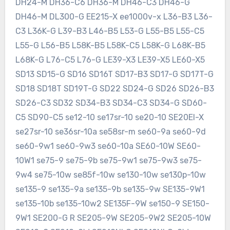
DH24-M DH36-C6 DH36-M DH46-C3 DH46-G
DH46-M DL300-G EE215-X ee1000v-x L36-B3 L36-
C3 L36K-G L39-B3 L46-B5 L53-G L55-B5 L55-C5
L55-G L56-B5 L58K-B5 L58K-C5 L58K-G L68K-B5
L68K-G L76-C5 L76-G LE39-X3 LE39-X5 LE60-X5
SD13 SD15-G SD16 SD16T SD17-B3 SD17-G SD17T-G
SD18 SD18T SD19T-G SD22 SD24-G SD26 SD26-B3
SD26-C3 SD32 SD34-B3 SD34-C3 SD34-G SD60-
C5 SD90-C5 se12-10 se17sr-10 se20-10 SE20EI-X
se27sr-10 se36sr-10a se58sr-m se60-9a se60-9d
se60-9w1 se60-9w3 se60-10a SE60-10W SE60-
10W1 se75-9 se75-9b se75-9w1 se75-9w3 se75-
9w4 se75-10w se85f-10w se130-10w se130p-10w
se135-9 se135-9a se135-9b se135-9w SE135-9W1
se135-10b se135-10w2 SE135F-9W se150-9 SE150-
9W1 SE200-G R SE205-9W SE205-9W2 SE205-10W