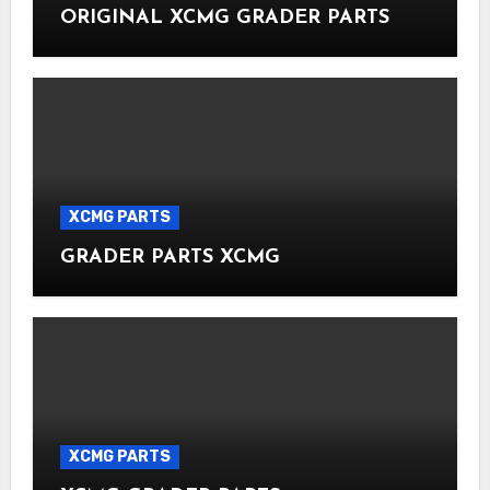
ORIGINAL XCMG GRADER PARTS
XCMG PARTS
GRADER PARTS XCMG
XCMG PARTS