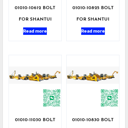
01010-10612 BOLT
01010-10825 BOLT
FOR SHANTUI
FOR SHANTUI
Read more
Read more
01010-11030 BOLT
01010-10830 BOLT