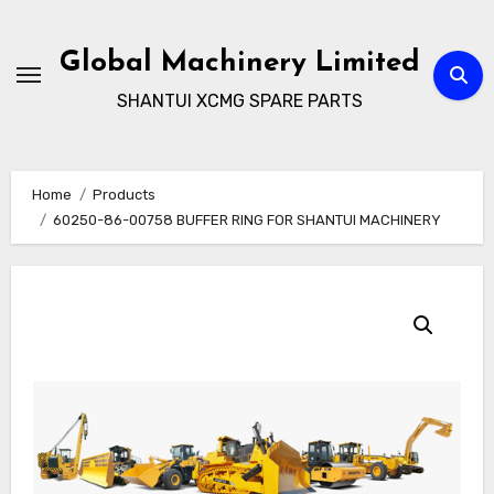
Skip
to
Global Machinery Limited
content
SHANTUI XCMG SPARE PARTS
Home
Products
60250-86-00758 BUFFER RING FOR SHANTUI MACHINERY