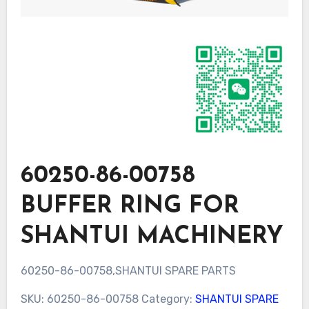
60250-86-00758
BUFFER RING FOR
SHANTUI MACHINERY
60250-86-00758,SHANTUI SPARE PARTS
SKU:
60250-86-00758
Category:
SHANTUI SPARE