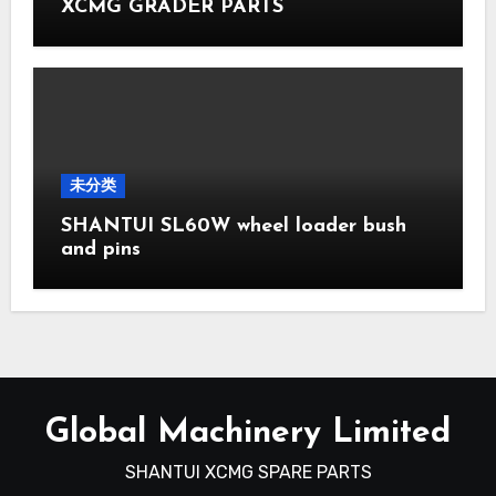
XCMG GRADER PARTS
未分类
SHANTUI SL60W wheel loader bush
and pins
Global Machinery Limited
SHANTUI XCMG SPARE PARTS