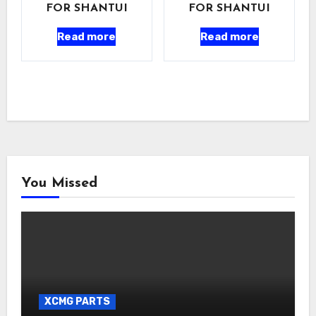
FOR SHANTUI
FOR SHANTUI
Read more
Read more
You Missed
XCMG PARTS