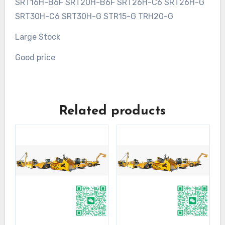
SRT16H-B6F SRT20H-B6F SRT26H-C6 SRT26H-G
SRT30H-C6 SRT30H-G STR15-G TRH20-G
Large Stock
Good price
Related products