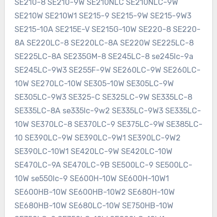
SE210-8 SE210-9W SE210NLC SE210NLC-9W
SE210W SE210W1 SE215-9 SE215-9W SE215-9W3
SE215-10A SE215E-V SE215G-10W SE220-8 SE220-
8A SE220LC-8 SE220LC-8A SE220W SE225LC-8
SE225LC-8A SE235GM-8 SE245LC-8 se245lc-9a
SE245LC-9W3 SE255F-9W SE260LC-9W SE260LC-
10W SE270LC-10W SE305-10W SE305LC-9W
SE305LC-9W3 SE325-C SE325LC-9W SE335LC-8
SE335LC-8A se335lc-9w2 SE335LC-9W3 SE335LC-
10W SE370LC-8 SE370LC-9 SE375LC-9W SE385LC-
10 SE390LC-9W SE390LC-9W1 SE390LC-9W2
SE390LC-10W1 SE420LC-9W SE420LC-10W
SE470LC-9A SE470LC-9B SE500LC-9 SE500LC-
10W se550lc-9 SE600H-10W SE600H-10W1
SE600HB-10W SE600HB-10W2 SE680H-10W
SE680HB-10W SE680LC-10W SE750HB-10W