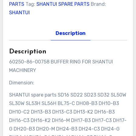
PARTS
Tag:
SHANTUI SPARE PARTS
Brand:
SHANTUI
Description
Description
60250-86-00758 BUFFER RING FOR SHANTUI
MACHINERY
Dimension:
SHANTUI spare parts SD16 SD22 SD23 SD32 SL50W
SL30W SL53H SL56H BL75-C DH08-B3 DH10-B3
DH10-C2 DH13-B3 DH13-C3 DH13-K2 DH16-B3
DH16-C3 DH16-K2 DH16-M DH17-B3 DH17-C3 DH17-
G DH20-B3 DH20-M DH24-B3 DH24-C3 DH24-G