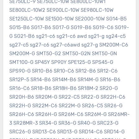
SE750LC-9 SE750LC-10W SE800LC-10W1
SE800LC-10W2 SE900LC-10W SE980LC-10W
SE1250LC-10W SE1500-10W SE2000-10W SG14-B5
SG15-B6 SG17-B6 SG17-G SG19-B6 SG19-C6 SG19-
G SG21-B6 sg21-c6 sg21-c6 awd sg21-g sg24-c5
sg27-c5 sg27-c6 sg27-c6awd sg27-g SM200M-C6
SM200M-G SMT50-G2 SMT50-G2N SMT50-GN
SMT100-G SP45Y SP90Y SPE125-G SPS45-G
SPS90-G SR10-B6 SR10-C6 SR12-B6 SR12-C6
SR12P-5 SR14-B6 SR14M-B6 SR14M-G SR16-B6
SR16-C6 SR18-B6 SR18H-B6 SR18M-2 SR20-G
SR20H-B6 SR20M-G SR22-C5 SR22-G SR22H-C6
SR22H-G SR22M-C6 SR22M-G SR26-C5 SR26-G
SR26H-C6 SR26H-G SR26M-C6 SR26M-G SR26MR-
3 SR28MR-3 SR34-G SR36-G SR40-G SRC23-G
SRC26-G SRD13-C6 SRD13-G SRD14-C6 SRD14-G