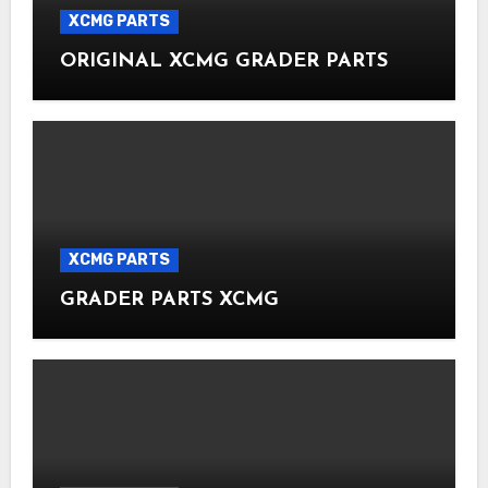
XCMG PARTS
ORIGINAL XCMG GRADER PARTS
XCMG PARTS
GRADER PARTS XCMG