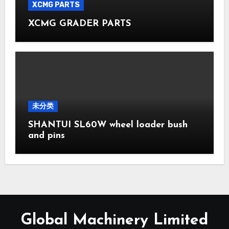
XCMG PARTS
XCMG GRADER PARTS
未分类
SHANTUI SL60W wheel loader bush
and pins
Global Machinery Limited