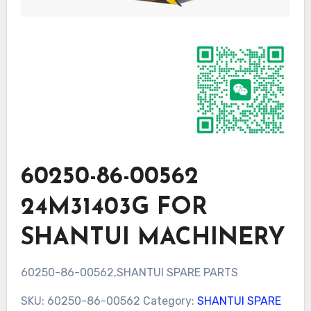
60250-86-00562
24M31403G FOR
SHANTUI MACHINERY
60250-86-00562,SHANTUI SPARE PARTS
SKU:
60250-86-00562
Category:
SHANTUI SPARE