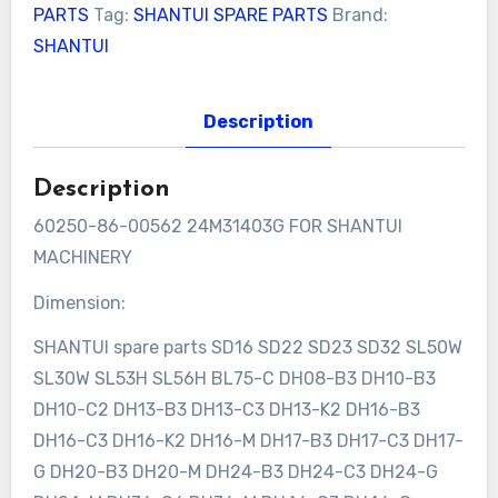
PARTS
Tag:
SHANTUI SPARE PARTS
Brand:
SHANTUI
Description
Description
60250-86-00562 24M31403G FOR SHANTUI
MACHINERY
Dimension:
SHANTUI spare parts SD16 SD22 SD23 SD32 SL50W
SL30W SL53H SL56H BL75-C DH08-B3 DH10-B3
DH10-C2 DH13-B3 DH13-C3 DH13-K2 DH16-B3
DH16-C3 DH16-K2 DH16-M DH17-B3 DH17-C3 DH17-
G DH20-B3 DH20-M DH24-B3 DH24-C3 DH24-G