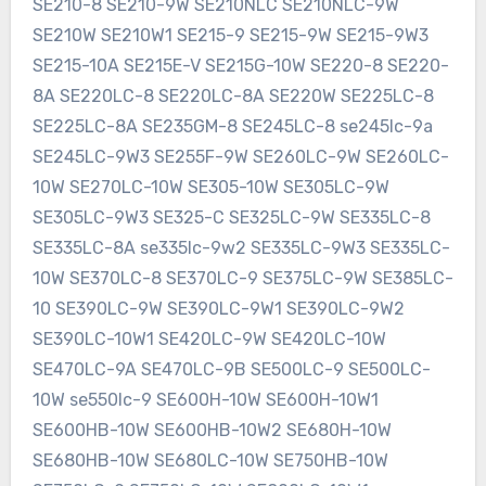
SE210-8 SE210-9W SE210NLC SE210NLC-9W
SE210W SE210W1 SE215-9 SE215-9W SE215-9W3
SE215-10A SE215E-V SE215G-10W SE220-8 SE220-
8A SE220LC-8 SE220LC-8A SE220W SE225LC-8
SE225LC-8A SE235GM-8 SE245LC-8 se245lc-9a
SE245LC-9W3 SE255F-9W SE260LC-9W SE260LC-
10W SE270LC-10W SE305-10W SE305LC-9W
SE305LC-9W3 SE325-C SE325LC-9W SE335LC-8
SE335LC-8A se335lc-9w2 SE335LC-9W3 SE335LC-
10W SE370LC-8 SE370LC-9 SE375LC-9W SE385LC-
10 SE390LC-9W SE390LC-9W1 SE390LC-9W2
SE390LC-10W1 SE420LC-9W SE420LC-10W
SE470LC-9A SE470LC-9B SE500LC-9 SE500LC-
10W se550lc-9 SE600H-10W SE600H-10W1
SE600HB-10W SE600HB-10W2 SE680H-10W
SE680HB-10W SE680LC-10W SE750HB-10W