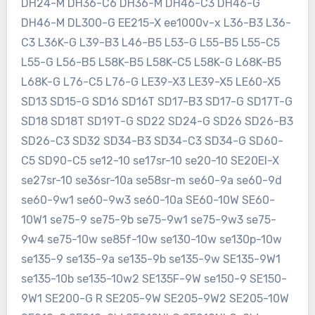
DH24-M DH36-C6 DH36-M DH46-C3 DH46-G
DH46-M DL300-G EE215-X ee1000v-x L36-B3 L36-
C3 L36K-G L39-B3 L46-B5 L53-G L55-B5 L55-C5
L55-G L56-B5 L58K-B5 L58K-C5 L58K-G L68K-B5
L68K-G L76-C5 L76-G LE39-X3 LE39-X5 LE60-X5
SD13 SD15-G SD16 SD16T SD17-B3 SD17-G SD17T-G
SD18 SD18T SD19T-G SD22 SD24-G SD26 SD26-B3
SD26-C3 SD32 SD34-B3 SD34-C3 SD34-G SD60-
C5 SD90-C5 se12-10 se17sr-10 se20-10 SE20EI-X
se27sr-10 se36sr-10a se58sr-m se60-9a se60-9d
se60-9w1 se60-9w3 se60-10a SE60-10W SE60-
10W1 se75-9 se75-9b se75-9w1 se75-9w3 se75-
9w4 se75-10w se85f-10w se130-10w se130p-10w
se135-9 se135-9a se135-9b se135-9w SE135-9W1
se135-10b se135-10w2 SE135F-9W se150-9 SE150-
9W1 SE200-G R SE205-9W SE205-9W2 SE205-10W