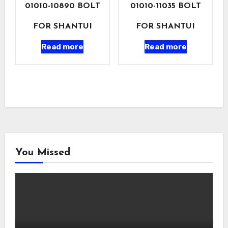
01010-10890 BOLT
01010-11035 BOLT
FOR SHANTUI
FOR SHANTUI
Read more
Read more
You Missed