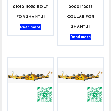
01010-11030 BOLT
00001-12035
FOR SHANTUI
COLLAR FOR
Read more
SHANTUI
Read more