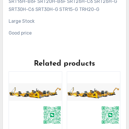
SRT16H-B6F SRT20H-B6F SRT26H-C6 SRT26H-G
SRT30H-C6 SRT30H-G STR15-G TRH20-G
Large Stock
Good price
Related products