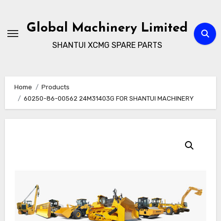
Skip
to
Global Machinery Limited
content
SHANTUI XCMG SPARE PARTS
Home
Products
60250-86-00562 24M31403G FOR SHANTUI MACHINERY