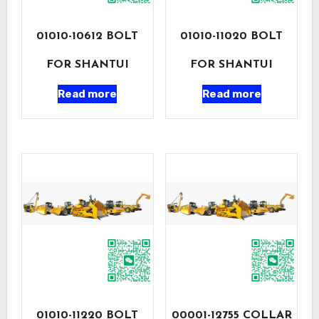
01010-10612 BOLT
01010-11020 BOLT
FOR SHANTUI
FOR SHANTUI
Read more
Read more
01010-11220 BOLT
00001-12755 COLLAR