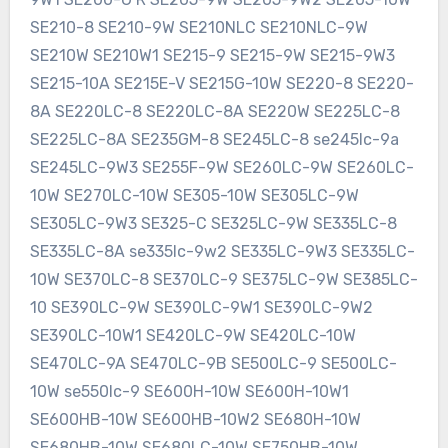
SE210-8 SE210-9W SE210NLC SE210NLC-9W
SE210W SE210W1 SE215-9 SE215-9W SE215-9W3
SE215-10A SE215E-V SE215G-10W SE220-8 SE220-
8A SE220LC-8 SE220LC-8A SE220W SE225LC-8
SE225LC-8A SE235GM-8 SE245LC-8 se245lc-9a
SE245LC-9W3 SE255F-9W SE260LC-9W SE260LC-
10W SE270LC-10W SE305-10W SE305LC-9W
SE305LC-9W3 SE325-C SE325LC-9W SE335LC-8
SE335LC-8A se335lc-9w2 SE335LC-9W3 SE335LC-
10W SE370LC-8 SE370LC-9 SE375LC-9W SE385LC-
10 SE390LC-9W SE390LC-9W1 SE390LC-9W2
SE390LC-10W1 SE420LC-9W SE420LC-10W
SE470LC-9A SE470LC-9B SE500LC-9 SE500LC-
10W se550lc-9 SE600H-10W SE600H-10W1
SE600HB-10W SE600HB-10W2 SE680H-10W
SE680HB-10W SE680LC-10W SE750HB-10W