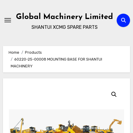
Skip
to
Global Machinery Limited
content
SHANTUI XCMG SPARE PARTS
Home
Products
60220-25-00008 MOUNTING BASE FOR SHANTUI
MACHINERY