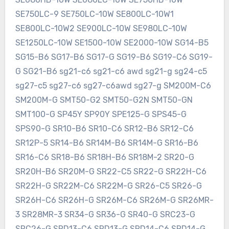
SE750LC-9 SE750LC-10W SE800LC-10W1
SE800LC-10W2 SE900LC-10W SE980LC-10W
SE1250LC-10W SE1500-10W SE2000-10W SG14-B5
SG15-B6 SG17-B6 SG17-G SG19-B6 SG19-C6 SG19-
G SG21-B6 sg21-c6 sg21-c6 awd sg21-g sg24-c5
sg27-c5 sg27-c6 sg27-c6awd sg27-g SM200M-C6
SM200M-G SMT50-G2 SMT50-G2N SMT50-GN
SMT100-G SP45Y SP90Y SPE125-G SPS45-G
SPS90-G SR10-B6 SR10-C6 SR12-B6 SR12-C6
SR12P-5 SR14-B6 SR14M-B6 SR14M-G SR16-B6
SR16-C6 SR18-B6 SR18H-B6 SR18M-2 SR20-G
SR20H-B6 SR20M-G SR22-C5 SR22-G SR22H-C6
SR22H-G SR22M-C6 SR22M-G SR26-C5 SR26-G
SR26H-C6 SR26H-G SR26M-C6 SR26M-G SR26MR-
3 SR28MR-3 SR34-G SR36-G SR40-G SRC23-G
SRC26-G SRD13-C6 SRD13-G SRD14-C6 SRD14-G