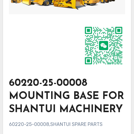
60220-25-00008
MOUNTING BASE FOR
SHANTUI MACHINERY
60220-25-00008,SHANTUI SPARE PARTS