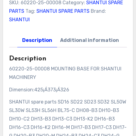
SKU:
60220-25-00008
Category:
SHANTUI SPARE
PARTS
Tag:
SHANTUI SPARE PARTS
Brand:
SHANTUI
Description
Additional information
Description
60220-25-00008 MOUNTING BASE FOR SHANTUI
MACHINERY
Dimension:425¡Á373¡Á326
SHANTUI spare parts SD16 SD22 SD23 SD32 SL50W
SL30W SL53H SL56H BL75-C DH08-B3 DH10-B3
DH10-C2 DH13-B3 DH13-C3 DH13-K2 DH16-B3
DH16-C3 DH16-K2 DH16-M DH17-B3 DH17-C3 DH17-
G DH20-B3 DH20-M DH24-B3 DH24-C3 DH24-G