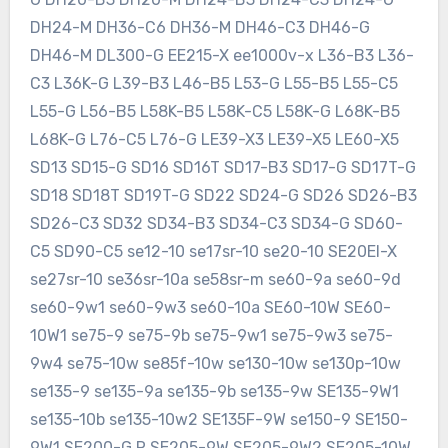
DH24-M DH36-C6 DH36-M DH46-C3 DH46-G
DH46-M DL300-G EE215-X ee1000v-x L36-B3 L36-
C3 L36K-G L39-B3 L46-B5 L53-G L55-B5 L55-C5
L55-G L56-B5 L58K-B5 L58K-C5 L58K-G L68K-B5
L68K-G L76-C5 L76-G LE39-X3 LE39-X5 LE60-X5
SD13 SD15-G SD16 SD16T SD17-B3 SD17-G SD17T-G
SD18 SD18T SD19T-G SD22 SD24-G SD26 SD26-B3
SD26-C3 SD32 SD34-B3 SD34-C3 SD34-G SD60-
C5 SD90-C5 se12-10 se17sr-10 se20-10 SE20EI-X
se27sr-10 se36sr-10a se58sr-m se60-9a se60-9d
se60-9w1 se60-9w3 se60-10a SE60-10W SE60-
10W1 se75-9 se75-9b se75-9w1 se75-9w3 se75-
9w4 se75-10w se85f-10w se130-10w se130p-10w
se135-9 se135-9a se135-9b se135-9w SE135-9W1
se135-10b se135-10w2 SE135F-9W se150-9 SE150-
9W1 SE200-G R SE205-9W SE205-9W2 SE205-10W