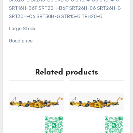
SRT16H-B6F SRT20H-B6F SRT26H-C6 SRT26H-G
SRT30H-C6 SRT30H-G STR15-G TRH20-G
Large Stock
Good price
Related products