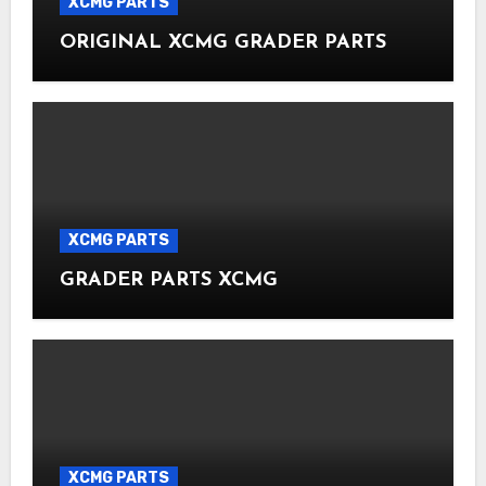
XCMG PARTS
ORIGINAL XCMG GRADER PARTS
XCMG PARTS
GRADER PARTS XCMG
XCMG PARTS