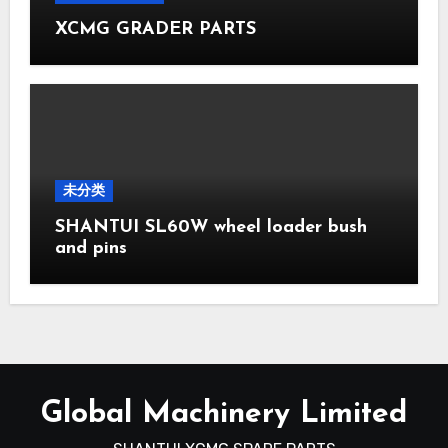
XCMG GRADER PARTS
未分类
SHANTUI SL60W wheel loader bush
and pins
Global Machinery Limited