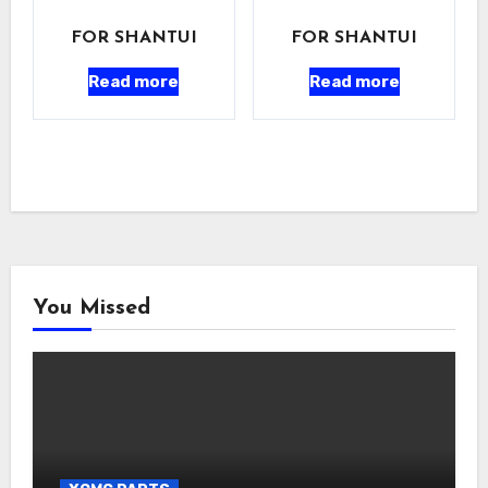
FOR SHANTUI
FOR SHANTUI
Read more
Read more
You Missed