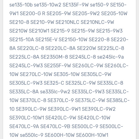
se135-10b se135-10w2 SE135F-9W se150-9 SE150-
9W1 SE200-G R SE205-9W SE205-9W2 SE205-10W
SE210-8 SE210-9W SE210NLC SE210NLC-9W
SE210W SE210W1 SE215-9 SE215-9W SE215-9W3
SE215-10A SE215E-V SE215G-10W SE220-8 SE220-
8A SE220LC-8 SE220LC-8A SE220W SE225LC-8
SE225LC-8A SE235GM-8 SE245LC-8 se245lc-9a
SE245LC-9W3 SE255F-9W SE260LC-9W SE260LC-
10W SE270LC-10W SE305-10W SE305LC-9W
SE305LC-9W3 SE325-C SE325LC-9W SE335LC-8
SE335LC-8A se335lc-9w2 SE335LC-9W3 SE335LC-
10W SE370LC-8 SE370LC-9 SE375LC-9W SE385LC-
10 SE390LC-9W SE390LC-9W1 SE390LC-9W2
SE390LC-10W1 SE420LC-9W SE420LC-10W
SE470LC-9A SE470LC-9B SE500LC-9 SE500LC-
10W se550lc-9 SE600H-10W SE600H-10W1