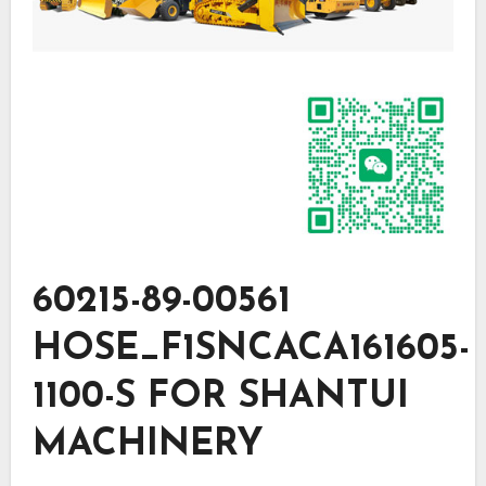
60215-89-00561
HOSE_F1SNCACA161605-
1100-S FOR SHANTUI
MACHINERY