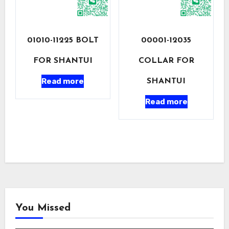
01010-11225 BOLT
00001-12035
FOR SHANTUI
COLLAR FOR
Read more
SHANTUI
Read more
You Missed