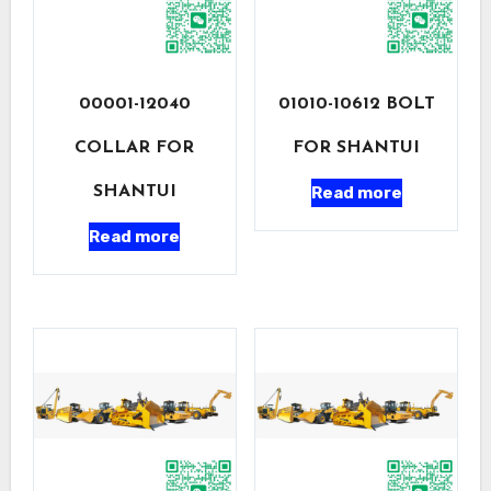
00001-12040
01010-10612 BOLT
COLLAR FOR
FOR SHANTUI
Read more
SHANTUI
Read more