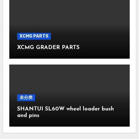
XCMG PARTS
XCMG GRADER PARTS
未分类
SHANTUI SL60W wheel loader bush
and pins