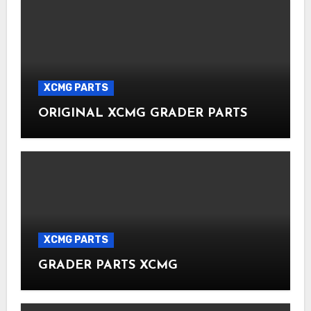
XCMG PARTS
ORIGINAL XCMG GRADER PARTS
XCMG PARTS
GRADER PARTS XCMG