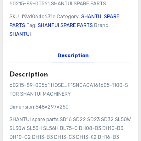
60215-89-00561,SHANTUI SPARE PARTS
SKU:
f9a1064e631e
Category:
SHANTUI SPARE
PARTS
Tag:
SHANTUI SPARE PARTS
Brand:
SHANTUI
Description
Description
60215-89-00561 HOSE_F1SNCACA161605-1100-S
FOR SHANTUI MACHINERY
Dimension:548×297×250
SHANTUI spare parts SD16 SD22 SD23 SD32 SL50W
SL30W SL53H SL56H BL75-C DH08-B3 DH10-B3
DH10-C2 DH13-B3 DH13-C3 DH13-K2 DH16-B3