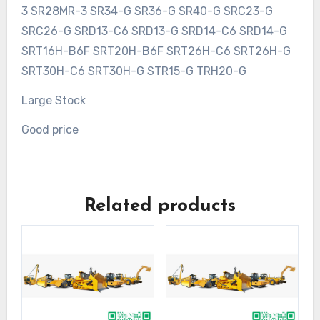
3 SR28MR-3 SR34-G SR36-G SR40-G SRC23-G
SRC26-G SRD13-C6 SRD13-G SRD14-C6 SRD14-G
SRT16H-B6F SRT20H-B6F SRT26H-C6 SRT26H-G
SRT30H-C6 SRT30H-G STR15-G TRH20-G
Large Stock
Good price
Related products