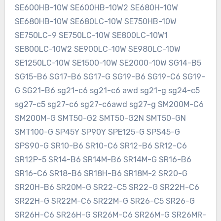
SE600HB-10W SE600HB-10W2 SE680H-10W
SE680HB-10W SE680LC-10W SE750HB-10W
SE750LC-9 SE750LC-10W SE800LC-10W1
SE800LC-10W2 SE900LC-10W SE980LC-10W
SE1250LC-10W SE1500-10W SE2000-10W SG14-B5
SG15-B6 SG17-B6 SG17-G SG19-B6 SG19-C6 SG19-
G SG21-B6 sg21-c6 sg21-c6 awd sg21-g sg24-c5
sg27-c5 sg27-c6 sg27-c6awd sg27-g SM200M-C6
SM200M-G SMT50-G2 SMT50-G2N SMT50-GN
SMT100-G SP45Y SP90Y SPE125-G SPS45-G
SPS90-G SR10-B6 SR10-C6 SR12-B6 SR12-C6
SR12P-5 SR14-B6 SR14M-B6 SR14M-G SR16-B6
SR16-C6 SR18-B6 SR18H-B6 SR18M-2 SR20-G
SR20H-B6 SR20M-G SR22-C5 SR22-G SR22H-C6
SR22H-G SR22M-C6 SR22M-G SR26-C5 SR26-G
SR26H-C6 SR26H-G SR26M-C6 SR26M-G SR26MR-