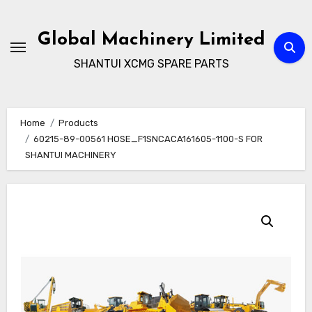
Skip
to
Global Machinery Limited
content
SHANTUI XCMG SPARE PARTS
Home
Products
60215-89-00561 HOSE_F1SNCACA161605-1100-S FOR
SHANTUI MACHINERY