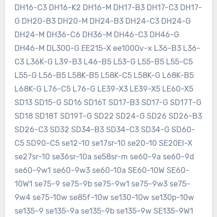
DH16-C3 DH16-K2 DH16-M DH17-B3 DH17-C3 DH17-
G DH20-B3 DH20-M DH24-B3 DH24-C3 DH24-G
DH24-M DH36-C6 DH36-M DH46-C3 DH46-G
DH46-M DL300-G EE215-X ee1000v-x L36-B3 L36-
C3 L36K-G L39-B3 L46-B5 L53-G L55-B5 L55-C5
L55-G L56-B5 L58K-B5 L58K-C5 L58K-G L68K-B5
L68K-G L76-C5 L76-G LE39-X3 LE39-X5 LE60-X5
SD13 SD15-G SD16 SD16T SD17-B3 SD17-G SD17T-G
SD18 SD18T SD19T-G SD22 SD24-G SD26 SD26-B3
SD26-C3 SD32 SD34-B3 SD34-C3 SD34-G SD60-
C5 SD90-C5 se12-10 se17sr-10 se20-10 SE20EI-X
se27sr-10 se36sr-10a se58sr-m se60-9a se60-9d
se60-9w1 se60-9w3 se60-10a SE60-10W SE60-
10W1 se75-9 se75-9b se75-9w1 se75-9w3 se75-
9w4 se75-10w se85f-10w se130-10w se130p-10w
se135-9 se135-9a se135-9b se135-9w SE135-9W1