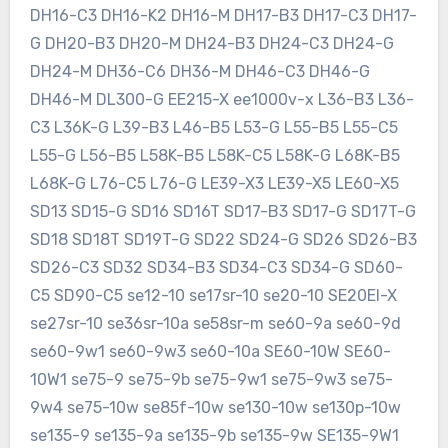
DH16-C3 DH16-K2 DH16-M DH17-B3 DH17-C3 DH17-
G DH20-B3 DH20-M DH24-B3 DH24-C3 DH24-G
DH24-M DH36-C6 DH36-M DH46-C3 DH46-G
DH46-M DL300-G EE215-X ee1000v-x L36-B3 L36-
C3 L36K-G L39-B3 L46-B5 L53-G L55-B5 L55-C5
L55-G L56-B5 L58K-B5 L58K-C5 L58K-G L68K-B5
L68K-G L76-C5 L76-G LE39-X3 LE39-X5 LE60-X5
SD13 SD15-G SD16 SD16T SD17-B3 SD17-G SD17T-G
SD18 SD18T SD19T-G SD22 SD24-G SD26 SD26-B3
SD26-C3 SD32 SD34-B3 SD34-C3 SD34-G SD60-
C5 SD90-C5 se12-10 se17sr-10 se20-10 SE20EI-X
se27sr-10 se36sr-10a se58sr-m se60-9a se60-9d
se60-9w1 se60-9w3 se60-10a SE60-10W SE60-
10W1 se75-9 se75-9b se75-9w1 se75-9w3 se75-
9w4 se75-10w se85f-10w se130-10w se130p-10w
se135-9 se135-9a se135-9b se135-9w SE135-9W1