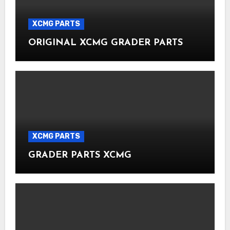
XCMG PARTS
ORIGINAL XCMG GRADER PARTS
XCMG PARTS
GRADER PARTS XCMG