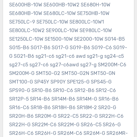
SE600HB-10W SE600HB-10W2 SE680H-10W
SE680HB-10W SE680LC-10W SE750HB-10W
SE750LC-9 SE750LC-10W SE800LC-10W1
SE800LC-10W2 SE900LC-10W SE980LC-10W
SE1250LC-10W SE1500-10W SE2000-10W SG14-B5
SG15-B6 SG17-B6 SG17-G SG19-B6 SG19-C6 SG19-
G SG21-B6 sg21-c6 sg21-c6 awd sg21-g sg24-c5
sg27-c5 sg27-c6 sg27-c6awd sg27-g SM200M-C6
SM200M-G SMT50-G2 SMT50-G2N SMT50-GN
SMT100-G SP45Y SP90Y SPE125-G SPS45-G
SPS90-G SR10-B6 SR10-C6 SR12-B6 SR12-C6
SR12P-5 SR14-B6 SR14M-B6 SR14M-G SR16-B6
SR16-C6 SR18-B6 SR18H-B6 SR18M-2 SR20-G
SR20H-B6 SR20M-G SR22-C5 SR22-G SR22H-C6
SR22H-G SR22M-C6 SR22M-G SR26-C5 SR26-G
SR26H-C6 SR26H-G SR26M-C6 SR26M-G SR26MR-