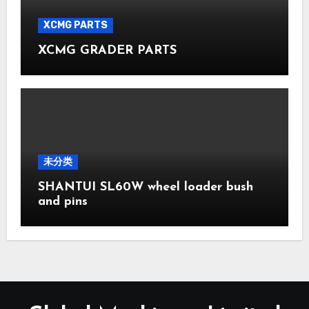
XCMG PARTS
XCMG GRADER PARTS
未分类
SHANTUI SL60W wheel loader bush
and pins