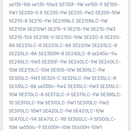
se135-10b se135-10w2 SE135F-9W se150-9 SE150-
9W1 SE200-G R SE205-9W SE205-9W2 SE205-10W
SE210-8 SE210-9W SE210NLC SE210NLC-9W
SE210W SE210W1 SE215-9 SE215-9W SE215-9W3
SE215-10A SE215E-V SE215G-10W SE220-8 SE220-
8A SE220LC-8 SE220LC-8A SE220W SE225LC-8
SE225LC-8A SE235GM-8 SE245LC-8 se245lc-9a
SE245LC-9W3 SE255F-9W SE260LC-9W SE260LC-
10W SE270LC-10W SE305-10W SE305LC-9W
SE305LC-9W3 SE325-C SE325LC-9W SE335LC-8
SE335LC-8A se335lc-9w2 SE335LC-9W3 SE335LC-
10W SE370LC-8 SE370LC-9 SE375LC-9W SE385LC-
10 SE390LC-9W SE390LC-9W1 SE390LC-9W2
SE390LC-10W1 SE420LC-9W SE420LC-10W
SE470LC-9A SE470LC-9B SE500LC-9 SE500LC-
10W se550lc-9 SE600H-10W SE600H-10W1