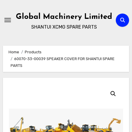
Skip
to
Global Machinery Limited
content
SHANTUI XCMG SPARE PARTS
Home
Products
60070-33-00039 SPEAKER COVER FOR SHANTUI SPARE
PARTS