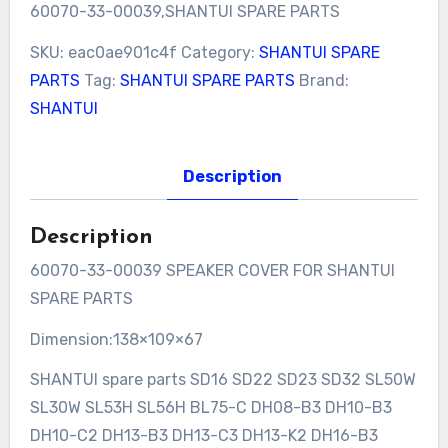
60070-33-00039,SHANTUI SPARE PARTS
SKU:
eac0ae901c4f
Category:
SHANTUI SPARE
PARTS
Tag:
SHANTUI SPARE PARTS
Brand:
SHANTUI
Description
Description
60070-33-00039 SPEAKER COVER FOR SHANTUI
SPARE PARTS
Dimension:138×109×67
SHANTUI spare parts SD16 SD22 SD23 SD32 SL50W
SL30W SL53H SL56H BL75-C DH08-B3 DH10-B3
DH10-C2 DH13-B3 DH13-C3 DH13-K2 DH16-B3