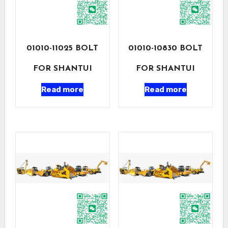
01010-11025 BOLT
01010-10830 BOLT
FOR SHANTUI
FOR SHANTUI
Read more
Read more