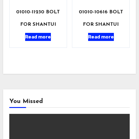
01010-11230 BOLT
01010-10616 BOLT
FOR SHANTUI
FOR SHANTUI
Read more
Read more
You Missed