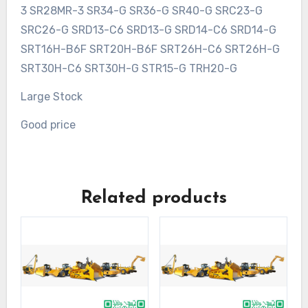
3 SR28MR-3 SR34-G SR36-G SR40-G SRC23-G
SRC26-G SRD13-C6 SRD13-G SRD14-C6 SRD14-G
SRT16H-B6F SRT20H-B6F SRT26H-C6 SRT26H-G
SRT30H-C6 SRT30H-G STR15-G TRH20-G
Large Stock
Good price
Related products