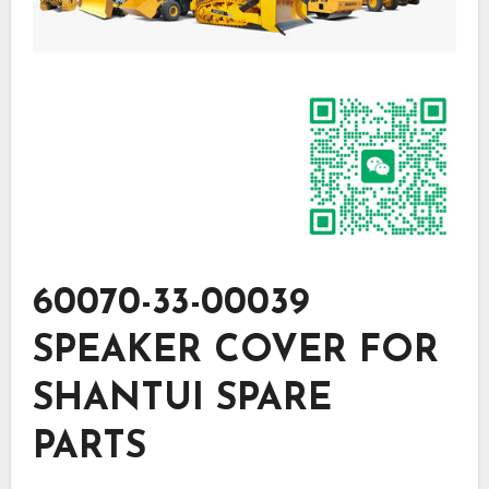
60070-33-00039
SPEAKER COVER FOR
SHANTUI SPARE
PARTS