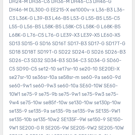
DH24-M DH36-C6 DH36-M DH46-C3 DH46-G
DH46-M DL300-G EE215-X ee1000v-x L36-B3 L36-
C3 L36K-G L39-B3 L46-B5 L53-G L55-B5 L55-C5
L55-G L56-B5 L58K-B5 L58K-C5 L58K-G L68K-B5
L68K-G L76-C5 L76-G LE39-X3 LE39-X5 LE60-X5
SD13 SD15-G SD16 SD16T SD17-B3 SD17-G SD17T-G
SD18 SD18T SD19T-G SD22 SD24-G SD26 SD26-B3
SD26-C3 SD32 SD34-B3 SD34-C3 SD34-G SD60-
C5 SD90-C5 se12-10 se17sr-10 se20-10 SE20EI-X
se27sr-10 se36sr-10a se58sr-m se60-9a se60-9d
se60-9w1 se60-9w3 se60-10a SE60-10W SE60-
10W1 se75-9 se75-9b se75-9w1 se75-9w3 se75-
9w4 se75-10w se85f-10w se130-10w se130p-10w
se135-9 se135-9a se135-9b se135-9w SE135-9W1
se135-10b se135-10w2 SE135F-9W se150-9 SE150-
9W1 SE200-G R SE205-9W SE205-9W2 SE205-10W