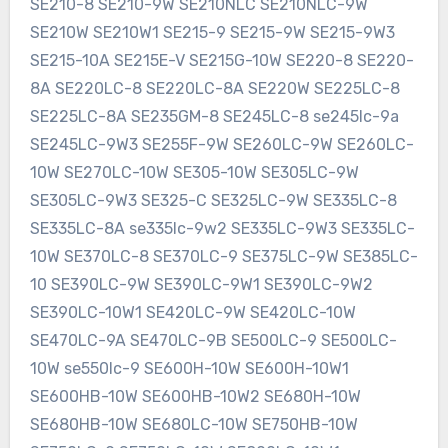
SE210-8 SE210-9W SE210NLC SE210NLC-9W
SE210W SE210W1 SE215-9 SE215-9W SE215-9W3
SE215-10A SE215E-V SE215G-10W SE220-8 SE220-
8A SE220LC-8 SE220LC-8A SE220W SE225LC-8
SE225LC-8A SE235GM-8 SE245LC-8 se245lc-9a
SE245LC-9W3 SE255F-9W SE260LC-9W SE260LC-
10W SE270LC-10W SE305-10W SE305LC-9W
SE305LC-9W3 SE325-C SE325LC-9W SE335LC-8
SE335LC-8A se335lc-9w2 SE335LC-9W3 SE335LC-
10W SE370LC-8 SE370LC-9 SE375LC-9W SE385LC-
10 SE390LC-9W SE390LC-9W1 SE390LC-9W2
SE390LC-10W1 SE420LC-9W SE420LC-10W
SE470LC-9A SE470LC-9B SE500LC-9 SE500LC-
10W se550lc-9 SE600H-10W SE600H-10W1
SE600HB-10W SE600HB-10W2 SE680H-10W
SE680HB-10W SE680LC-10W SE750HB-10W