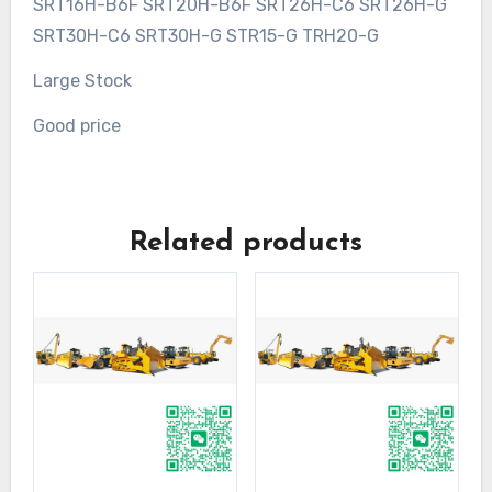
SRT16H-B6F SRT20H-B6F SRT26H-C6 SRT26H-G
SRT30H-C6 SRT30H-G STR15-G TRH20-G
Large Stock
Good price
Related products