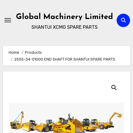
Skip
to
Global Machinery Limited
content
SHANTUI XCMG SPARE PARTS
Home
Products
2555-34-01000 END SHAFT FOR SHANTUI SPARE PARTS