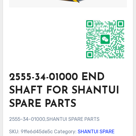
2555-34-01000 END
SHAFT FOR SHANTUI
SPARE PARTS
2555-34-01000,SHANTUI SPARE PARTS
SKU:
9ffe6d45de5c
Category:
SHANTUI SPARE