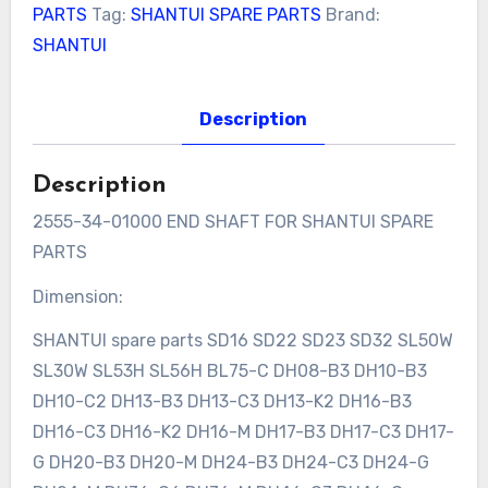
PARTS
Tag:
SHANTUI SPARE PARTS
Brand:
SHANTUI
Description
Description
2555-34-01000 END SHAFT FOR SHANTUI SPARE
PARTS
Dimension:
SHANTUI spare parts SD16 SD22 SD23 SD32 SL50W
SL30W SL53H SL56H BL75-C DH08-B3 DH10-B3
DH10-C2 DH13-B3 DH13-C3 DH13-K2 DH16-B3
DH16-C3 DH16-K2 DH16-M DH17-B3 DH17-C3 DH17-
G DH20-B3 DH20-M DH24-B3 DH24-C3 DH24-G