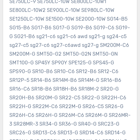
SE750LC-9 SE750LC-10W SE800LC-10W1
SE800LC-10W2 SE900LC-10W SE980LC-10W
SE1250LC-10W SE1500-10W SE2000-10W SG14-B5
SG15-B6 SG17-B6 SG17-G SG19-B6 SG19-C6 SG19-
G SG21-B6 sg21-c6 sg21-c6 awd sg21-g sg24-c5
sg27-c5 sg27-c6 sg27-c6awd sg27-g SM200M-C6
SM200M-G SMT50-G2 SMT50-G2N SMT50-GN
SMT100-G SP45Y SP90Y SPE125-G SPS45-G
SPS90-G SR10-B6 SR10-C6 SR12-B6 SR12-C6
SR12P-5 SR14-B6 SR14M-B6 SR14M-G SR16-B6
SR16-C6 SR18-B6 SR18H-B6 SR18M-2 SR20-G
SR20H-B6 SR20M-G SR22-C5 SR22-G SR22H-C6
SR22H-G SR22M-C6 SR22M-G SR26-C5 SR26-G
SR26H-C6 SR26H-G SR26M-C6 SR26M-G SR26MR-
3 SR28MR-3 SR34-G SR36-G SR40-G SRC23-G
SRC26-G SRD13-C6 SRD13-G SRD14-C6 SRD14-G