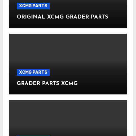
XCMG PARTS
ORIGINAL XCMG GRADER PARTS
XCMG PARTS
GRADER PARTS XCMG