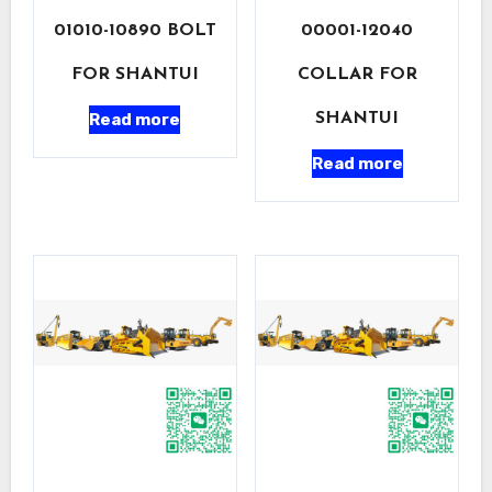
01010-10890 BOLT
00001-12040
FOR SHANTUI
COLLAR FOR
Read more
SHANTUI
Read more