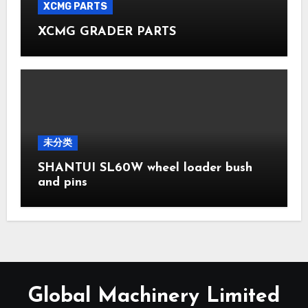
XCMG PARTS
XCMG GRADER PARTS
未分类
SHANTUI SL60W wheel loader bush
and pins
Global Machinery Limited