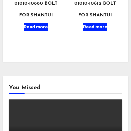
01010-10880 BOLT
01010-10612 BOLT
FOR SHANTUI
FOR SHANTUI
Read more
Read more
You Missed