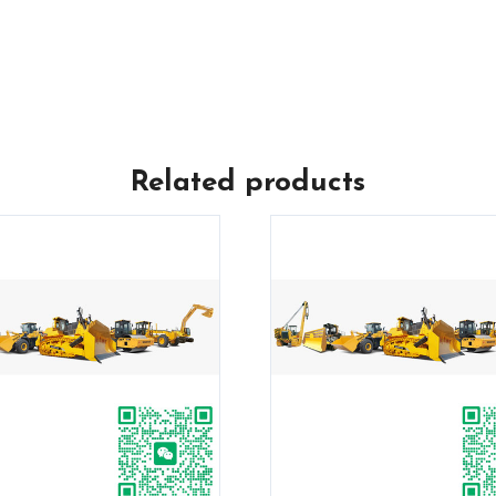
Related products