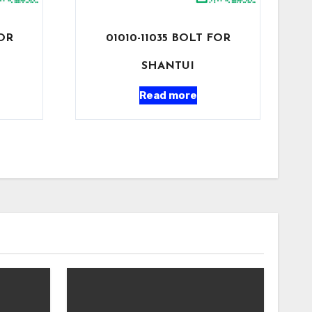
FOR
01010-11035 BOLT FOR
SHANTUI
Read more