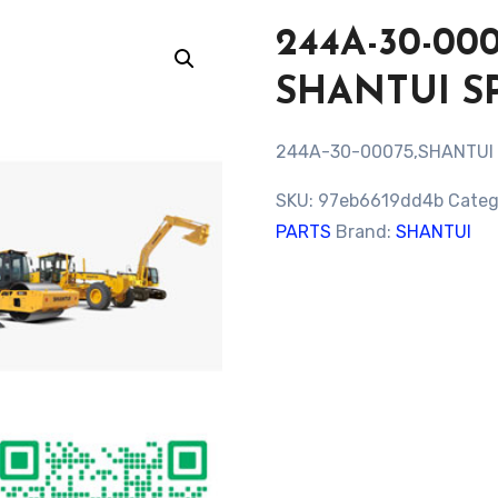
244A-30-00
SHANTUI S
244A-30-00075,SHANTUI
SKU:
97eb6619dd4b
Categ
PARTS
Brand:
SHANTUI