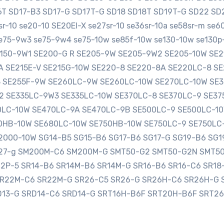
16T SD17-B3 SD17-G SD17T-G SD18 SD18T SD19T-G SD22 
-10 se20-10 SE20EI-X se27sr-10 se36sr-10a se58sr-m se
e75-9w3 se75-9w4 se75-10w se85f-10w se130-10w se130p-
SE150-9W1 SE200-G R SE205-9W SE205-9W2 SE205-10W S
0A SE215E-V SE215G-10W SE220-8 SE220-8A SE220LC-8 
3 SE255F-9W SE260LC-9W SE260LC-10W SE270LC-10W SE
2 SE335LC-9W3 SE335LC-10W SE370LC-8 SE370LC-9 SE3
LC-10W SE470LC-9A SE470LC-9B SE500LC-9 SE500LC-10
HB-10W SE680LC-10W SE750HB-10W SE750LC-9 SE750LC
000-10W SG14-B5 SG15-B6 SG17-B6 SG17-G SG19-B6 SG1
sg27-g SM200M-C6 SM200M-G SMT50-G2 SMT50-G2N SMT5
12P-5 SR14-B6 SR14M-B6 SR14M-G SR16-B6 SR16-C6 SR1
SR22M-C6 SR22M-G SR26-C5 SR26-G SR26H-C6 SR26H-G 
D13-G SRD14-C6 SRD14-G SRT16H-B6F SRT20H-B6F SRT2