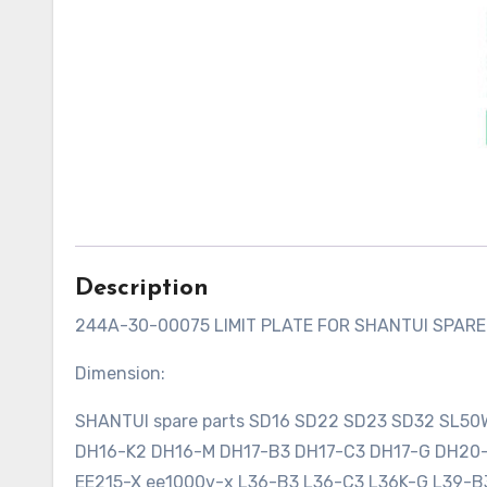
Description
244A-30-00075 LIMIT PLATE FOR SHANTUI SPAR
Dimension:
SHANTUI spare parts SD16 SD22 SD23 SD32 SL5
DH16-K2 DH16-M DH17-B3 DH17-C3 DH17-G DH2
EE215-X ee1000v-x L36-B3 L36-C3 L36K-G L39-B