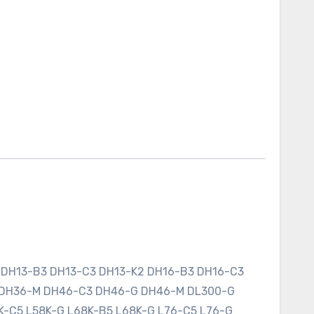
 DH13-B3 DH13-C3 DH13-K2 DH16-B3 DH16-C3
 DH36-M DH46-C3 DH46-G DH46-M DL300-G
K-C5 L58K-G L68K-B5 L68K-G L76-C5 L76-G