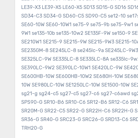
LE39-X3 LE39-X5 LE60-X5 SD13 SD15-G SD16 SD
SD34-C3 SD34-G SD60-C5 SD90-C5 se12-10 se17sr
SE60-10W SE60-10W1 se75-9 se75-9b se75-9w1 s
9W1 se135-10b se135-10w2 SE135F-9W se150-9 
SE210W1 SE215-9 SE215-9W SE215-9W3 SE215-1
SE235GM-8 SE245LC-8 se245lc-9a SE245LC-9W
SE325LC-9W SE335LC-8 SE335LC-8A se335lc-9w
SE390LC-9W2 SE390LC-10W1 SE420LC-9W SE420
SE600HB-10W SE600HB-10W2 SE680H-10W SE680
10W SE980LC-10W SE1250LC-10W SE1500-10W SE2
sg21-g sg24-c5 sg27-c5 sg27-c6 sg27-c6awd 
SPS90-G SR10-B6 SR10-C6 SR12-B6 SR12-C6 SR
SR20M-G SR22-C5 SR22-G SR22H-C6 SR22H-G 
SR36-G SR40-G SRC23-G SRC26-G SRD13-C6 SR
TRH20-G