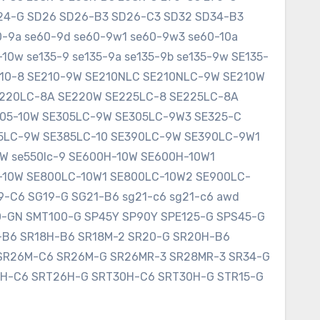
SD24-G SD26 SD26-B3 SD26-C3 SD32 SD34-B3
60-9a se60-9d se60-9w1 se60-9w3 se60-10a
10w se135-9 se135-9a se135-9b se135-9w SE135-
E210-8 SE210-9W SE210NLC SE210NLC-9W SE210W
SE220LC-8A SE220W SE225LC-8 SE225LC-8A
305-10W SE305LC-9W SE305LC-9W3 SE325-C
75LC-9W SE385LC-10 SE390LC-9W SE390LC-9W1
W se550lc-9 SE600H-10W SE600H-10W1
-10W SE800LC-10W1 SE800LC-10W2 SE900LC-
9-C6 SG19-G SG21-B6 sg21-c6 sg21-c6 awd
0-GN SMT100-G SP45Y SP90Y SPE125-G SPS45-G
8-B6 SR18H-B6 SR18M-2 SR20-G SR20H-B6
SR26M-C6 SR26M-G SR26MR-3 SR28MR-3 SR34-G
6H-C6 SRT26H-G SRT30H-C6 SRT30H-G STR15-G