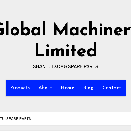
Global Machiner
Limited
SHANTUI XCMG SPARE PARTS
Products
About
Home
Blog
Contact
NTUI SPARE PARTS