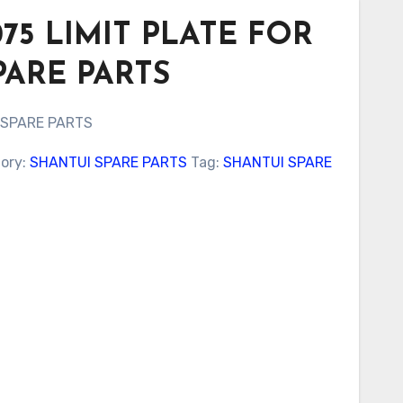
075 LIMIT PLATE FOR
PARE PARTS
 SPARE PARTS
ory:
SHANTUI SPARE PARTS
Tag:
SHANTUI SPARE