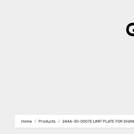
Skip
to
content
Home
Products
244A-30-00075 LIMIT PLATE FOR SHA