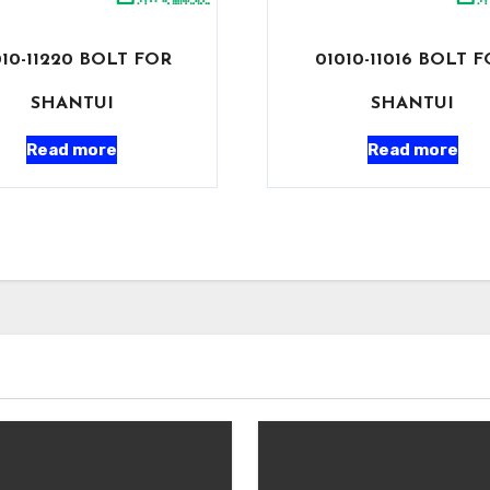
010-11220 BOLT FOR
01010-11016 BOLT 
SHANTUI
SHANTUI
Read more
Read more