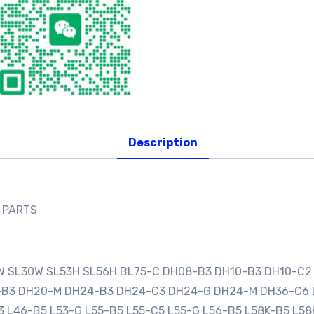
Description
E PARTS
0W SL30W SL53H SL56H BL75-C DH08-B3 DH10-B3 DH10-C2
0-B3 DH20-M DH24-B3 DH24-C3 DH24-G DH24-M DH36-C6
3 L46-B5 L53-G L55-B5 L55-C5 L55-G L56-B5 L58K-B5 L58