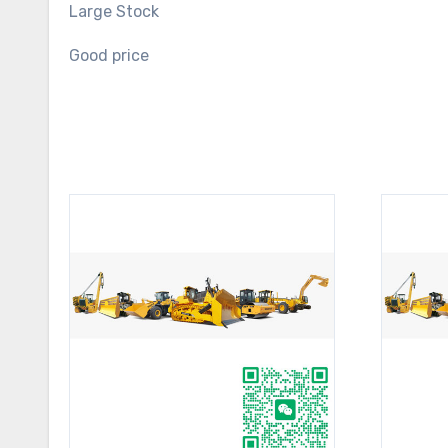
Large Stock
Good price