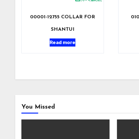
00001-12755 COLLAR FOR
01
SHANTUI
Read more
You Missed