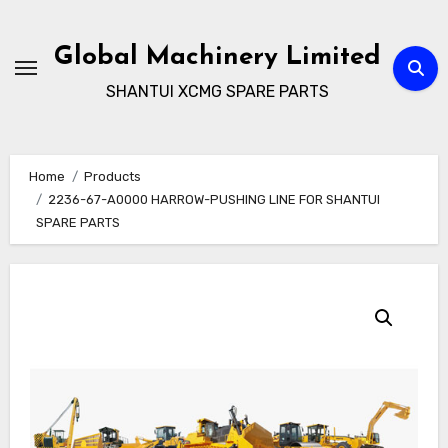
Skip
to
Global Machinery Limited
content
SHANTUI XCMG SPARE PARTS
Home
Products
2236-67-A0000 HARROW-PUSHING LINE FOR SHANTUI
SPARE PARTS