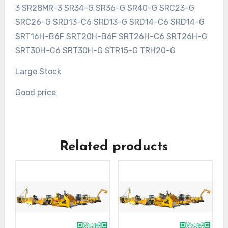
3 SR28MR-3 SR34-G SR36-G SR40-G SRC23-G
SRC26-G SRD13-C6 SRD13-G SRD14-C6 SRD14-G
SRT16H-B6F SRT20H-B6F SRT26H-C6 SRT26H-G
SRT30H-C6 SRT30H-G STR15-G TRH20-G
Large Stock
Good price
Related products