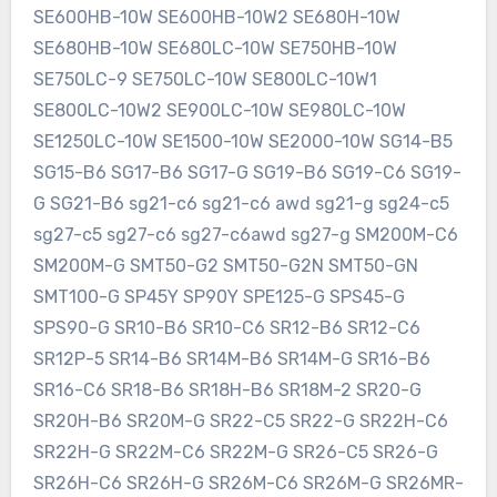
SE600HB-10W SE600HB-10W2 SE680H-10W
SE680HB-10W SE680LC-10W SE750HB-10W
SE750LC-9 SE750LC-10W SE800LC-10W1
SE800LC-10W2 SE900LC-10W SE980LC-10W
SE1250LC-10W SE1500-10W SE2000-10W SG14-B5
SG15-B6 SG17-B6 SG17-G SG19-B6 SG19-C6 SG19-
G SG21-B6 sg21-c6 sg21-c6 awd sg21-g sg24-c5
sg27-c5 sg27-c6 sg27-c6awd sg27-g SM200M-C6
SM200M-G SMT50-G2 SMT50-G2N SMT50-GN
SMT100-G SP45Y SP90Y SPE125-G SPS45-G
SPS90-G SR10-B6 SR10-C6 SR12-B6 SR12-C6
SR12P-5 SR14-B6 SR14M-B6 SR14M-G SR16-B6
SR16-C6 SR18-B6 SR18H-B6 SR18M-2 SR20-G
SR20H-B6 SR20M-G SR22-C5 SR22-G SR22H-C6
SR22H-G SR22M-C6 SR22M-G SR26-C5 SR26-G
SR26H-C6 SR26H-G SR26M-C6 SR26M-G SR26MR-