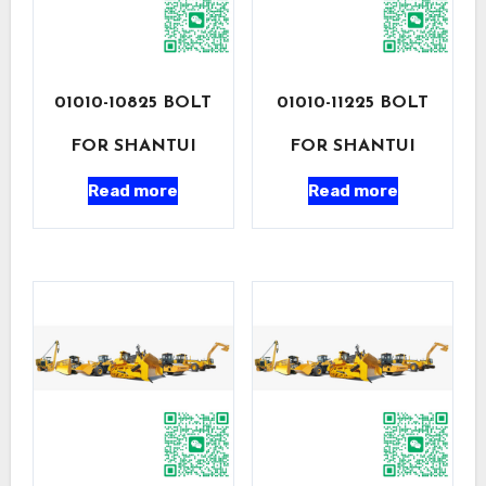
01010-10825 BOLT
01010-11225 BOLT
FOR SHANTUI
FOR SHANTUI
Read more
Read more