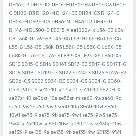
DH16-C3 DH16-K2 DH16-M DH17-B3 DH17-C3 DH17-
G DH20-B3 DH20-M DH24-B3 DH24-C3 DH24-G
DH24-M DH36-C6 DH36-M DH46-C3 DH46-G
DH46-M DL300-G EE215-X ee1000v-x L36-B3 L36-
C3 L36K-G L39-B3 L46-B5 L53-G L55-B5 L55-C5
L55-G L56-B5 L58K-B5 L58K-C5 L58K-G L68K-B5
L68K-G L76-C5 L76-G LE39-X3 LE39-X5 LE60-X5
SD13 SD15-G SD16 SD16T SD17-B3 SD17-G SD17T-G
SD18 SD18T SD19T-G SD22 SD24-G SD26 SD26-B3
SD26-C3 SD32 SD34-B3 SD34-C3 SD34-G SD60-
C5 SD90-C5 se12-10 se17sr-10 se20-10 SE20EI-X
se27sr-10 se36sr-10a se58sr-m se60-9a se60-9d
se60-9w1 se60-9w3 se60-10a SE60-10W SE60-
10W1 se75-9 se75-9b se75-9w1 se75-9w3 se75-
9w4 se75-10w se85f-10w se130-10w se130p-10w
se135-9 se135-9a se135-9b se135-9w SE135-9W1