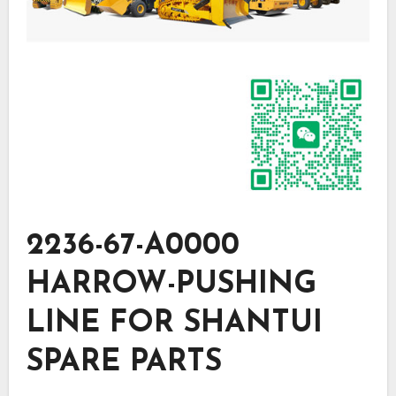
2236-67-A0000
HARROW-PUSHING
LINE FOR SHANTUI
SPARE PARTS