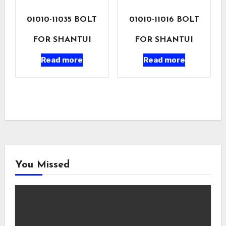
01010-11035 BOLT
01010-11016 BOLT
FOR SHANTUI
FOR SHANTUI
Read more
Read more
You Missed