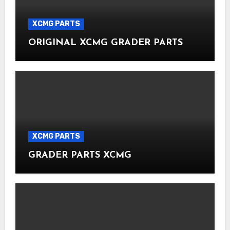
XCMG PARTS
ORIGINAL XCMG GRADER PARTS
XCMG PARTS
GRADER PARTS XCMG