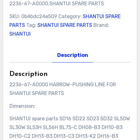
2236-67-A0000,SHANTUI SPARE PARTS
SKU:
0b4bdc24e509
Category:
SHANTUI SPARE
PARTS
Tag:
SHANTUI SPARE PARTS
Brand:
SHANTUI
Description
Description
2236-67-A0000 HARROW-PUSHING LINE FOR
SHANTUI SPARE PARTS
Dimension:
SHANTUI spare parts SD16 SD22 SD23 SD32 SL50W
SL30W SL53H SL56H BL75-C DH08-B3 DH10-B3
DH10-C2 DH13-B3 DH13-C3 DH13-K2 DH16-B3