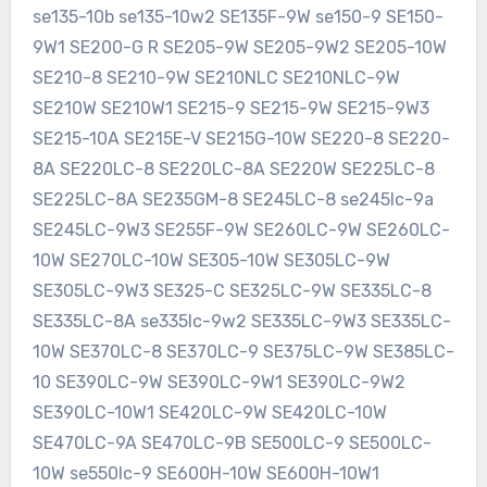
se135-10b se135-10w2 SE135F-9W se150-9 SE150-
9W1 SE200-G R SE205-9W SE205-9W2 SE205-10W
SE210-8 SE210-9W SE210NLC SE210NLC-9W
SE210W SE210W1 SE215-9 SE215-9W SE215-9W3
SE215-10A SE215E-V SE215G-10W SE220-8 SE220-
8A SE220LC-8 SE220LC-8A SE220W SE225LC-8
SE225LC-8A SE235GM-8 SE245LC-8 se245lc-9a
SE245LC-9W3 SE255F-9W SE260LC-9W SE260LC-
10W SE270LC-10W SE305-10W SE305LC-9W
SE305LC-9W3 SE325-C SE325LC-9W SE335LC-8
SE335LC-8A se335lc-9w2 SE335LC-9W3 SE335LC-
10W SE370LC-8 SE370LC-9 SE375LC-9W SE385LC-
10 SE390LC-9W SE390LC-9W1 SE390LC-9W2
SE390LC-10W1 SE420LC-9W SE420LC-10W
SE470LC-9A SE470LC-9B SE500LC-9 SE500LC-
10W se550lc-9 SE600H-10W SE600H-10W1