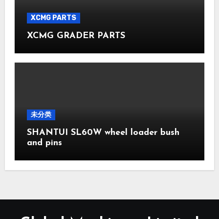
XCMG PARTS
XCMG GRADER PARTS
未分类
SHANTUI SL60W wheel loader bush
and pins