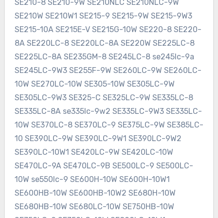
SE210-8 SE210-9W SE210NLC SE210NLC-9W
SE210W SE210W1 SE215-9 SE215-9W SE215-9W3
SE215-10A SE215E-V SE215G-10W SE220-8 SE220-
8A SE220LC-8 SE220LC-8A SE220W SE225LC-8
SE225LC-8A SE235GM-8 SE245LC-8 se245lc-9a
SE245LC-9W3 SE255F-9W SE260LC-9W SE260LC-
10W SE270LC-10W SE305-10W SE305LC-9W
SE305LC-9W3 SE325-C SE325LC-9W SE335LC-8
SE335LC-8A se335lc-9w2 SE335LC-9W3 SE335LC-
10W SE370LC-8 SE370LC-9 SE375LC-9W SE385LC-
10 SE390LC-9W SE390LC-9W1 SE390LC-9W2
SE390LC-10W1 SE420LC-9W SE420LC-10W
SE470LC-9A SE470LC-9B SE500LC-9 SE500LC-
10W se550lc-9 SE600H-10W SE600H-10W1
SE600HB-10W SE600HB-10W2 SE680H-10W
SE680HB-10W SE680LC-10W SE750HB-10W