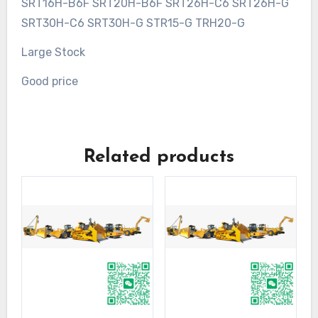
SRT16H-B6F SRT20H-B6F SRT26H-C6 SRT26H-G
SRT30H-C6 SRT30H-G STR15-G TRH20-G
Large Stock
Good price
Related products