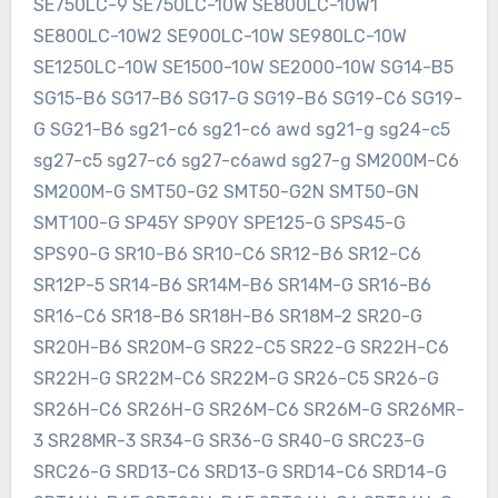
SE750LC-9 SE750LC-10W SE800LC-10W1
SE800LC-10W2 SE900LC-10W SE980LC-10W
SE1250LC-10W SE1500-10W SE2000-10W SG14-B5
SG15-B6 SG17-B6 SG17-G SG19-B6 SG19-C6 SG19-
G SG21-B6 sg21-c6 sg21-c6 awd sg21-g sg24-c5
sg27-c5 sg27-c6 sg27-c6awd sg27-g SM200M-C6
SM200M-G SMT50-G2 SMT50-G2N SMT50-GN
SMT100-G SP45Y SP90Y SPE125-G SPS45-G
SPS90-G SR10-B6 SR10-C6 SR12-B6 SR12-C6
SR12P-5 SR14-B6 SR14M-B6 SR14M-G SR16-B6
SR16-C6 SR18-B6 SR18H-B6 SR18M-2 SR20-G
SR20H-B6 SR20M-G SR22-C5 SR22-G SR22H-C6
SR22H-G SR22M-C6 SR22M-G SR26-C5 SR26-G
SR26H-C6 SR26H-G SR26M-C6 SR26M-G SR26MR-
3 SR28MR-3 SR34-G SR36-G SR40-G SRC23-G
SRC26-G SRD13-C6 SRD13-G SRD14-C6 SRD14-G