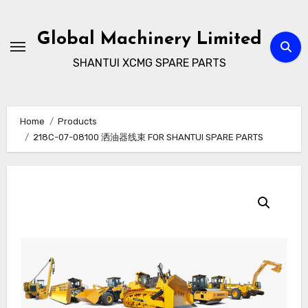
Skip
to
Global Machinery Limited
content
SHANTUI XCMG SPARE PARTS
Home
Products
218C-07-08100 洒油器线束 FOR SHANTUI SPARE PARTS