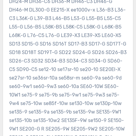
DH24-M DH36-C6 DH36-M DH46-C3 DH46-G
DH46-M DL300-G EE215-X ee1000v-x L36-B3 L36-
C3 L36K-G L39-B3 L46-B5 L53-G L55-B5 L55-C5
L55-G L56-B5 L58K-B5 L58K-C5 L58K-G L68K-B5
L68K-G L76-C5 L76-G LE39-X3 LE39-X5 LE60-X5
SD13 SD15-G SD16 SD16T SD17-B3 SD17-G SD17T-G
SD18 SD18T SD19T-G SD22 SD24-G SD26 SD26-B3
SD26-C3 SD32 SD34-B3 SD34-C3 SD34-G SD60-
C5 SD90-C5 se12-10 se17sr-10 se20-10 SE20EI-X
se27sr-10 se36sr-10a se58sr-m se60-9a se60-9d
se60-9w1 se60-9w3 se60-10a SE60-10W SE60-
10W1 se75-9 se75-9b se75-9w1 se75-9w3 se75-
9w4 se75-10w se85f-10w se130-10w se130p-10w
se135-9 se135-9a se135-9b se135-9w SE135-9W1
se135-10b se135-10w2 SE135F-9W se150-9 SE150-
9W1 SE200-G R SE205-9W SE205-9W2 SE205-10W