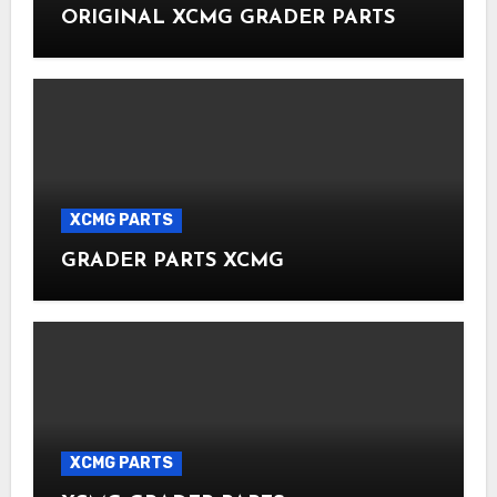
ORIGINAL XCMG GRADER PARTS
XCMG PARTS
GRADER PARTS XCMG
XCMG PARTS