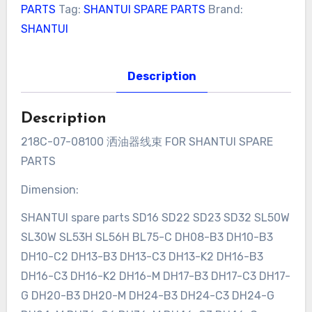
PARTS
Tag:
SHANTUI SPARE PARTS
Brand:
SHANTUI
Description
Description
218C-07-08100 洒油器线束 FOR SHANTUI SPARE
PARTS
Dimension:
SHANTUI spare parts SD16 SD22 SD23 SD32 SL50W
SL30W SL53H SL56H BL75-C DH08-B3 DH10-B3
DH10-C2 DH13-B3 DH13-C3 DH13-K2 DH16-B3
DH16-C3 DH16-K2 DH16-M DH17-B3 DH17-C3 DH17-
G DH20-B3 DH20-M DH24-B3 DH24-C3 DH24-G