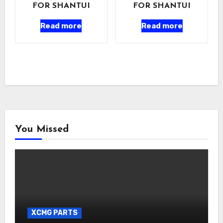
FOR SHANTUI
FOR SHANTUI
Read more
Read more
You Missed
XCMG PARTS