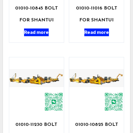
01010-10845 BOLT
01010-11016 BOLT
FOR SHANTUI
FOR SHANTUI
Read more
Read more
01010-11230 BOLT
01010-10825 BOLT