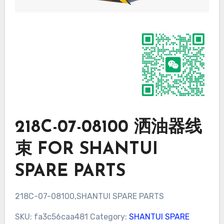
218C-07-08100 洒油器线
束 FOR SHANTUI
SPARE PARTS
218C-07-08100,SHANTUI SPARE PARTS
SKU:
fa3c56caa481
Category:
SHANTUI SPARE