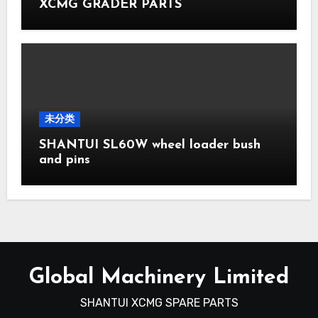
XCMG GRADER PARTS
未分类
SHANTUI SL60W wheel loader bush
and pins
Global Machinery Limited
SHANTUI XCMG SPARE PARTS