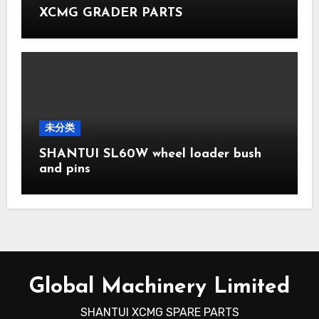
XCMG GRADER PARTS
未分类
SHANTUI SL60W wheel loader bush
and pins
Global Machinery Limited
SHANTUI XCMG SPARE PARTS