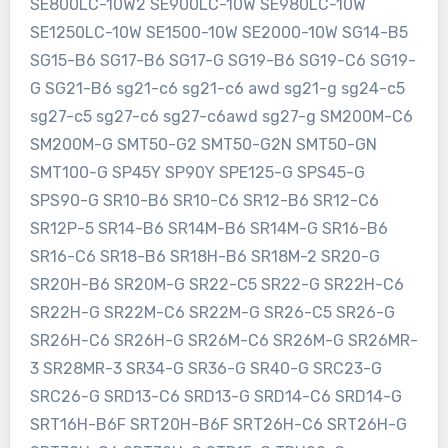
SE800LC-10W2 SE900LC-10W SE980LC-10W
SE1250LC-10W SE1500-10W SE2000-10W SG14-B5
SG15-B6 SG17-B6 SG17-G SG19-B6 SG19-C6 SG19-
G SG21-B6 sg21-c6 sg21-c6 awd sg21-g sg24-c5
sg27-c5 sg27-c6 sg27-c6awd sg27-g SM200M-C6
SM200M-G SMT50-G2 SMT50-G2N SMT50-GN
SMT100-G SP45Y SP90Y SPE125-G SPS45-G
SPS90-G SR10-B6 SR10-C6 SR12-B6 SR12-C6
SR12P-5 SR14-B6 SR14M-B6 SR14M-G SR16-B6
SR16-C6 SR18-B6 SR18H-B6 SR18M-2 SR20-G
SR20H-B6 SR20M-G SR22-C5 SR22-G SR22H-C6
SR22H-G SR22M-C6 SR22M-G SR26-C5 SR26-G
SR26H-C6 SR26H-G SR26M-C6 SR26M-G SR26MR-
3 SR28MR-3 SR34-G SR36-G SR40-G SRC23-G
SRC26-G SRD13-C6 SRD13-G SRD14-C6 SRD14-G
SRT16H-B6F SRT20H-B6F SRT26H-C6 SRT26H-G