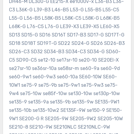
DH46-M DL300-G EE215-X ee1000v-x L36-B3 L36-
C3 L36K-G L39-B3 L46-B5 L53-G L55-B5 L55-C5
L55-G L56-B5 L58K-B5 L58K-C5 L58K-G L68K-B5
L68K-G L76-C5 L76-G LE39-X3 LE39-X5 LE60-X5
SD13 SD15-G SD16 SD16T SD17-B3 SD17-G SD17T-G
SD18 SD18T SD19T-G SD22 SD24-G SD26 SD26-B3
SD26-C3 SD32 SD34-B3 SD34-C3 SD34-G SD60-
C5 SD90-C5 se12-10 se17sr-10 se20-10 SE20EI-X
se27sr-10 se36sr-10a se58sr-m se60-9a se60-9d
se60-9w1 se60-9w3 se60-10a SE60-10W SE60-
10W1 se75-9 se75-9b se75-9w1 se75-9w3 se75-
9w4 se75-10w se85f-10w se130-10w se130p-10w
se135-9 se135-9a se135-9b se135-9w SE135-9W1
se135-10b se135-10w2 SE135F-9W se150-9 SE150-
9W1 SE200-G R SE205-9W SE205-9W2 SE205-10W
SE210-8 SE210-9W SE210NLC SE210NLC-9W