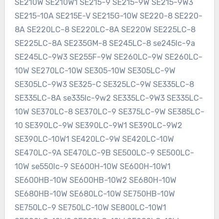
SE210W SE210W1 SE215-9 SE215-9W SE215-9W3
SE215-10A SE215E-V SE215G-10W SE220-8 SE220-
8A SE220LC-8 SE220LC-8A SE220W SE225LC-8
SE225LC-8A SE235GM-8 SE245LC-8 se245lc-9a
SE245LC-9W3 SE255F-9W SE260LC-9W SE260LC-
10W SE270LC-10W SE305-10W SE305LC-9W
SE305LC-9W3 SE325-C SE325LC-9W SE335LC-8
SE335LC-8A se335lc-9w2 SE335LC-9W3 SE335LC-
10W SE370LC-8 SE370LC-9 SE375LC-9W SE385LC-
10 SE390LC-9W SE390LC-9W1 SE390LC-9W2
SE390LC-10W1 SE420LC-9W SE420LC-10W
SE470LC-9A SE470LC-9B SE500LC-9 SE500LC-
10W se550lc-9 SE600H-10W SE600H-10W1
SE600HB-10W SE600HB-10W2 SE680H-10W
SE680HB-10W SE680LC-10W SE750HB-10W
SE750LC-9 SE750LC-10W SE800LC-10W1