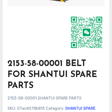
2153-58-00001 BELT
FOR SHANTUI SPARE
PARTS
2153-58-00001,SHANTUI SPARE PARTS
SKU:
07ac4078b815
Category:
SHANTUI SPARE