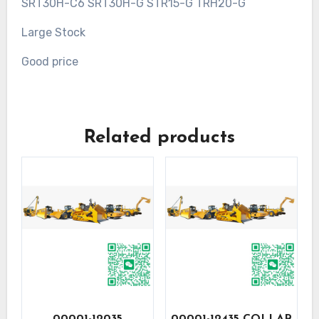
SRT30H-C6 SRT30H-G STR15-G TRH20-G
Large Stock
Good price
Related products