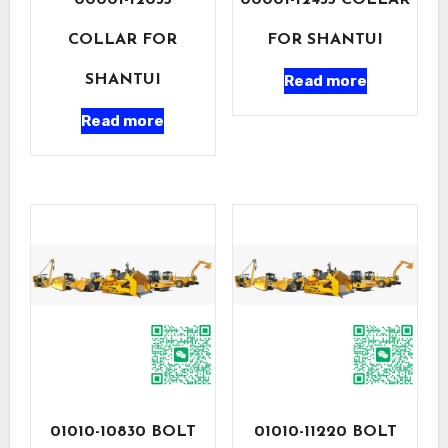
00001-12035
00001-12435 COLLAR
COLLAR FOR
FOR SHANTUI
Read more
SHANTUI
Read more
01010-10830 BOLT
01010-11220 BOLT