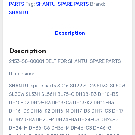
PARTS
Tag:
SHANTUI SPARE PARTS
Brand:
SHANTUI
Description
Description
2153-58-00001 BELT FOR SHANTUI SPARE PARTS
Dimension:
SHANTUI spare parts SD16 SD22 SD23 SD32 SL50W
SL30W SL53H SL56H BL75-C DH08-B3 DH10-B3
DH10-C2 DH13-B3 DH13-C3 DH13-K2 DH16-B3
DH16-C3 DH16-K2 DH16-M DH17-B3 DH17-C3 DH17-
G DH20-B3 DH20-M DH24-B3 DH24-C3 DH24-G
DH24-M DH36-C6 DH36-M DH46-C3 DH46-G