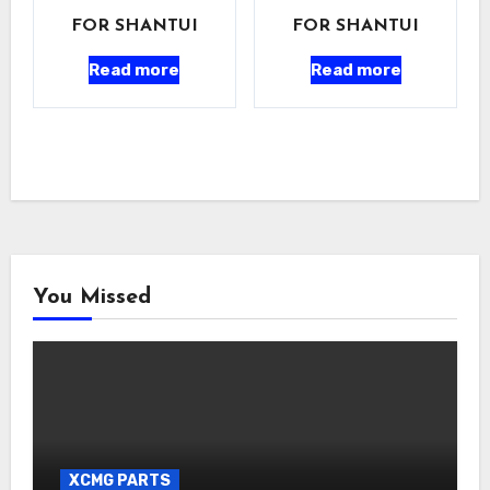
FOR SHANTUI
FOR SHANTUI
Read more
Read more
You Missed
XCMG PARTS