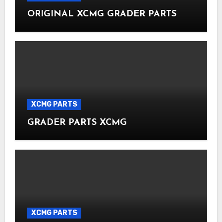
ORIGINAL XCMG GRADER PARTS
XCMG PARTS
GRADER PARTS XCMG
XCMG PARTS