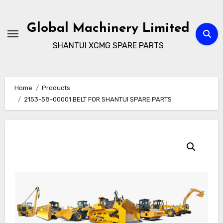
Skip
to
Global Machinery Limited
content
SHANTUI XCMG SPARE PARTS
Home
Products
2153-58-00001 BELT FOR SHANTUI SPARE PARTS