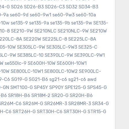
SD24-G SD26 SD26-B3 SD26-C3 SD32 SD34-B3
60-9a se60-9d se60-9w1 se60-9w3 se60-10a
10w se135-9 se135-9a se135-9b se135-9w SE135-
E210-8 SE210-9W SE210NLC SE210NLC-9W SE210W
SE220LC-8A SE220W SE225LC-8 SE225LC-8A
305-10W SE305LC-9W SE305LC-9W3 SE325-C
75LC-9W SE385LC-10 SE390LC-9W SE390LC-9W1
W se550lc-9 SE600H-10W SE600H-10W1
-10W SE800LC-10W1 SE800LC-10W2 SE900LC-
9-C6 SG19-G SG21-B6 sg21-c6 sg21-c6 awd
0-GN SMT100-G SP45Y SP90Y SPE125-G SPS45-G
8-B6 SR18H-B6 SR18M-2 SR20-G SR20H-B6
SR26M-C6 SR26M-G SR26MR-3 SR28MR-3 SR34-G
6H-C6 SRT26H-G SRT30H-C6 SRT30H-G STR15-G