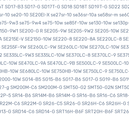
16T SD17-B3 SD17-G SD17T-G SD18 SD18T SD19T-G SD22 
-10 se20-10 SE20EI-X se27sr-10 se36sr-10a se58sr-m se
e75-9w3 se75-9w4 se75-10w se85f-10w se130-10w se130p-
SE150-9W1 SE200-G R SE205-9W SE205-9W2 SE205-10W S
0A SE215E-V SE215G-10W SE220-8 SE220-8A SE220LC-8 
3 SE255F-9W SE260LC-9W SE260LC-10W SE270LC-10W SE
2 SE335LC-9W3 SE335LC-10W SE370LC-8 SE370LC-9 SE3
LC-10W SE470LC-9A SE470LC-9B SE500LC-9 SE500LC-10
HB-10W SE680LC-10W SE750HB-10W SE750LC-9 SE750LC
000-10W SG14-B5 SG15-B6 SG17-B6 SG17-G SG19-B6 SG1
sg27-g SM200M-C6 SM200M-G SMT50-G2 SMT50-G2N SMT5
12P-5 SR14-B6 SR14M-B6 SR14M-G SR16-B6 SR16-C6 SR1
SR22M-C6 SR22M-G SR26-C5 SR26-G SR26H-C6 SR26H-G 
D13-G SRD14-C6 SRD14-G SRT16H-B6F SRT20H-B6F SRT2