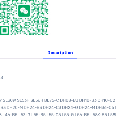
Description
TS
0W SL30W SL53H SL56H BL75-C DH08-B3 DH10-B3 DH10-C2
0-B3 DH20-M DH24-B3 DH24-C3 DH24-G DH24-M DH36-C6
3 L46-B5 L53-G L55-B5 L55-C5 L55-G L56-B5 L58K-B5 L58