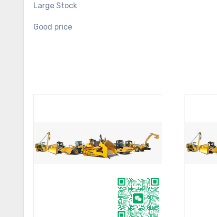
Large Stock
Good price