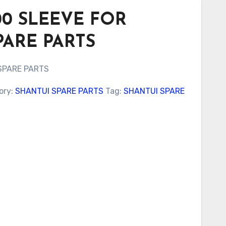
000 SLEEVE FOR
PARE PARTS
SPARE PARTS
ory:
SHANTUI SPARE PARTS
Tag:
SHANTUI SPARE