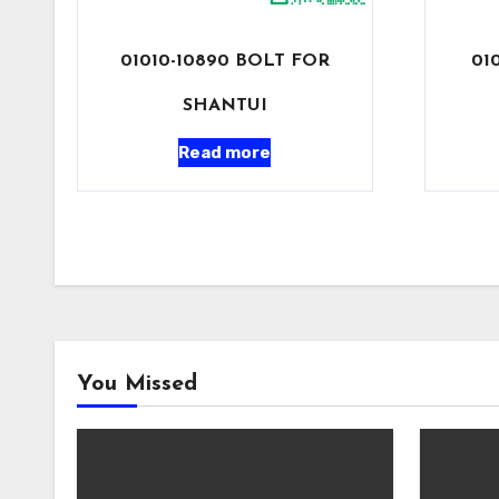
01010-10890 BOLT FOR
01
SHANTUI
Read more
You Missed