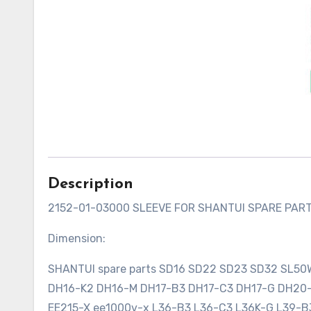
Description
2152-01-03000 SLEEVE FOR SHANTUI SPARE PAR
Dimension:
SHANTUI spare parts SD16 SD22 SD23 SD32 SL5
DH16-K2 DH16-M DH17-B3 DH17-C3 DH17-G DH2
EE215-X ee1000v-x L36-B3 L36-C3 L36K-G L39-B