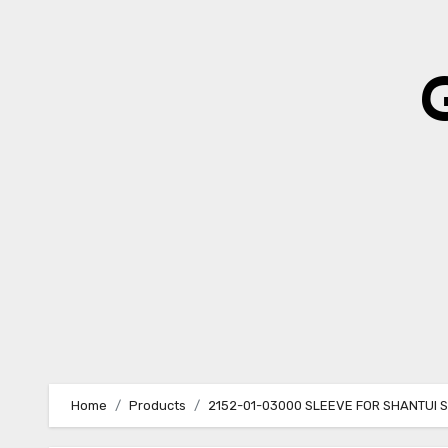
Skip
to
content
Home
Products
2152-01-03000 SLEEVE FOR SHANTUI 