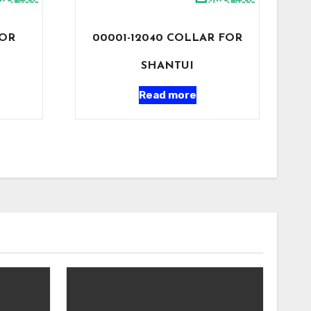
FOR
00001-12040 COLLAR FOR
SHANTUI
Read more