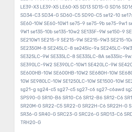
LE39-X3 LE39-X5 LE60-X5 SD13 SD15-G SD16 SD
SD34-C3 SD34-G SD60-C5 SD90-C5 se12-10 se17sr
SE60-10W SE60-10W1 se75-9 se75-9b se75-9w1 s
9W1 se135-10b se135-10w2 SE135F-9W se150-9 
SE210W1 SE215-9 SE215-9W SE215-9W3 SE215-1
SE235GM-8 SE245LC-8 se245lc-9a SE245LC-9W
SE325LC-9W SE335LC-8 SE335LC-8A se335lc-9w
SE390LC-9W2 SE390LC-10W1 SE420LC-9W SE420
SE600HB-10W SE600HB-10W2 SE680H-10W SE680
10W SE980LC-10W SE1250LC-10W SE1500-10W SE2
sg21-g sg24-c5 sg27-c5 sg27-c6 sg27-c6awd 
SPS90-G SR10-B6 SR10-C6 SR12-B6 SR12-C6 SR
SR20M-G SR22-C5 SR22-G SR22H-C6 SR22H-G 
SR36-G SR40-G SRC23-G SRC26-G SRD13-C6 SR
TRH20-G