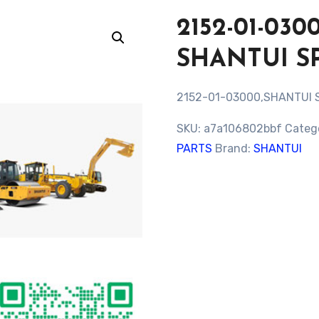
2152-01-03
SHANTUI S
2152-01-03000,SHANTUI 
SKU:
a7a106802bbf
Categ
PARTS
Brand:
SHANTUI