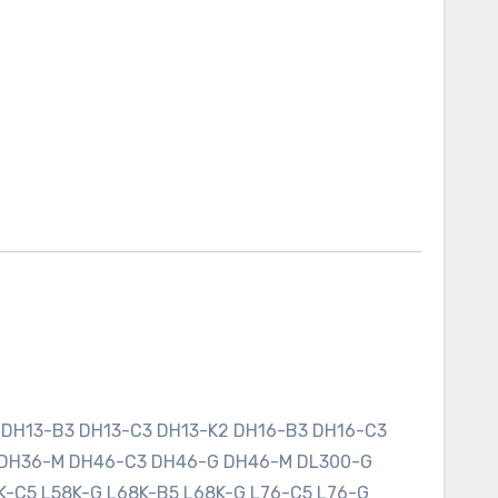
 DH13-B3 DH13-C3 DH13-K2 DH16-B3 DH16-C3
 DH36-M DH46-C3 DH46-G DH46-M DL300-G
K-C5 L58K-G L68K-B5 L68K-G L76-C5 L76-G