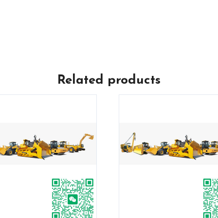
Related products