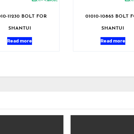
010-11230 BOLT FOR
01010-10865 BOLT 
SHANTUI
SHANTUI
Read more
Read more