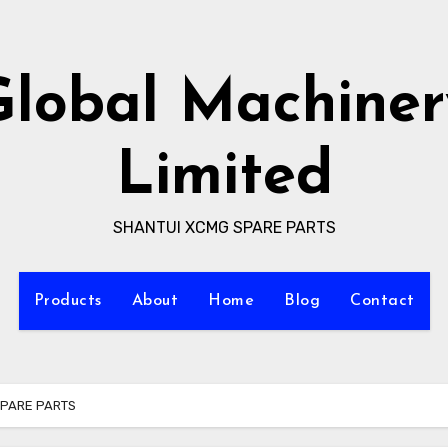
Global Machiner
Limited
SHANTUI XCMG SPARE PARTS
Products
About
Home
Blog
Contact
SPARE PARTS