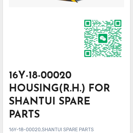
16Y-18-00020
HOUSING(R.H.) FOR
SHANTUI SPARE
PARTS
16Y-18-00020,SHANTUI SPARE PARTS