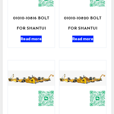
01010-10816 BOLT
01010-10820 BOLT
FOR SHANTUI
FOR SHANTUI
Read more
Read more