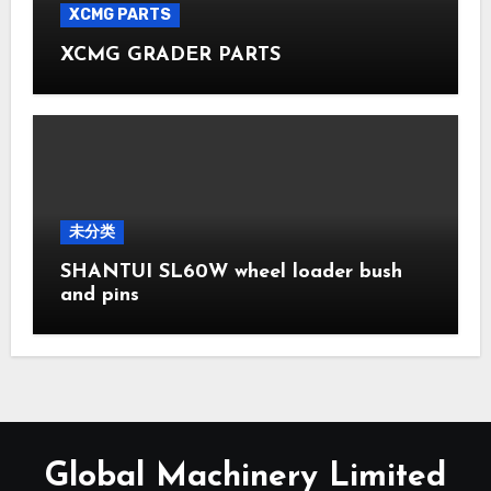
XCMG PARTS
XCMG GRADER PARTS
未分类
SHANTUI SL60W wheel loader bush
and pins
Global Machinery Limited