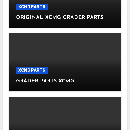
XCMG PARTS
ORIGINAL XCMG GRADER PARTS
XCMG PARTS
GRADER PARTS XCMG