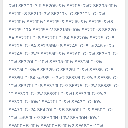
9W1 SE200-G R SE205-9W SE205-9W2 SE205-10W
SE210-8 SE210-9W SE210NLC SE210NLC-9W
SE210W SE210W1 SE215-9 SE215-9W SE215-9W3
SE215-10A SE215E-V SE215G-10W SE220-8 SE220-
8A SE220LC-8 SE220LC-8A SE220W SE225LC-8
SE225LC-8A SE235GM-8 SE245LC-8 se245lc-9a
SE245LC-9W3 SE255F-9W SE260LC-9W SE260LC-
10W SE270LC-10W SE305-10W SE305LC-9W
SE305LC-9W3 SE325-C SE325LC-9W SE335LC-8
SE335LC-8A se335lc-9w2 SE335LC-9W3 SE335LC-
10W SE370LC-8 SE370LC-9 SE375LC-9W SE385LC-
10 SE390LC-9W SE390LC-9W1 SE390LC-9W2
SE390LC-10W1 SE420LC-9W SE420LC-10W
SE470LC-9A SE470LC-9B SE500LC-9 SE500LC-
10W se550lc-9 SE600H-10W SE600H-10W1
SE600HB-10W SE600HB-10W2 SE680H-10W