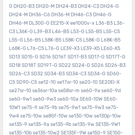
G DH20-B3 DH20-M DH24-B3 DH24-C3 DH24-G
DH24-M DH36-C6 DH36-M DH46-C3 DH46-G
DH46-M DL300-G EE215-X ee1000v-x L36-B3 L36-
C3 L36K-G L39-B3 L46-B5 L53-G L55-B5 L55-C5
L55-G L56-B5 L58K-B5 L58K-C5 L58K-G L68K-B5
L68K-G L76-C5 L76-G LE39-X3 LE39-X5 LE60-X5
SD13 SD15-G SD16 SD16T SD17-B3 SD17-G SD17T-G
SD18 SD18T SD19T-G SD22 SD24-G SD26 SD26-B3
SD26-C3 SD32 SD34-B3 SD34-C3 SD34-G SD60-
C5 SD90-C5 se12-10 se17sr-10 se20-10 SE20EI-X
se27sr-10 se36sr-10a se58sr-m se60-9a se60-9d
se60-9w1 se60-9w3 se60-10a SE60-10W SE60-
10W1 se75-9 se75-9b se75-9w1 se75-9w3 se75-
9w4 se75-10w se85f-10w se130-10w se130p-10w
se135-9 se135-9a se135-9b se135-9w SE135-9W1
se135-10b se135-10w2 SE135F-9W se150-9 SE150-