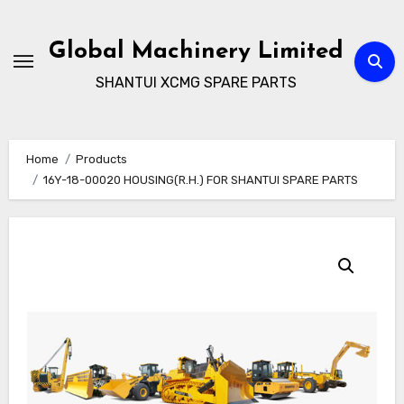
Skip
to
Global Machinery Limited
content
SHANTUI XCMG SPARE PARTS
Home
Products
16Y-18-00020 HOUSING(R.H.) FOR SHANTUI SPARE PARTS