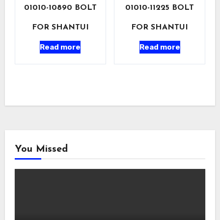
01010-10890 BOLT
01010-11225 BOLT
FOR SHANTUI
FOR SHANTUI
Read more
Read more
You Missed