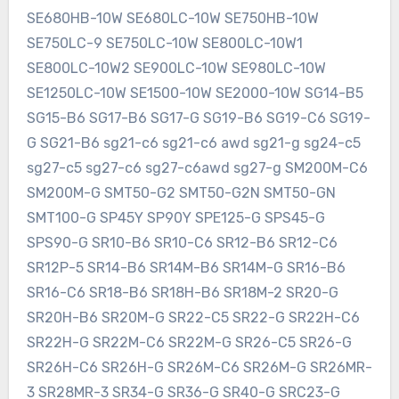
SE680HB-10W SE680LC-10W SE750HB-10W
SE750LC-9 SE750LC-10W SE800LC-10W1
SE800LC-10W2 SE900LC-10W SE980LC-10W
SE1250LC-10W SE1500-10W SE2000-10W SG14-B5
SG15-B6 SG17-B6 SG17-G SG19-B6 SG19-C6 SG19-
G SG21-B6 sg21-c6 sg21-c6 awd sg21-g sg24-c5
sg27-c5 sg27-c6 sg27-c6awd sg27-g SM200M-C6
SM200M-G SMT50-G2 SMT50-G2N SMT50-GN
SMT100-G SP45Y SP90Y SPE125-G SPS45-G
SPS90-G SR10-B6 SR10-C6 SR12-B6 SR12-C6
SR12P-5 SR14-B6 SR14M-B6 SR14M-G SR16-B6
SR16-C6 SR18-B6 SR18H-B6 SR18M-2 SR20-G
SR20H-B6 SR20M-G SR22-C5 SR22-G SR22H-C6
SR22H-G SR22M-C6 SR22M-G SR26-C5 SR26-G
SR26H-C6 SR26H-G SR26M-C6 SR26M-G SR26MR-
3 SR28MR-3 SR34-G SR36-G SR40-G SRC23-G