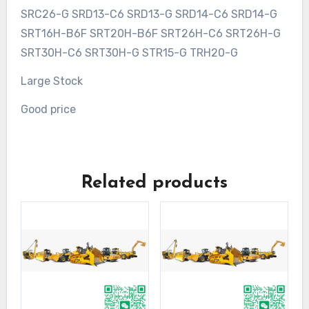
SRC26-G SRD13-C6 SRD13-G SRD14-C6 SRD14-G
SRT16H-B6F SRT20H-B6F SRT26H-C6 SRT26H-G
SRT30H-C6 SRT30H-G STR15-G TRH20-G
Large Stock
Good price
Related products