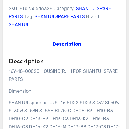
SKU:
8fd7505d6328
Category:
SHANTUI SPARE
PARTS
Tag:
SHANTUI SPARE PARTS
Brand:
SHANTUI
Description
Description
16Y-18-00020 HOUSING(R.H.) FOR SHANTUI SPARE
PARTS
Dimension:
SHANTUI spare parts SD16 SD22 SD23 SD32 SL50W
SL30W SL53H SL56H BL75-C DH08-B3 DH10-B3
DH10-C2 DH13-B3 DH13-C3 DH13-K2 DH16-B3
DH16-C3 DH16-K2 DH16-M DH17-B3 DH17-C3 DH17-