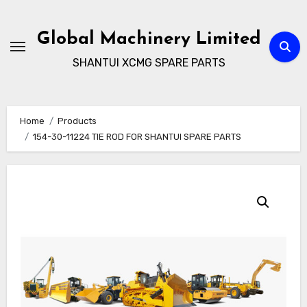
Skip
to
Global Machinery Limited
content
SHANTUI XCMG SPARE PARTS
Home
Products
154-30-11224 TIE ROD FOR SHANTUI SPARE PARTS