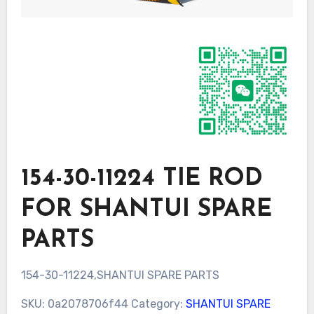
154-30-11224 TIE ROD
FOR SHANTUI SPARE
PARTS
154-30-11224,SHANTUI SPARE PARTS
SKU:
0a2078706f44
Category:
SHANTUI SPARE