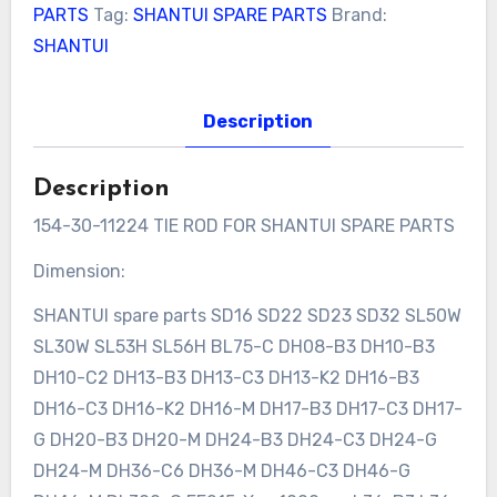
PARTS
Tag:
SHANTUI SPARE PARTS
Brand:
SHANTUI
Description
Description
154-30-11224 TIE ROD FOR SHANTUI SPARE PARTS
Dimension:
SHANTUI spare parts SD16 SD22 SD23 SD32 SL50W
SL30W SL53H SL56H BL75-C DH08-B3 DH10-B3
DH10-C2 DH13-B3 DH13-C3 DH13-K2 DH16-B3
DH16-C3 DH16-K2 DH16-M DH17-B3 DH17-C3 DH17-
G DH20-B3 DH20-M DH24-B3 DH24-C3 DH24-G
DH24-M DH36-C6 DH36-M DH46-C3 DH46-G