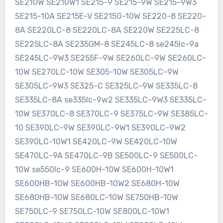
SE210W SE210W1 SE215-9 SE215-9W SE215-9W3
SE215-10A SE215E-V SE215G-10W SE220-8 SE220-
8A SE220LC-8 SE220LC-8A SE220W SE225LC-8
SE225LC-8A SE235GM-8 SE245LC-8 se245lc-9a
SE245LC-9W3 SE255F-9W SE260LC-9W SE260LC-
10W SE270LC-10W SE305-10W SE305LC-9W
SE305LC-9W3 SE325-C SE325LC-9W SE335LC-8
SE335LC-8A se335lc-9w2 SE335LC-9W3 SE335LC-
10W SE370LC-8 SE370LC-9 SE375LC-9W SE385LC-
10 SE390LC-9W SE390LC-9W1 SE390LC-9W2
SE390LC-10W1 SE420LC-9W SE420LC-10W
SE470LC-9A SE470LC-9B SE500LC-9 SE500LC-
10W se550lc-9 SE600H-10W SE600H-10W1
SE600HB-10W SE600HB-10W2 SE680H-10W
SE680HB-10W SE680LC-10W SE750HB-10W
SE750LC-9 SE750LC-10W SE800LC-10W1