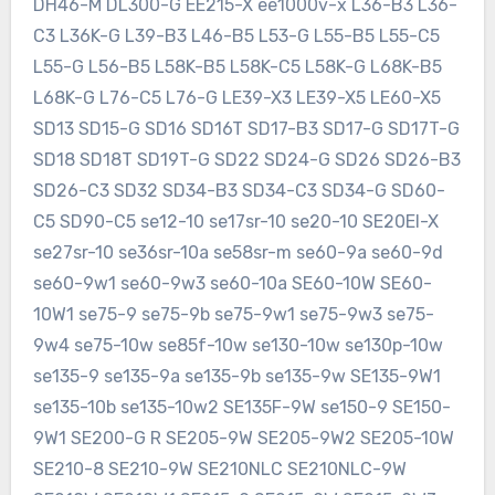
DH46-M DL300-G EE215-X ee1000v-x L36-B3 L36-
C3 L36K-G L39-B3 L46-B5 L53-G L55-B5 L55-C5
L55-G L56-B5 L58K-B5 L58K-C5 L58K-G L68K-B5
L68K-G L76-C5 L76-G LE39-X3 LE39-X5 LE60-X5
SD13 SD15-G SD16 SD16T SD17-B3 SD17-G SD17T-G
SD18 SD18T SD19T-G SD22 SD24-G SD26 SD26-B3
SD26-C3 SD32 SD34-B3 SD34-C3 SD34-G SD60-
C5 SD90-C5 se12-10 se17sr-10 se20-10 SE20EI-X
se27sr-10 se36sr-10a se58sr-m se60-9a se60-9d
se60-9w1 se60-9w3 se60-10a SE60-10W SE60-
10W1 se75-9 se75-9b se75-9w1 se75-9w3 se75-
9w4 se75-10w se85f-10w se130-10w se130p-10w
se135-9 se135-9a se135-9b se135-9w SE135-9W1
se135-10b se135-10w2 SE135F-9W se150-9 SE150-
9W1 SE200-G R SE205-9W SE205-9W2 SE205-10W
SE210-8 SE210-9W SE210NLC SE210NLC-9W