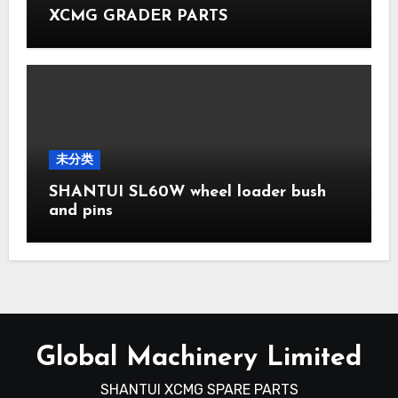
XCMG GRADER PARTS
未分类
SHANTUI SL60W wheel loader bush
and pins
Global Machinery Limited
SHANTUI XCMG SPARE PARTS