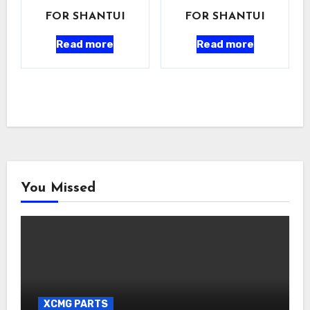
FOR SHANTUI
FOR SHANTUI
Read more
Read more
You Missed
XCMG PARTS