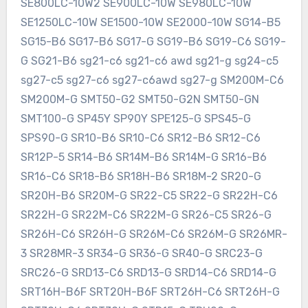
SE800LC-10W2 SE900LC-10W SE980LC-10W
SE1250LC-10W SE1500-10W SE2000-10W SG14-B5
SG15-B6 SG17-B6 SG17-G SG19-B6 SG19-C6 SG19-
G SG21-B6 sg21-c6 sg21-c6 awd sg21-g sg24-c5
sg27-c5 sg27-c6 sg27-c6awd sg27-g SM200M-C6
SM200M-G SMT50-G2 SMT50-G2N SMT50-GN
SMT100-G SP45Y SP90Y SPE125-G SPS45-G
SPS90-G SR10-B6 SR10-C6 SR12-B6 SR12-C6
SR12P-5 SR14-B6 SR14M-B6 SR14M-G SR16-B6
SR16-C6 SR18-B6 SR18H-B6 SR18M-2 SR20-G
SR20H-B6 SR20M-G SR22-C5 SR22-G SR22H-C6
SR22H-G SR22M-C6 SR22M-G SR26-C5 SR26-G
SR26H-C6 SR26H-G SR26M-C6 SR26M-G SR26MR-
3 SR28MR-3 SR34-G SR36-G SR40-G SRC23-G
SRC26-G SRD13-C6 SRD13-G SRD14-C6 SRD14-G
SRT16H-B6F SRT20H-B6F SRT26H-C6 SRT26H-G