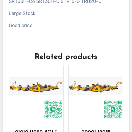
SRT30H-C6 SRT30H-G STR15-G TRH20-G
Large Stock
Good price
Related products