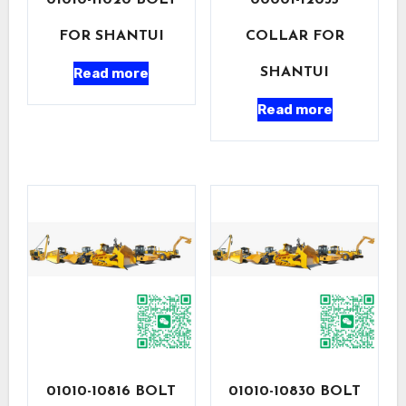
01010-11020 BOLT
00001-12035
FOR SHANTUI
COLLAR FOR
Read more
SHANTUI
Read more
01010-10816 BOLT
01010-10830 BOLT