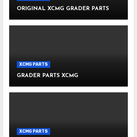
ORIGINAL XCMG GRADER PARTS
XCMG PARTS
GRADER PARTS XCMG
XCMG PARTS