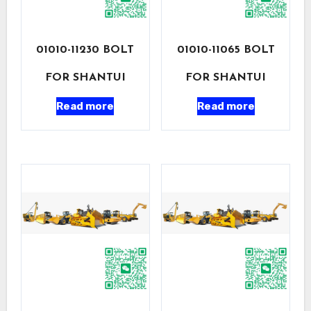
01010-11230 BOLT
01010-11065 BOLT
FOR SHANTUI
FOR SHANTUI
Read more
Read more