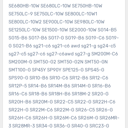
SE680HB-10W SE680LC-10W SE750HB-10W
SE750LC-9 SE750LC-10W SE800LC-10W1
SE800LC-10W2 SE900LC-10W SE980LC-10W
SE1250LC-10W SE1500-10W SE2000-10W SG14-B5
SG15-B6 SG17-B6 SG17-G SG19-B6 SG19-C6 SG19-
G SG21-B6 sg21-c6 sg21-c6 awd sg21-g sg24-c5
sg27-c5 sg27-c6 sg27-c6awd sg27-g SM200M-C6
SM200M-G SMT50-G2 SMT50-G2N SMT50-GN
SMT100-G SP45Y SP90Y SPE125-G SPS45-G
SPS90-G SR10-B6 SR10-C6 SR12-B6 SR12-C6
SR12P-5 SR14-B6 SR14M-B6 SR14M-G SR16-B6
SR16-C6 SR18-B6 SR18H-B6 SR18M-2 SR20-G
SR20H-B6 SR20M-G SR22-C5 SR22-G SR22H-C6
SR22H-G SR22M-C6 SR22M-G SR26-C5 SR26-G
SR26H-C6 SR26H-G SR26M-C6 SR26M-G SR26MR-
3 SR28MR-3 SR34-G SR36-G SR40-G SRC23-G