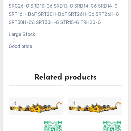
SRC26-G SRD13-C6 SRD13-G SRD14-C6 SRD14-G
SRT16H-B6F SRT20H-B6F SRT26H-C6 SRT26H-G
SRT30H-C6 SRT30H-G STR15-G TRH20-G
Large Stock
Good price
Related products