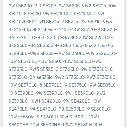
9W1 SE200-G R SE205-9W SE205-9W2 SE205-10W
SE210-8 SE210-9W SE210NLC SE210NLC-9W
SE210W SE210W1 SE215-9 SE215-9W SE215-9W3
SE215-10A SE215E-V SE215G-10W SE220-8 SE220-
8A SE220LC-8 SE220LC-8A SE220W SE225LC-8
SE225LC-8A SE235GM-8 SE245LC-8 se245lc-9a
SE245LC-9W3 SE255F-9W SE260LC-9W SE260LC-
10W SE270LC-10W SE305-10W SE305LC-9W
SE305LC-9W3 SE325-C SE325LC-9W SE335LC-8
SE335LC-8A se335lc-9w2 SE335LC-9W3 SE335LC-
10W SE370LC-8 SE370LC-9 SE375LC-9W SE385LC-
10 SE390LC-9W SE390LC-9W1 SE390LC-9W2
SE390LC-10W1 SE420LC-9W SE420LC-10W
SE470LC-9A SE470LC-9B SE500LC-9 SE500LC-
10W se550lc-9 SE600H-10W SE600H-10W1
SE600HB-10W SE600HB-10W2 SE680H-10W