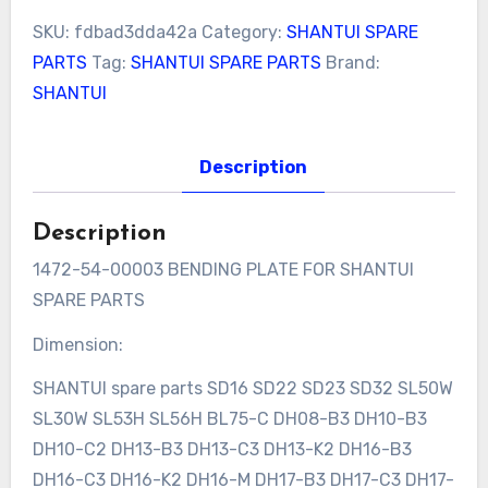
SKU:
fdbad3dda42a
Category:
SHANTUI SPARE
PARTS
Tag:
SHANTUI SPARE PARTS
Brand:
SHANTUI
Description
Description
1472-54-00003 BENDING PLATE FOR SHANTUI
SPARE PARTS
Dimension:
SHANTUI spare parts SD16 SD22 SD23 SD32 SL50W
SL30W SL53H SL56H BL75-C DH08-B3 DH10-B3
DH10-C2 DH13-B3 DH13-C3 DH13-K2 DH16-B3
DH16-C3 DH16-K2 DH16-M DH17-B3 DH17-C3 DH17-