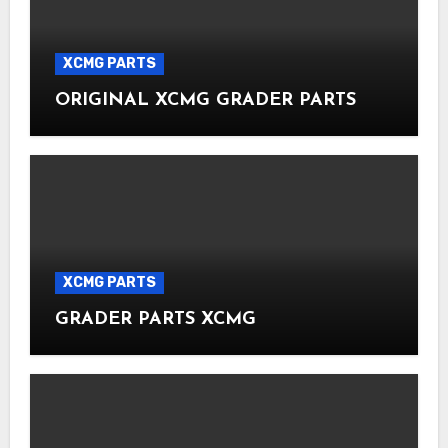
XCMG PARTS
ORIGINAL XCMG GRADER PARTS
XCMG PARTS
GRADER PARTS XCMG