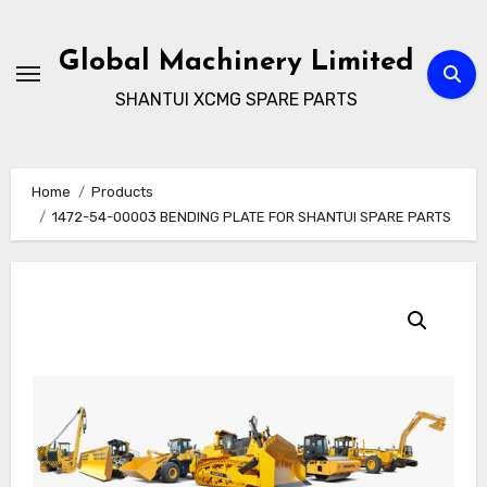
Skip
to
Global Machinery Limited
content
SHANTUI XCMG SPARE PARTS
Home
Products
1472-54-00003 BENDING PLATE FOR SHANTUI SPARE PARTS