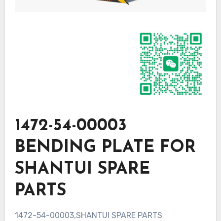
1472-54-00003
BENDING PLATE FOR
SHANTUI SPARE
PARTS
1472-54-00003,SHANTUI SPARE PARTS