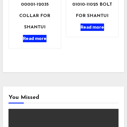
00001-12035
01010-11025 BOLT
COLLAR FOR
FOR SHANTUI
Read more
SHANTUI
Read more
You Missed