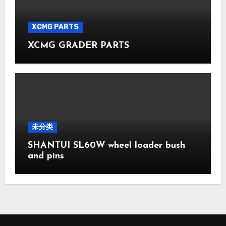
XCMG PARTS
XCMG GRADER PARTS
未分类
SHANTUI SL60W wheel loader bush
and pins