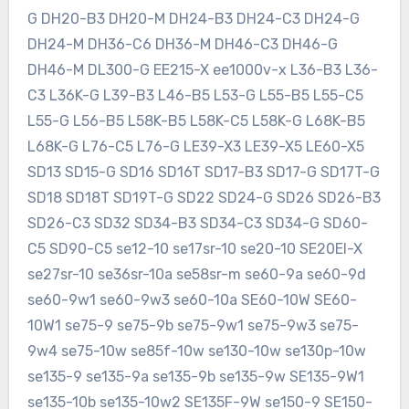
G DH20-B3 DH20-M DH24-B3 DH24-C3 DH24-G
DH24-M DH36-C6 DH36-M DH46-C3 DH46-G
DH46-M DL300-G EE215-X ee1000v-x L36-B3 L36-
C3 L36K-G L39-B3 L46-B5 L53-G L55-B5 L55-C5
L55-G L56-B5 L58K-B5 L58K-C5 L58K-G L68K-B5
L68K-G L76-C5 L76-G LE39-X3 LE39-X5 LE60-X5
SD13 SD15-G SD16 SD16T SD17-B3 SD17-G SD17T-G
SD18 SD18T SD19T-G SD22 SD24-G SD26 SD26-B3
SD26-C3 SD32 SD34-B3 SD34-C3 SD34-G SD60-
C5 SD90-C5 se12-10 se17sr-10 se20-10 SE20EI-X
se27sr-10 se36sr-10a se58sr-m se60-9a se60-9d
se60-9w1 se60-9w3 se60-10a SE60-10W SE60-
10W1 se75-9 se75-9b se75-9w1 se75-9w3 se75-
9w4 se75-10w se85f-10w se130-10w se130p-10w
se135-9 se135-9a se135-9b se135-9w SE135-9W1
se135-10b se135-10w2 SE135F-9W se150-9 SE150-