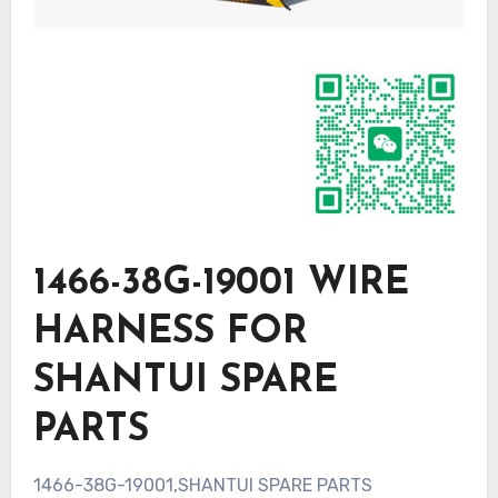
1466-38G-19001 WIRE
HARNESS FOR
SHANTUI SPARE
PARTS
1466-38G-19001,SHANTUI SPARE PARTS