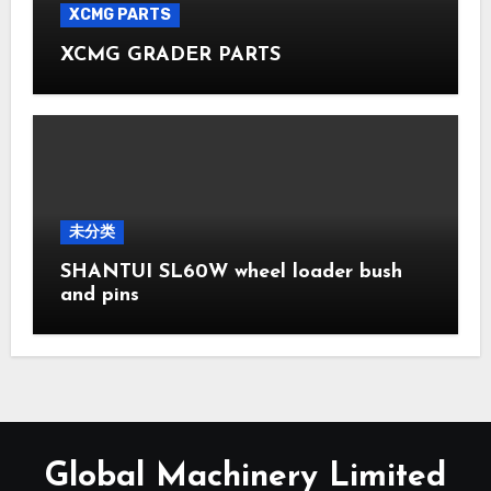
XCMG PARTS
XCMG GRADER PARTS
未分类
SHANTUI SL60W wheel loader bush
and pins
Global Machinery Limited