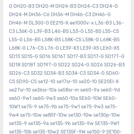
G DH20-B3 DH20-M DH24-B3 DH24-C3 DH24-G
DH24-M DH36-C6 DH36-M DH46-C3 DH46-G
DH46-M DL300-G EE215-X ee1000v-x L36-B3 L36-
C3 L36K-G L39-B3 L46-B5 L53-G L55-B5 L55-C5
L55-G L56-B5 L58K-B5 L58K-C5 L58K-G L68K-B5
L68K-G L76-C5 L76-G LE39-X3 LE39-X5 LE60-X5
SD13 SD15-G SD16 SD16T SD17-B3 SD17-G SD17T-G
SD18 SD18T SD19T-G SD22 SD24-G SD26 SD26-B3
SD26-C3 SD32 SD34-B3 SD34-C3 SD34-G SD60-
C5 SD90-C5 se12-10 se17sr-10 se20-10 SE20EI-X
se27sr-10 se36sr-10a se58sr-m se60-9a se60-9d
se60-9w1 se60-9w3 se60-10a SE60-10W SE60-
10W1 se75-9 se75-9b se75-9w1 se75-9w3 se75-
9w4 se75-10w se85f-10w se130-10w se130p-10w
se135-9 se135-9a se135-9b se135-9w SE135-9W1
se135-10b se135-10w2 SE135F-9W se150-9 SE150-