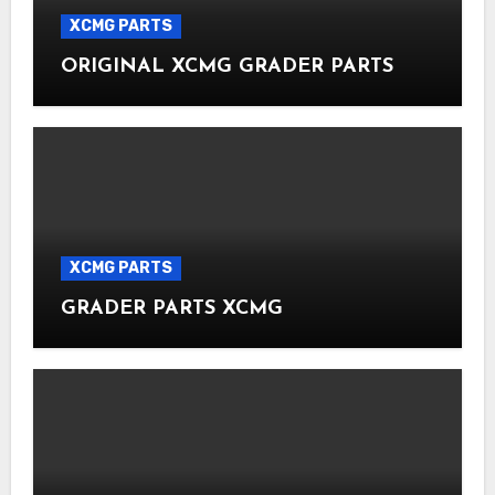
XCMG PARTS
ORIGINAL XCMG GRADER PARTS
XCMG PARTS
GRADER PARTS XCMG