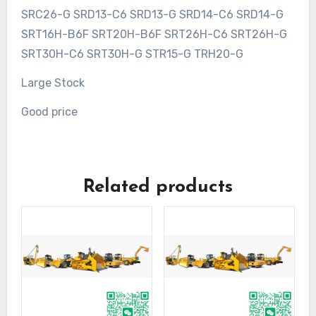
SRC26-G SRD13-C6 SRD13-G SRD14-C6 SRD14-G
SRT16H-B6F SRT20H-B6F SRT26H-C6 SRT26H-G
SRT30H-C6 SRT30H-G STR15-G TRH20-G
Large Stock
Good price
Related products