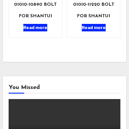
01010-10890 BOLT
01010-11220 BOLT
FOR SHANTUI
FOR SHANTUI
Read more
Read more
You Missed