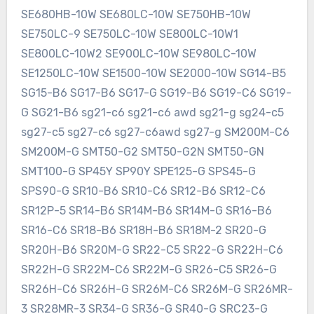
SE680HB-10W SE680LC-10W SE750HB-10W
SE750LC-9 SE750LC-10W SE800LC-10W1
SE800LC-10W2 SE900LC-10W SE980LC-10W
SE1250LC-10W SE1500-10W SE2000-10W SG14-B5
SG15-B6 SG17-B6 SG17-G SG19-B6 SG19-C6 SG19-
G SG21-B6 sg21-c6 sg21-c6 awd sg21-g sg24-c5
sg27-c5 sg27-c6 sg27-c6awd sg27-g SM200M-C6
SM200M-G SMT50-G2 SMT50-G2N SMT50-GN
SMT100-G SP45Y SP90Y SPE125-G SPS45-G
SPS90-G SR10-B6 SR10-C6 SR12-B6 SR12-C6
SR12P-5 SR14-B6 SR14M-B6 SR14M-G SR16-B6
SR16-C6 SR18-B6 SR18H-B6 SR18M-2 SR20-G
SR20H-B6 SR20M-G SR22-C5 SR22-G SR22H-C6
SR22H-G SR22M-C6 SR22M-G SR26-C5 SR26-G
SR26H-C6 SR26H-G SR26M-C6 SR26M-G SR26MR-
3 SR28MR-3 SR34-G SR36-G SR40-G SRC23-G