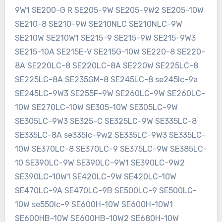
9W1 SE200-G R SE205-9W SE205-9W2 SE205-10W
SE210-8 SE210-9W SE210NLC SE210NLC-9W
SE210W SE210W1 SE215-9 SE215-9W SE215-9W3
SE215-10A SE215E-V SE215G-10W SE220-8 SE220-
8A SE220LC-8 SE220LC-8A SE220W SE225LC-8
SE225LC-8A SE235GM-8 SE245LC-8 se245lc-9a
SE245LC-9W3 SE255F-9W SE260LC-9W SE260LC-
10W SE270LC-10W SE305-10W SE305LC-9W
SE305LC-9W3 SE325-C SE325LC-9W SE335LC-8
SE335LC-8A se335lc-9w2 SE335LC-9W3 SE335LC-
10W SE370LC-8 SE370LC-9 SE375LC-9W SE385LC-
10 SE390LC-9W SE390LC-9W1 SE390LC-9W2
SE390LC-10W1 SE420LC-9W SE420LC-10W
SE470LC-9A SE470LC-9B SE500LC-9 SE500LC-
10W se550lc-9 SE600H-10W SE600H-10W1
SE600HB-10W SE600HB-10W2 SE680H-10W