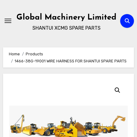
Skip
to
Global Machinery Limited
content
SHANTUI XCMG SPARE PARTS
Home
Products
1466-38G-19001 WIRE HARNESS FOR SHANTUI SPARE PARTS