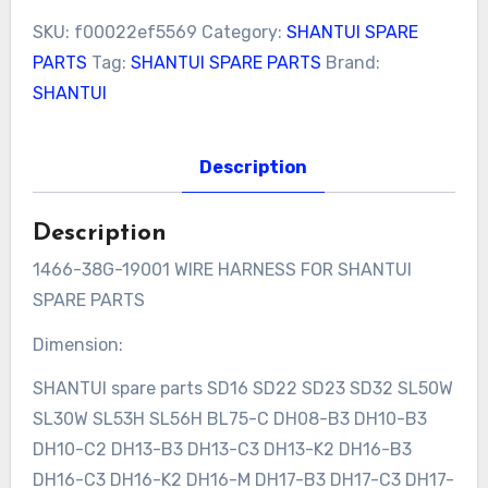
SKU:
f00022ef5569
Category:
SHANTUI SPARE
PARTS
Tag:
SHANTUI SPARE PARTS
Brand:
SHANTUI
Description
Description
1466-38G-19001 WIRE HARNESS FOR SHANTUI
SPARE PARTS
Dimension:
SHANTUI spare parts SD16 SD22 SD23 SD32 SL50W
SL30W SL53H SL56H BL75-C DH08-B3 DH10-B3
DH10-C2 DH13-B3 DH13-C3 DH13-K2 DH16-B3
DH16-C3 DH16-K2 DH16-M DH17-B3 DH17-C3 DH17-