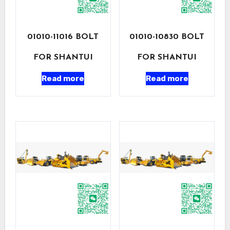
01010-11016 BOLT
01010-10830 BOLT
FOR SHANTUI
FOR SHANTUI
Read more
Read more