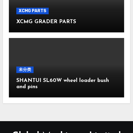
XCMG PARTS
XCMG GRADER PARTS
未分类
SHANTUI SL60W wheel loader bush
and pins