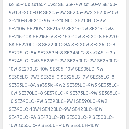
se135-10b se135-10w2 SE135F-9W se150-9 SE150-
9W1 SE200-G R SE205-9W SE205-9W2 SE205-10W
SE210-8 SE210-9W SE210NLC SE210NLC-9W
SE210W SE210W1 SE215-9 SE215-9W SE215-9W3
SE215-10A SE215E-V SE215G-10W SE220-8 SE220-
8A SE220LC-8 SE220LC-8A SE220W SE225LC-8
SE225LC-8A SE235GM-8 SE245LC-8 se245lc-9a
SE245LC-9W3 SE255F-9W SE260LC-9W SE260LC-
10W SE270LC-10W SE305-10W SE305LC-9W
SE305LC-9W3 SE325-C SE325LC-9W SE335LC-8
SE335LC-8A se335lc-9w2 SE335LC-9W3 SE335LC-
10W SE370LC-8 SE370LC-9 SE375LC-9W SE385LC-
10 SE390LC-9W SE390LC-9W1 SE390LC-9W2
SE390LC-10W1 SE420LC-9W SE420LC-10W
SE470LC-9A SE470LC-9B SE500LC-9 SE500LC-
10W se550lc-9 SE600H-10W SE600H-10W1