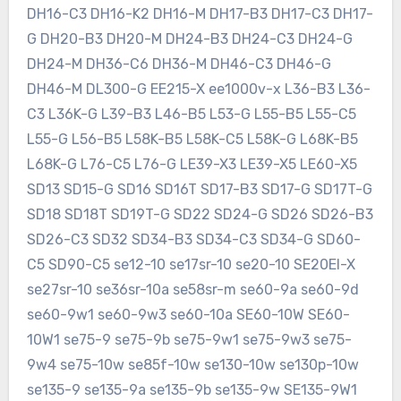
DH16-C3 DH16-K2 DH16-M DH17-B3 DH17-C3 DH17-
G DH20-B3 DH20-M DH24-B3 DH24-C3 DH24-G
DH24-M DH36-C6 DH36-M DH46-C3 DH46-G
DH46-M DL300-G EE215-X ee1000v-x L36-B3 L36-
C3 L36K-G L39-B3 L46-B5 L53-G L55-B5 L55-C5
L55-G L56-B5 L58K-B5 L58K-C5 L58K-G L68K-B5
L68K-G L76-C5 L76-G LE39-X3 LE39-X5 LE60-X5
SD13 SD15-G SD16 SD16T SD17-B3 SD17-G SD17T-G
SD18 SD18T SD19T-G SD22 SD24-G SD26 SD26-B3
SD26-C3 SD32 SD34-B3 SD34-C3 SD34-G SD60-
C5 SD90-C5 se12-10 se17sr-10 se20-10 SE20EI-X
se27sr-10 se36sr-10a se58sr-m se60-9a se60-9d
se60-9w1 se60-9w3 se60-10a SE60-10W SE60-
10W1 se75-9 se75-9b se75-9w1 se75-9w3 se75-
9w4 se75-10w se85f-10w se130-10w se130p-10w
se135-9 se135-9a se135-9b se135-9w SE135-9W1