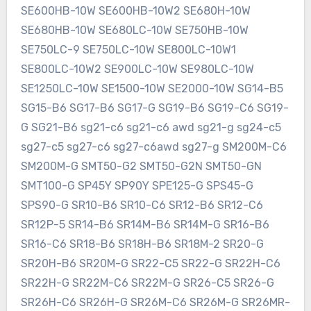
SE600HB-10W SE600HB-10W2 SE680H-10W
SE680HB-10W SE680LC-10W SE750HB-10W
SE750LC-9 SE750LC-10W SE800LC-10W1
SE800LC-10W2 SE900LC-10W SE980LC-10W
SE1250LC-10W SE1500-10W SE2000-10W SG14-B5
SG15-B6 SG17-B6 SG17-G SG19-B6 SG19-C6 SG19-
G SG21-B6 sg21-c6 sg21-c6 awd sg21-g sg24-c5
sg27-c5 sg27-c6 sg27-c6awd sg27-g SM200M-C6
SM200M-G SMT50-G2 SMT50-G2N SMT50-GN
SMT100-G SP45Y SP90Y SPE125-G SPS45-G
SPS90-G SR10-B6 SR10-C6 SR12-B6 SR12-C6
SR12P-5 SR14-B6 SR14M-B6 SR14M-G SR16-B6
SR16-C6 SR18-B6 SR18H-B6 SR18M-2 SR20-G
SR20H-B6 SR20M-G SR22-C5 SR22-G SR22H-C6
SR22H-G SR22M-C6 SR22M-G SR26-C5 SR26-G
SR26H-C6 SR26H-G SR26M-C6 SR26M-G SR26MR-