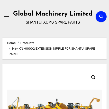
Skip
to
Global Machinery Limited
content
SHANTUI XCMG SPARE PARTS
Home
Products
1464-76-00002 EXTENSION NIPPLE FOR SHANTUI SPARE
PARTS