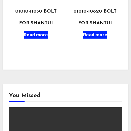
01010-11030 BOLT
01010-10820 BOLT
FOR SHANTUI
FOR SHANTUI
Read more
Read more
You Missed