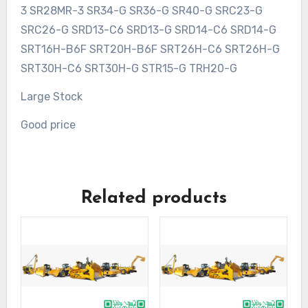
3 SR28MR-3 SR34-G SR36-G SR40-G SRC23-G
SRC26-G SRD13-C6 SRD13-G SRD14-C6 SRD14-G
SRT16H-B6F SRT20H-B6F SRT26H-C6 SRT26H-G
SRT30H-C6 SRT30H-G STR15-G TRH20-G
Large Stock
Good price
Related products