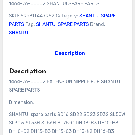
1464-76-00002,SHANTUI SPARE PARTS
SKU:
69b81f447962
Category:
SHANTUI SPARE
PARTS
Tag:
SHANTUI SPARE PARTS
Brand:
SHANTUI
Description
Description
1464-76-00002 EXTENSION NIPPLE FOR SHANTUI
SPARE PARTS
Dimension:
SHANTUI spare parts SD16 SD22 SD23 SD32 SL50W
SL30W SL53H SL56H BL75-C DH08-B3 DH10-B3
DH10-C2 DH13-B3 DH13-C3 DH13-K2 DH16-B3