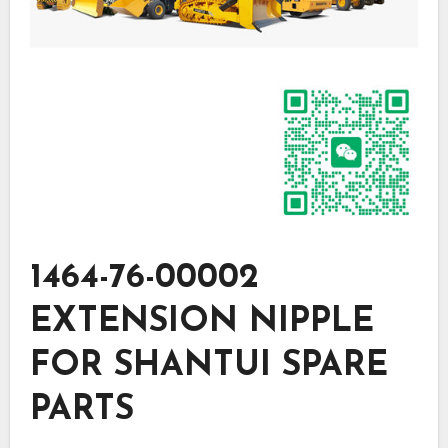
1464-76-00002
EXTENSION NIPPLE
FOR SHANTUI SPARE
PARTS