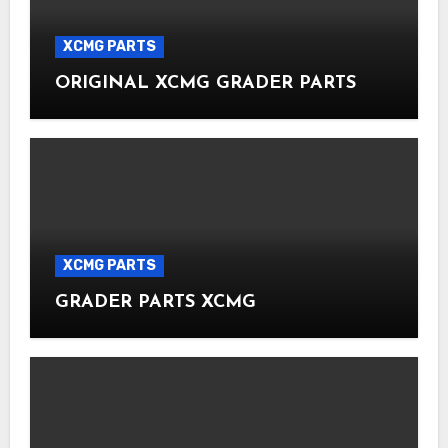
XCMG PARTS
ORIGINAL XCMG GRADER PARTS
XCMG PARTS
GRADER PARTS XCMG