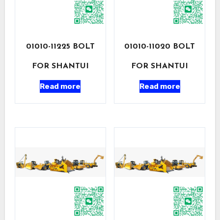
01010-11225 BOLT
01010-11020 BOLT
FOR SHANTUI
FOR SHANTUI
Read more
Read more