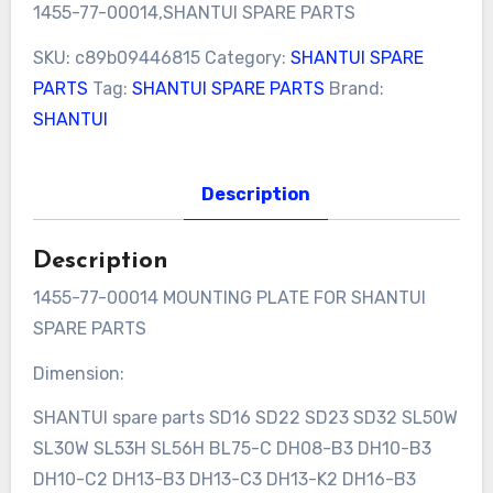
1455-77-00014,SHANTUI SPARE PARTS
SKU:
c89b09446815
Category:
SHANTUI SPARE
PARTS
Tag:
SHANTUI SPARE PARTS
Brand:
SHANTUI
Description
Description
1455-77-00014 MOUNTING PLATE FOR SHANTUI
SPARE PARTS
Dimension:
SHANTUI spare parts SD16 SD22 SD23 SD32 SL50W
SL30W SL53H SL56H BL75-C DH08-B3 DH10-B3
DH10-C2 DH13-B3 DH13-C3 DH13-K2 DH16-B3