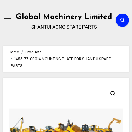
Skip
to
Global Machinery Limited
content
SHANTUI XCMG SPARE PARTS
Home
Products
1455-77-00014 MOUNTING PLATE FOR SHANTUI SPARE
PARTS