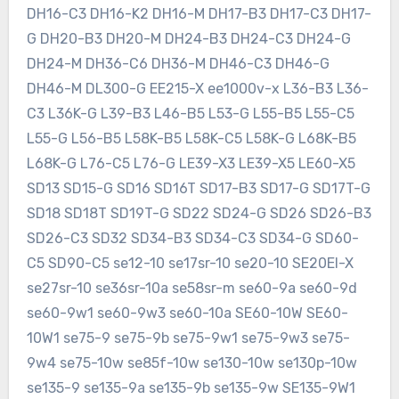
DH16-C3 DH16-K2 DH16-M DH17-B3 DH17-C3 DH17-
G DH20-B3 DH20-M DH24-B3 DH24-C3 DH24-G
DH24-M DH36-C6 DH36-M DH46-C3 DH46-G
DH46-M DL300-G EE215-X ee1000v-x L36-B3 L36-
C3 L36K-G L39-B3 L46-B5 L53-G L55-B5 L55-C5
L55-G L56-B5 L58K-B5 L58K-C5 L58K-G L68K-B5
L68K-G L76-C5 L76-G LE39-X3 LE39-X5 LE60-X5
SD13 SD15-G SD16 SD16T SD17-B3 SD17-G SD17T-G
SD18 SD18T SD19T-G SD22 SD24-G SD26 SD26-B3
SD26-C3 SD32 SD34-B3 SD34-C3 SD34-G SD60-
C5 SD90-C5 se12-10 se17sr-10 se20-10 SE20EI-X
se27sr-10 se36sr-10a se58sr-m se60-9a se60-9d
se60-9w1 se60-9w3 se60-10a SE60-10W SE60-
10W1 se75-9 se75-9b se75-9w1 se75-9w3 se75-
9w4 se75-10w se85f-10w se130-10w se130p-10w
se135-9 se135-9a se135-9b se135-9w SE135-9W1