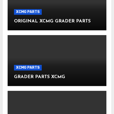
XCMG PARTS
ORIGINAL XCMG GRADER PARTS
XCMG PARTS
GRADER PARTS XCMG