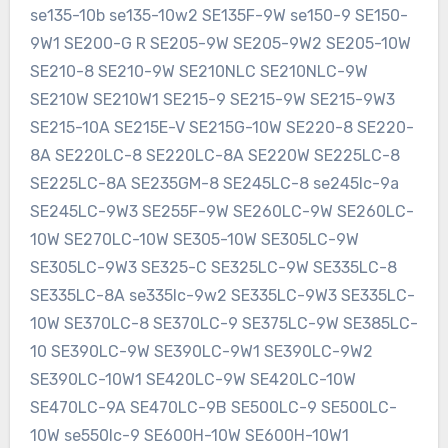
se135-10b se135-10w2 SE135F-9W se150-9 SE150-
9W1 SE200-G R SE205-9W SE205-9W2 SE205-10W
SE210-8 SE210-9W SE210NLC SE210NLC-9W
SE210W SE210W1 SE215-9 SE215-9W SE215-9W3
SE215-10A SE215E-V SE215G-10W SE220-8 SE220-
8A SE220LC-8 SE220LC-8A SE220W SE225LC-8
SE225LC-8A SE235GM-8 SE245LC-8 se245lc-9a
SE245LC-9W3 SE255F-9W SE260LC-9W SE260LC-
10W SE270LC-10W SE305-10W SE305LC-9W
SE305LC-9W3 SE325-C SE325LC-9W SE335LC-8
SE335LC-8A se335lc-9w2 SE335LC-9W3 SE335LC-
10W SE370LC-8 SE370LC-9 SE375LC-9W SE385LC-
10 SE390LC-9W SE390LC-9W1 SE390LC-9W2
SE390LC-10W1 SE420LC-9W SE420LC-10W
SE470LC-9A SE470LC-9B SE500LC-9 SE500LC-
10W se550lc-9 SE600H-10W SE600H-10W1