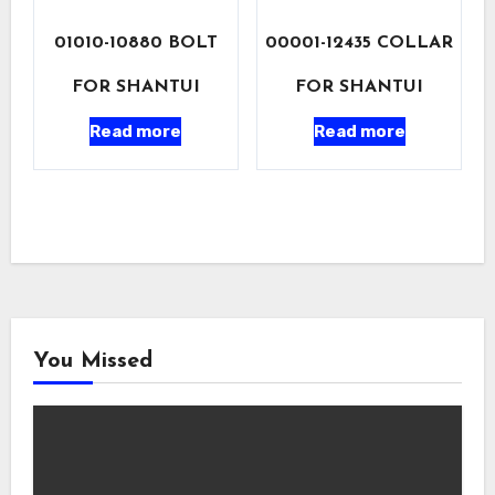
01010-10880 BOLT
00001-12435 COLLAR
FOR SHANTUI
FOR SHANTUI
Read more
Read more
You Missed