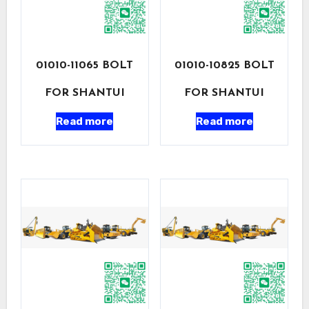
01010-11065 BOLT
01010-10825 BOLT
FOR SHANTUI
FOR SHANTUI
Read more
Read more