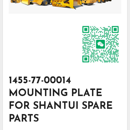
1455-77-00014
MOUNTING PLATE
FOR SHANTUI SPARE
PARTS