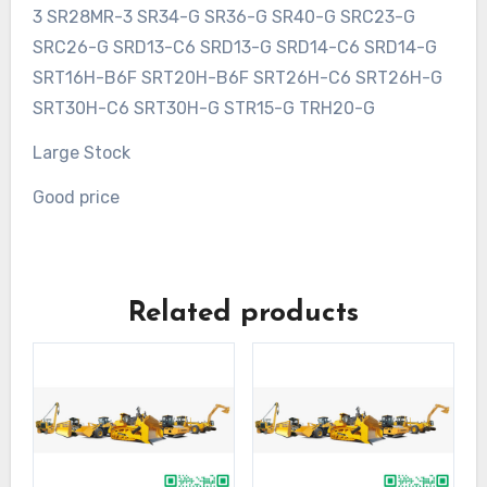
3 SR28MR-3 SR34-G SR36-G SR40-G SRC23-G
SRC26-G SRD13-C6 SRD13-G SRD14-C6 SRD14-G
SRT16H-B6F SRT20H-B6F SRT26H-C6 SRT26H-G
SRT30H-C6 SRT30H-G STR15-G TRH20-G
Large Stock
Good price
Related products