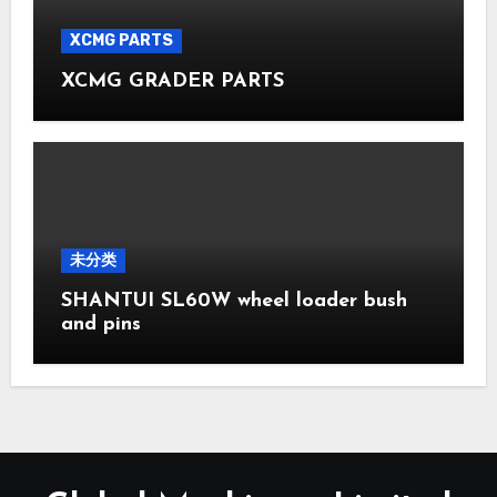
XCMG PARTS
XCMG GRADER PARTS
未分类
SHANTUI SL60W wheel loader bush
and pins