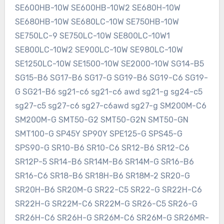
SE600HB-10W SE600HB-10W2 SE680H-10W
SE680HB-10W SE680LC-10W SE750HB-10W
SE750LC-9 SE750LC-10W SE800LC-10W1
SE800LC-10W2 SE900LC-10W SE980LC-10W
SE1250LC-10W SE1500-10W SE2000-10W SG14-B5
SG15-B6 SG17-B6 SG17-G SG19-B6 SG19-C6 SG19-
G SG21-B6 sg21-c6 sg21-c6 awd sg21-g sg24-c5
sg27-c5 sg27-c6 sg27-c6awd sg27-g SM200M-C6
SM200M-G SMT50-G2 SMT50-G2N SMT50-GN
SMT100-G SP45Y SP90Y SPE125-G SPS45-G
SPS90-G SR10-B6 SR10-C6 SR12-B6 SR12-C6
SR12P-5 SR14-B6 SR14M-B6 SR14M-G SR16-B6
SR16-C6 SR18-B6 SR18H-B6 SR18M-2 SR20-G
SR20H-B6 SR20M-G SR22-C5 SR22-G SR22H-C6
SR22H-G SR22M-C6 SR22M-G SR26-C5 SR26-G
SR26H-C6 SR26H-G SR26M-C6 SR26M-G SR26MR-