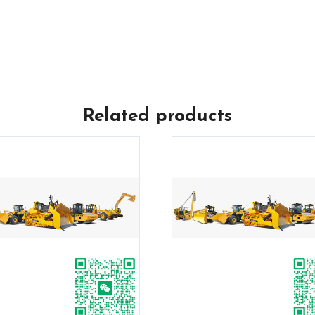
Related products