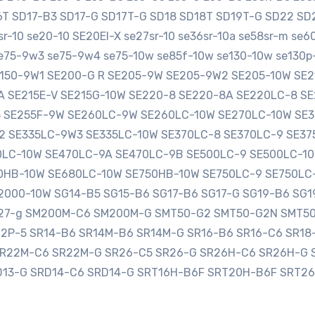
16T SD17-B3 SD17-G SD17T-G SD18 SD18T SD19T-G SD22 
-10 se20-10 SE20EI-X se27sr-10 se36sr-10a se58sr-m se
e75-9w3 se75-9w4 se75-10w se85f-10w se130-10w se130p-
SE150-9W1 SE200-G R SE205-9W SE205-9W2 SE205-10W S
0A SE215E-V SE215G-10W SE220-8 SE220-8A SE220LC-8 
3 SE255F-9W SE260LC-9W SE260LC-10W SE270LC-10W SE
2 SE335LC-9W3 SE335LC-10W SE370LC-8 SE370LC-9 SE3
LC-10W SE470LC-9A SE470LC-9B SE500LC-9 SE500LC-10
HB-10W SE680LC-10W SE750HB-10W SE750LC-9 SE750LC
000-10W SG14-B5 SG15-B6 SG17-B6 SG17-G SG19-B6 SG1
sg27-g SM200M-C6 SM200M-G SMT50-G2 SMT50-G2N SMT5
12P-5 SR14-B6 SR14M-B6 SR14M-G SR16-B6 SR16-C6 SR1
SR22M-C6 SR22M-G SR26-C5 SR26-G SR26H-C6 SR26H-G 
D13-G SRD14-C6 SRD14-G SRT16H-B6F SRT20H-B6F SRT2