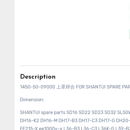
Description
1450-50-09000 上罩焊合 FOR SHANTUI SPARE PA
Dimension:
SHANTUI spare parts SD16 SD22 SD23 SD32 SL5
DH16-K2 DH16-M DH17-B3 DH17-C3 DH17-G DH2
EE215-X ee1000v-x L36-B3 L36-C3 L36K-G L39-B