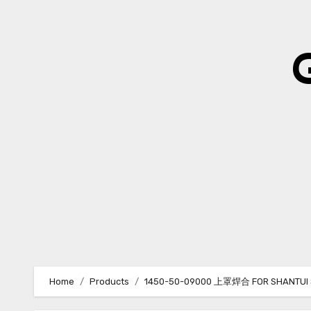
Skip
to
content
Home
Products
1450-50-09000 上罩焊合 FOR SHANTUI 