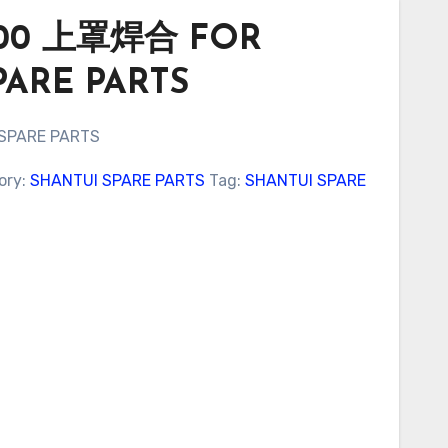
9000 上罩焊合 FOR
PARE PARTS
 SPARE PARTS
ory:
SHANTUI SPARE PARTS
Tag:
SHANTUI SPARE