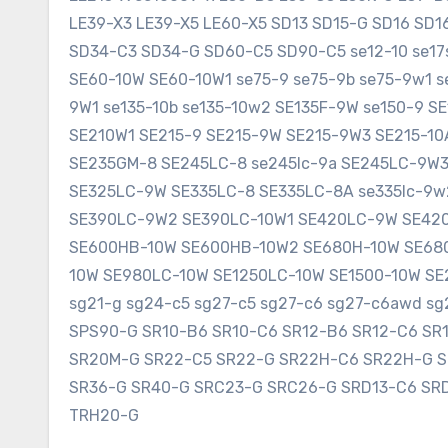
LE39-X3 LE39-X5 LE60-X5 SD13 SD15-G SD16 SD
SD34-C3 SD34-G SD60-C5 SD90-C5 se12-10 se17sr
SE60-10W SE60-10W1 se75-9 se75-9b se75-9w1 s
9W1 se135-10b se135-10w2 SE135F-9W se150-9 
SE210W1 SE215-9 SE215-9W SE215-9W3 SE215-1
SE235GM-8 SE245LC-8 se245lc-9a SE245LC-9W
SE325LC-9W SE335LC-8 SE335LC-8A se335lc-9w
SE390LC-9W2 SE390LC-10W1 SE420LC-9W SE420
SE600HB-10W SE600HB-10W2 SE680H-10W SE680
10W SE980LC-10W SE1250LC-10W SE1500-10W SE2
sg21-g sg24-c5 sg27-c5 sg27-c6 sg27-c6awd 
SPS90-G SR10-B6 SR10-C6 SR12-B6 SR12-C6 SR
SR20M-G SR22-C5 SR22-G SR22H-C6 SR22H-G 
SR36-G SR40-G SRC23-G SRC26-G SRD13-C6 SR
TRH20-G