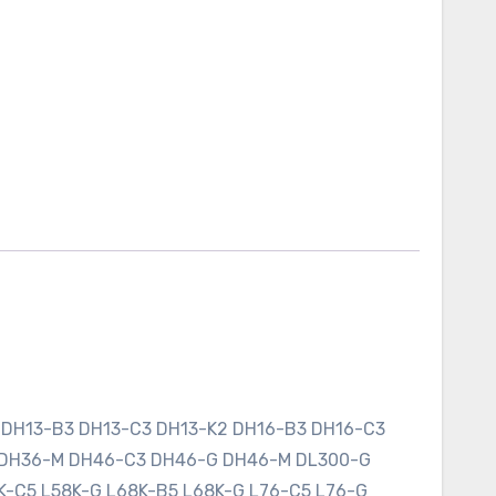
 DH13-B3 DH13-C3 DH13-K2 DH16-B3 DH16-C3
 DH36-M DH46-C3 DH46-G DH46-M DL300-G
K-C5 L58K-G L68K-B5 L68K-G L76-C5 L76-G