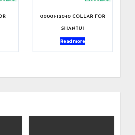
FOR
00001-12040 COLLAR FOR
SHANTUI
Read more