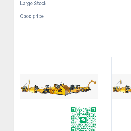
Large Stock
Good price