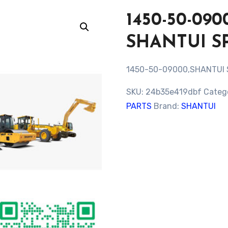
1450-50-0
SHANTUI S
1450-50-09000,SHANTUI
SKU:
24b35e419dbf
Categ
PARTS
Brand:
SHANTUI