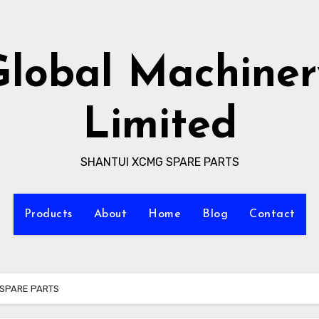
Global Machiner
Limited
SHANTUI XCMG SPARE PARTS
Products
About
Home
Blog
Contact
SPARE PARTS