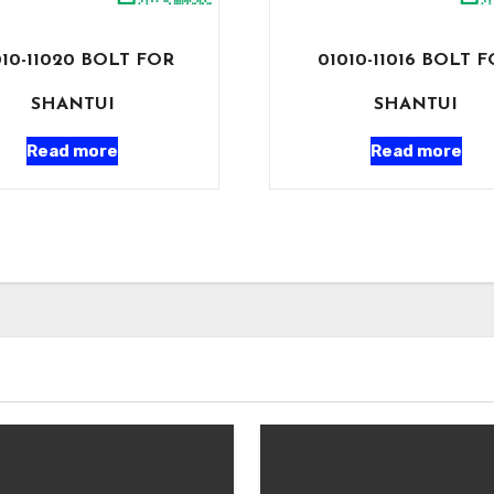
010-11020 BOLT FOR
01010-11016 BOLT 
SHANTUI
SHANTUI
Read more
Read more