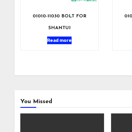
01010-11030 BOLT FOR
01
SHANTUI
Read more
You Missed