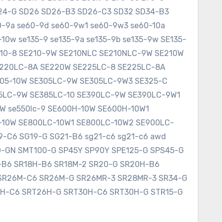
SD24-G SD26 SD26-B3 SD26-C3 SD32 SD34-B3
60-9a se60-9d se60-9w1 se60-9w3 se60-10a
10w se135-9 se135-9a se135-9b se135-9w SE135-
E210-8 SE210-9W SE210NLC SE210NLC-9W SE210W
SE220LC-8A SE220W SE225LC-8 SE225LC-8A
305-10W SE305LC-9W SE305LC-9W3 SE325-C
75LC-9W SE385LC-10 SE390LC-9W SE390LC-9W1
W se550lc-9 SE600H-10W SE600H-10W1
-10W SE800LC-10W1 SE800LC-10W2 SE900LC-
9-C6 SG19-G SG21-B6 sg21-c6 sg21-c6 awd
0-GN SMT100-G SP45Y SP90Y SPE125-G SPS45-G
8-B6 SR18H-B6 SR18M-2 SR20-G SR20H-B6
SR26M-C6 SR26M-G SR26MR-3 SR28MR-3 SR34-G
6H-C6 SRT26H-G SRT30H-C6 SRT30H-G STR15-G