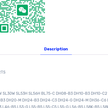
Description
RTS
0W SL30W SL53H SL56H BL75-C DH08-B3 DH10-B3 DH10-C2
0-B3 DH20-M DH24-B3 DH24-C3 DH24-G DH24-M DH36-C6
3 L46-B5 L53-G L55-B5 L55-C5 L55-G L56-B5 L58K-B5 L58