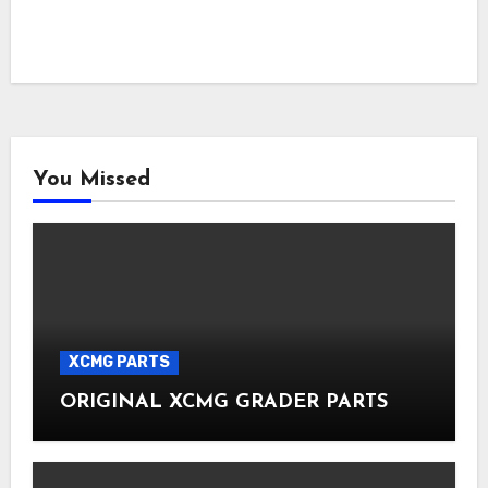
You Missed
XCMG PARTS
ORIGINAL XCMG GRADER PARTS