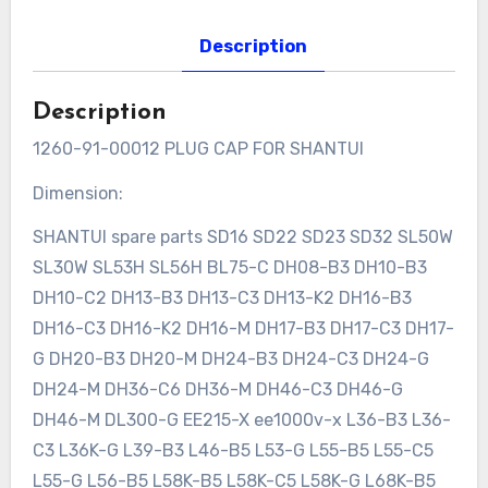
Description
Description
1260-91-00012 PLUG CAP FOR SHANTUI
Dimension:
SHANTUI spare parts SD16 SD22 SD23 SD32 SL50W
SL30W SL53H SL56H BL75-C DH08-B3 DH10-B3
DH10-C2 DH13-B3 DH13-C3 DH13-K2 DH16-B3
DH16-C3 DH16-K2 DH16-M DH17-B3 DH17-C3 DH17-
G DH20-B3 DH20-M DH24-B3 DH24-C3 DH24-G
DH24-M DH36-C6 DH36-M DH46-C3 DH46-G
DH46-M DL300-G EE215-X ee1000v-x L36-B3 L36-
C3 L36K-G L39-B3 L46-B5 L53-G L55-B5 L55-C5
L55-G L56-B5 L58K-B5 L58K-C5 L58K-G L68K-B5