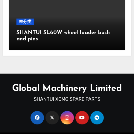
未分类
SHANTUI SL60W wheel loader bush
and pins
Global Machinery Limited
SHANTUI XCMG SPARE PARTS