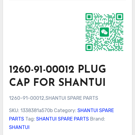
1260-91-00012 PLUG
CAP FOR SHANTUI
1260-91-00012,SHANTUI SPARE PARTS
SKU:
1338381a570b
Category:
SHANTUI SPARE
PARTS
Tag:
SHANTUI SPARE PARTS
Brand:
SHANTUI