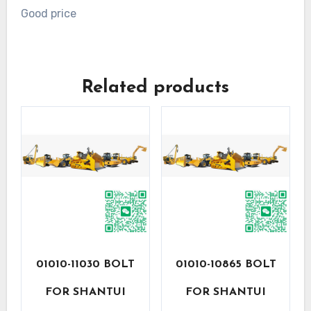
Good price
Related products
01010-11030 BOLT
01010-10865 BOLT
FOR SHANTUI
FOR SHANTUI