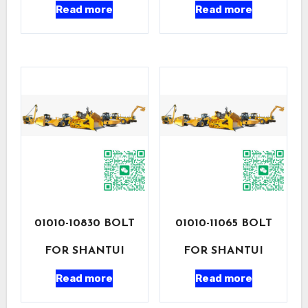
Read more
Read more
01010-10830 BOLT
01010-11065 BOLT
FOR SHANTUI
FOR SHANTUI
Read more
Read more