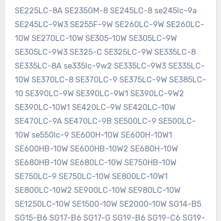
SE225LC-8A SE235GM-8 SE245LC-8 se245lc-9a
SE245LC-9W3 SE255F-9W SE260LC-9W SE260LC-
10W SE270LC-10W SE305-10W SE305LC-9W
SE305LC-9W3 SE325-C SE325LC-9W SE335LC-8
SE335LC-8A se335lc-9w2 SE335LC-9W3 SE335LC-
10W SE370LC-8 SE370LC-9 SE375LC-9W SE385LC-
10 SE390LC-9W SE390LC-9W1 SE390LC-9W2
SE390LC-10W1 SE420LC-9W SE420LC-10W
SE470LC-9A SE470LC-9B SE500LC-9 SE500LC-
10W se550lc-9 SE600H-10W SE600H-10W1
SE600HB-10W SE600HB-10W2 SE680H-10W
SE680HB-10W SE680LC-10W SE750HB-10W
SE750LC-9 SE750LC-10W SE800LC-10W1
SE800LC-10W2 SE900LC-10W SE980LC-10W
SE1250LC-10W SE1500-10W SE2000-10W SG14-B5
SG15-B6 SG17-B6 SG17-G SG19-B6 SG19-C6 SG19-