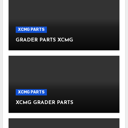
XCMG PARTS
GRADER PARTS XCMG
XCMG PARTS
XCMG GRADER PARTS