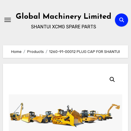
Skip
to
Global Machinery Limited
content
SHANTUI XCMG SPARE PARTS
Home
Products
1260-91-00012 PLUG CAP FOR SHANTUI