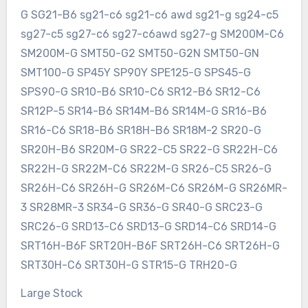
G SG21-B6 sg21-c6 sg21-c6 awd sg21-g sg24-c5
sg27-c5 sg27-c6 sg27-c6awd sg27-g SM200M-C6
SM200M-G SMT50-G2 SMT50-G2N SMT50-GN
SMT100-G SP45Y SP90Y SPE125-G SPS45-G
SPS90-G SR10-B6 SR10-C6 SR12-B6 SR12-C6
SR12P-5 SR14-B6 SR14M-B6 SR14M-G SR16-B6
SR16-C6 SR18-B6 SR18H-B6 SR18M-2 SR20-G
SR20H-B6 SR20M-G SR22-C5 SR22-G SR22H-C6
SR22H-G SR22M-C6 SR22M-G SR26-C5 SR26-G
SR26H-C6 SR26H-G SR26M-C6 SR26M-G SR26MR-
3 SR28MR-3 SR34-G SR36-G SR40-G SRC23-G
SRC26-G SRD13-C6 SRD13-G SRD14-C6 SRD14-G
SRT16H-B6F SRT20H-B6F SRT26H-C6 SRT26H-G
SRT30H-C6 SRT30H-G STR15-G TRH20-G
Large Stock