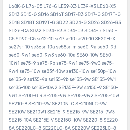
L68K-G L76-C5 L76-G LE39-X3 LE39-X5 LE60-X5
SD13 SD15-G SD16 SD16T SD17-B3 SD17-G SD17T-G
SD18 SD18T SD19T-G SD22 SD24-G SD26 SD26-B3
SD26-C3 SD32 SD34-B3 SD34-C3 SD34-G SD60-
C5 SD90-C5 se12-10 se17sr-10 se20-10 SE20EI-X
se27sr-10 se36sr-10a se58sr-m se60-9a se60-9d
se60-9w1 se60-9w3 se60-10a SE60-10W SE60-
10W1 se75-9 se75-9b se75-9w1 se75-9w3 se75-
9w4 se75-10w se85f-10w se130-10w se130p-10w
se135-9 se135-9a se135-9b se135-9w SE135-9W1
se135-10b se135-10w2 SE135F-9W se150-9 SE150-
9W1 SE200-G R SE205-9W SE205-9W2 SE205-10W
SE210-8 SE210-9W SE210NLC SE210NLC-9W
SE210W SE210W1 SE215-9 SE215-9W SE215-9W3
SE215-10A SE215E-V SE215G-10W SE220-8 SE220-
8A SE220LC-8 SE220LC-8A SE220W SE225LC-8