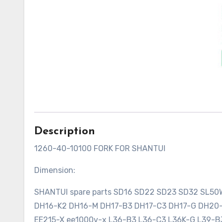
Description
1260-40-10100 FORK FOR SHANTUI
Dimension:
SHANTUI spare parts SD16 SD22 SD23 SD32 SL5
DH16-K2 DH16-M DH17-B3 DH17-C3 DH17-G DH2
EE215-X ee1000v-x L36-B3 L36-C3 L36K-G L39-B