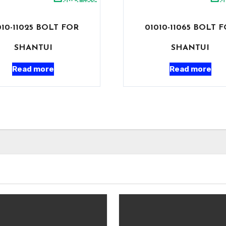
010-11025 BOLT FOR
01010-11065 BOLT 
SHANTUI
SHANTUI
Read more
Read more