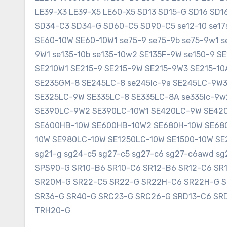
LE39-X3 LE39-X5 LE60-X5 SD13 SD15-G SD16 SD
SD34-C3 SD34-G SD60-C5 SD90-C5 se12-10 se17sr
SE60-10W SE60-10W1 se75-9 se75-9b se75-9w1 s
9W1 se135-10b se135-10w2 SE135F-9W se150-9 
SE210W1 SE215-9 SE215-9W SE215-9W3 SE215-1
SE235GM-8 SE245LC-8 se245lc-9a SE245LC-9W
SE325LC-9W SE335LC-8 SE335LC-8A se335lc-9w
SE390LC-9W2 SE390LC-10W1 SE420LC-9W SE420
SE600HB-10W SE600HB-10W2 SE680H-10W SE680
10W SE980LC-10W SE1250LC-10W SE1500-10W SE2
sg21-g sg24-c5 sg27-c5 sg27-c6 sg27-c6awd 
SPS90-G SR10-B6 SR10-C6 SR12-B6 SR12-C6 SR
SR20M-G SR22-C5 SR22-G SR22H-C6 SR22H-G 
SR36-G SR40-G SRC23-G SRC26-G SRD13-C6 SR
TRH20-G