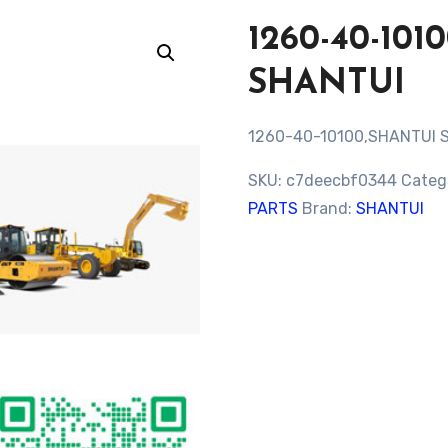
1260-40-10
SHANTUI
1260-40-10100,SHANTUI 
SKU:
c7deecbf0344
Categ
PARTS
Brand:
SHANTUI