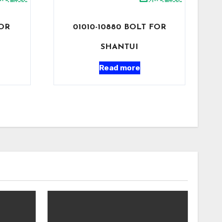
FOR
01010-10880 BOLT FOR
SHANTUI
Read more