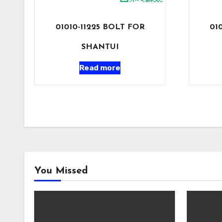
01010-11225 BOLT FOR
01
SHANTUI
Read more
You Missed