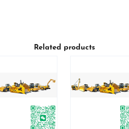
Related products