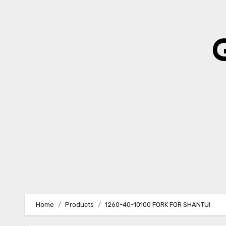
Skip
to
content
Home
Products
1260-40-10100 FORK FOR SHANTUI