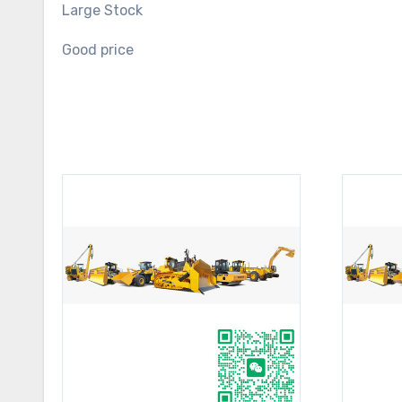
Large Stock
Good price