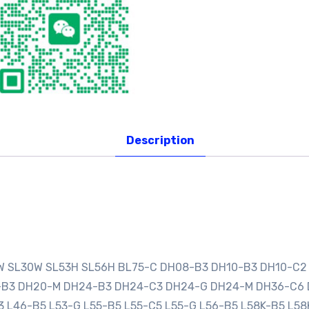
Description
0W SL30W SL53H SL56H BL75-C DH08-B3 DH10-B3 DH10-C2
0-B3 DH20-M DH24-B3 DH24-C3 DH24-G DH24-M DH36-C6
3 L46-B5 L53-G L55-B5 L55-C5 L55-G L56-B5 L58K-B5 L58