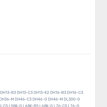
 DH13-B3 DH13-C3 DH13-K2 DH16-B3 DH16-C3
 DH36-M DH46-C3 DH46-G DH46-M DL300-G
K-C5 L58K-G L68K-B5 L68K-G L76-C5 L76-G