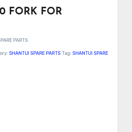
100 FORK FOR
SPARE PARTS
ory:
SHANTUI SPARE PARTS
Tag:
SHANTUI SPARE