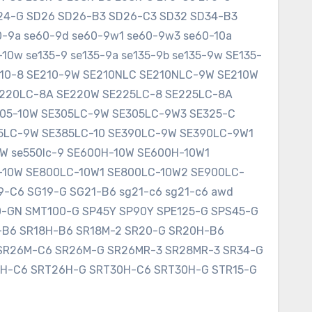
SD24-G SD26 SD26-B3 SD26-C3 SD32 SD34-B3
60-9a se60-9d se60-9w1 se60-9w3 se60-10a
10w se135-9 se135-9a se135-9b se135-9w SE135-
E210-8 SE210-9W SE210NLC SE210NLC-9W SE210W
SE220LC-8A SE220W SE225LC-8 SE225LC-8A
305-10W SE305LC-9W SE305LC-9W3 SE325-C
75LC-9W SE385LC-10 SE390LC-9W SE390LC-9W1
W se550lc-9 SE600H-10W SE600H-10W1
-10W SE800LC-10W1 SE800LC-10W2 SE900LC-
9-C6 SG19-G SG21-B6 sg21-c6 sg21-c6 awd
0-GN SMT100-G SP45Y SP90Y SPE125-G SPS45-G
8-B6 SR18H-B6 SR18M-2 SR20-G SR20H-B6
SR26M-C6 SR26M-G SR26MR-3 SR28MR-3 SR34-G
6H-C6 SRT26H-G SRT30H-C6 SRT30H-G STR15-G