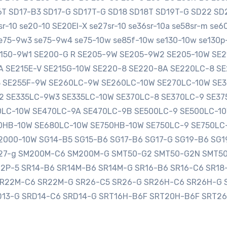
16T SD17-B3 SD17-G SD17T-G SD18 SD18T SD19T-G SD22 
-10 se20-10 SE20EI-X se27sr-10 se36sr-10a se58sr-m se
e75-9w3 se75-9w4 se75-10w se85f-10w se130-10w se130p-
SE150-9W1 SE200-G R SE205-9W SE205-9W2 SE205-10W S
0A SE215E-V SE215G-10W SE220-8 SE220-8A SE220LC-8 
3 SE255F-9W SE260LC-9W SE260LC-10W SE270LC-10W SE
2 SE335LC-9W3 SE335LC-10W SE370LC-8 SE370LC-9 SE3
LC-10W SE470LC-9A SE470LC-9B SE500LC-9 SE500LC-10
HB-10W SE680LC-10W SE750HB-10W SE750LC-9 SE750LC
000-10W SG14-B5 SG15-B6 SG17-B6 SG17-G SG19-B6 SG1
sg27-g SM200M-C6 SM200M-G SMT50-G2 SMT50-G2N SMT5
12P-5 SR14-B6 SR14M-B6 SR14M-G SR16-B6 SR16-C6 SR1
SR22M-C6 SR22M-G SR26-C5 SR26-G SR26H-C6 SR26H-G 
D13-G SRD14-C6 SRD14-G SRT16H-B6F SRT20H-B6F SRT2