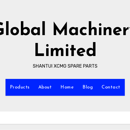
Global Machiner
Limited
SHANTUI XCMG SPARE PARTS
Products
About
Home
Blog
Contact