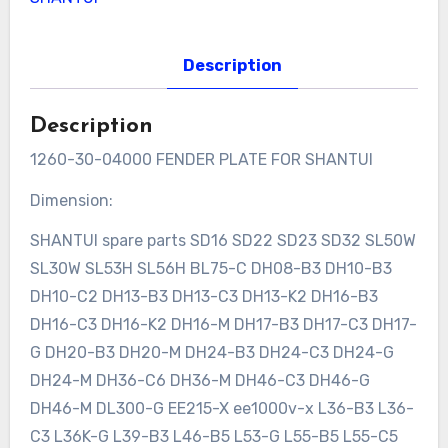
Description
Description
1260-30-04000 FENDER PLATE FOR SHANTUI
Dimension:
SHANTUI spare parts SD16 SD22 SD23 SD32 SL50W
SL30W SL53H SL56H BL75-C DH08-B3 DH10-B3
DH10-C2 DH13-B3 DH13-C3 DH13-K2 DH16-B3
DH16-C3 DH16-K2 DH16-M DH17-B3 DH17-C3 DH17-
G DH20-B3 DH20-M DH24-B3 DH24-C3 DH24-G
DH24-M DH36-C6 DH36-M DH46-C3 DH46-G
DH46-M DL300-G EE215-X ee1000v-x L36-B3 L36-
C3 L36K-G L39-B3 L46-B5 L53-G L55-B5 L55-C5