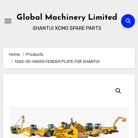
Skip
to
Global Machinery Limited
content
SHANTUI XCMG SPARE PARTS
Home
Products
1260-30-04000 FENDER PLATE FOR SHANTUI