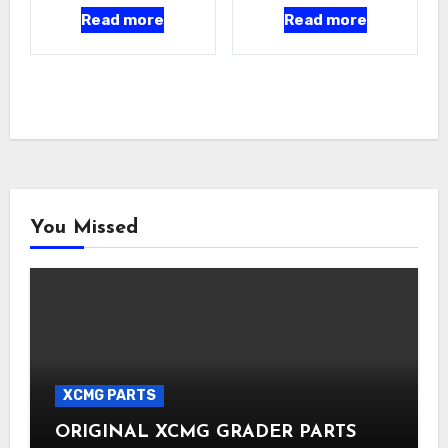
Read more
Read more
You Missed
XCMG PARTS
ORIGINAL XCMG GRADER PARTS