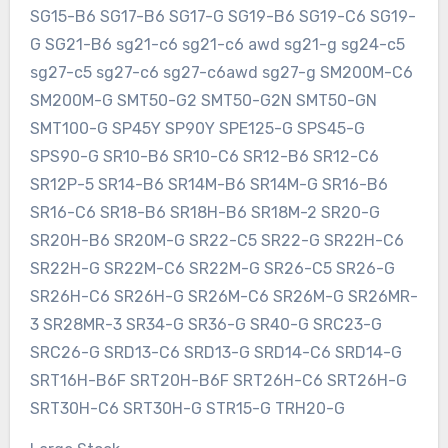
SG15-B6 SG17-B6 SG17-G SG19-B6 SG19-C6 SG19-
G SG21-B6 sg21-c6 sg21-c6 awd sg21-g sg24-c5
sg27-c5 sg27-c6 sg27-c6awd sg27-g SM200M-C6
SM200M-G SMT50-G2 SMT50-G2N SMT50-GN
SMT100-G SP45Y SP90Y SPE125-G SPS45-G
SPS90-G SR10-B6 SR10-C6 SR12-B6 SR12-C6
SR12P-5 SR14-B6 SR14M-B6 SR14M-G SR16-B6
SR16-C6 SR18-B6 SR18H-B6 SR18M-2 SR20-G
SR20H-B6 SR20M-G SR22-C5 SR22-G SR22H-C6
SR22H-G SR22M-C6 SR22M-G SR26-C5 SR26-G
SR26H-C6 SR26H-G SR26M-C6 SR26M-G SR26MR-
3 SR28MR-3 SR34-G SR36-G SR40-G SRC23-G
SRC26-G SRD13-C6 SRD13-G SRD14-C6 SRD14-G
SRT16H-B6F SRT20H-B6F SRT26H-C6 SRT26H-G
SRT30H-C6 SRT30H-G STR15-G TRH20-G