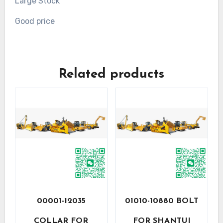
Large Stock
Good price
Related products
00001-12035
01010-10880 BOLT
COLLAR FOR
FOR SHANTUI