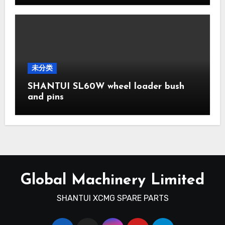
未分类
SHANTUI SL60W wheel loader bush
and pins
Global Machinery Limited
SHANTUI XCMG SPARE PARTS