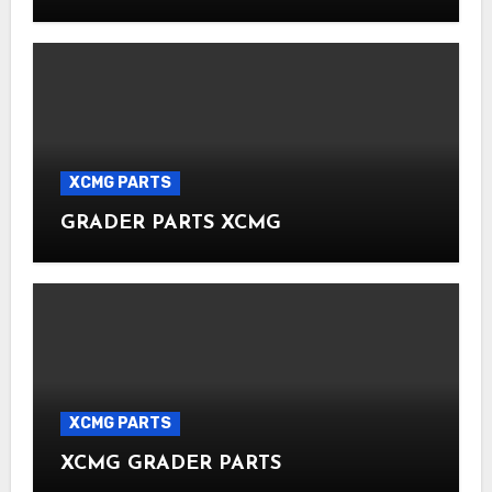
XCMG PARTS
GRADER PARTS XCMG
XCMG PARTS
XCMG GRADER PARTS