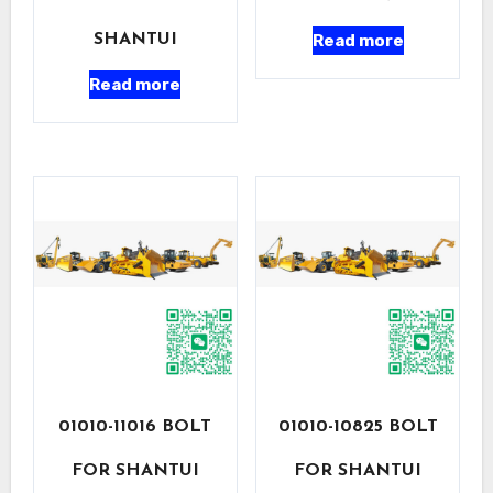
Read more
SHANTUI
Read more
01010-11016 BOLT
01010-10825 BOLT
FOR SHANTUI
FOR SHANTUI