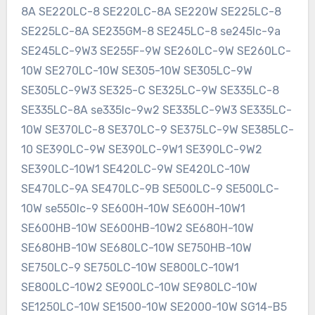
8A SE220LC-8 SE220LC-8A SE220W SE225LC-8
SE225LC-8A SE235GM-8 SE245LC-8 se245lc-9a
SE245LC-9W3 SE255F-9W SE260LC-9W SE260LC-
10W SE270LC-10W SE305-10W SE305LC-9W
SE305LC-9W3 SE325-C SE325LC-9W SE335LC-8
SE335LC-8A se335lc-9w2 SE335LC-9W3 SE335LC-
10W SE370LC-8 SE370LC-9 SE375LC-9W SE385LC-
10 SE390LC-9W SE390LC-9W1 SE390LC-9W2
SE390LC-10W1 SE420LC-9W SE420LC-10W
SE470LC-9A SE470LC-9B SE500LC-9 SE500LC-
10W se550lc-9 SE600H-10W SE600H-10W1
SE600HB-10W SE600HB-10W2 SE680H-10W
SE680HB-10W SE680LC-10W SE750HB-10W
SE750LC-9 SE750LC-10W SE800LC-10W1
SE800LC-10W2 SE900LC-10W SE980LC-10W
SE1250LC-10W SE1500-10W SE2000-10W SG14-B5