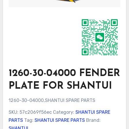
1260-30-04000 FENDER
PLATE FOR SHANTUI
1260-30-04000,SHANTUI SPARE PARTS
SKU:
57c2069f56ec
Category:
SHANTUI SPARE
PARTS
Tag:
SHANTUI SPARE PARTS
Brand:
SHANTUI