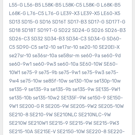
L55-G L56-B5 L58K-B5 L58K-C5 L58K-G L68K-B5
L68K-G L76-C5 L76-G LE39-X3 LE39-X5 LE60-X5
SD13 SD15-G SD16 SD16T SD17-B3 SD17-G SD17T-G
SD18 SD18T SD19T-G SD22 SD24-G SD26 SD26-B3
SD26-C3 SD32 SD34-B3 SD34-C3 SD34-G SD60-
C5 SD90-C5 se12-10 se17sr-10 se20-10 SE20EI-X
se27sr-10 se36sr-10a se58sr-m se60-9a se60-9d
se60-9w1 se60-9w3 se60-10a SE60-10W SE60-
10W1 se75-9 se75-9b se75-9w1 se75-9w3 se75-
9w4 se75-10w se85f-10w se130-10w se130p-10w
se135-9 se135-9a se135-9b se135-9w SE135-9W1
se135-10b se135-10w2 SE135F-9W se150-9 SE150-
9W1 SE200-G R SE205-9W SE205-9W2 SE205-10W
SE210-8 SE210-9W SE210NLC SE210NLC-9W
SE210W SE210W1 SE215-9 SE215-9W SE215-9W3
SE215-10A SE215E-V SE215G-10W SE220-8 SE220-