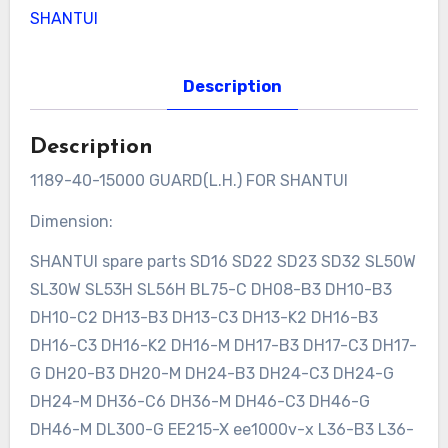
SHANTUI
Description
Description
1189-40-15000 GUARD(L.H.) FOR SHANTUI
Dimension:
SHANTUI spare parts SD16 SD22 SD23 SD32 SL50W
SL30W SL53H SL56H BL75-C DH08-B3 DH10-B3
DH10-C2 DH13-B3 DH13-C3 DH13-K2 DH16-B3
DH16-C3 DH16-K2 DH16-M DH17-B3 DH17-C3 DH17-
G DH20-B3 DH20-M DH24-B3 DH24-C3 DH24-G
DH24-M DH36-C6 DH36-M DH46-C3 DH46-G
DH46-M DL300-G EE215-X ee1000v-x L36-B3 L36-