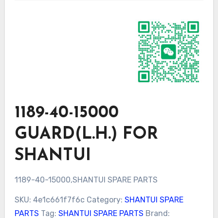
1189-40-15000
GUARD(L.H.) FOR
SHANTUI
1189-40-15000,SHANTUI SPARE PARTS
SKU:
4e1c661f7f6c
Category:
SHANTUI SPARE
PARTS
Tag:
SHANTUI SPARE PARTS
Brand: