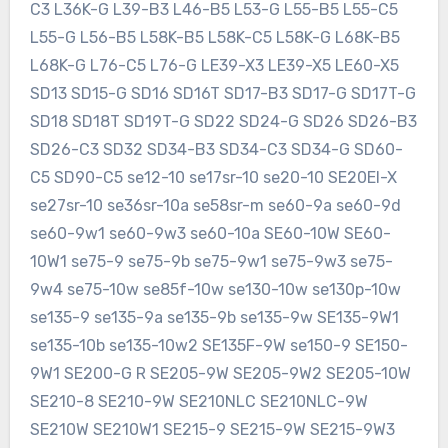
C3 L36K-G L39-B3 L46-B5 L53-G L55-B5 L55-C5
L55-G L56-B5 L58K-B5 L58K-C5 L58K-G L68K-B5
L68K-G L76-C5 L76-G LE39-X3 LE39-X5 LE60-X5
SD13 SD15-G SD16 SD16T SD17-B3 SD17-G SD17T-G
SD18 SD18T SD19T-G SD22 SD24-G SD26 SD26-B3
SD26-C3 SD32 SD34-B3 SD34-C3 SD34-G SD60-
C5 SD90-C5 se12-10 se17sr-10 se20-10 SE20EI-X
se27sr-10 se36sr-10a se58sr-m se60-9a se60-9d
se60-9w1 se60-9w3 se60-10a SE60-10W SE60-
10W1 se75-9 se75-9b se75-9w1 se75-9w3 se75-
9w4 se75-10w se85f-10w se130-10w se130p-10w
se135-9 se135-9a se135-9b se135-9w SE135-9W1
se135-10b se135-10w2 SE135F-9W se150-9 SE150-
9W1 SE200-G R SE205-9W SE205-9W2 SE205-10W
SE210-8 SE210-9W SE210NLC SE210NLC-9W
SE210W SE210W1 SE215-9 SE215-9W SE215-9W3