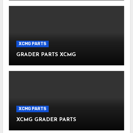
XCMG PARTS
GRADER PARTS XCMG
XCMG PARTS
XCMG GRADER PARTS