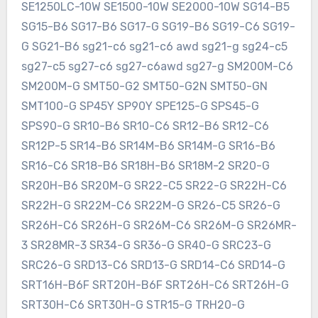
SE1250LC-10W SE1500-10W SE2000-10W SG14-B5
SG15-B6 SG17-B6 SG17-G SG19-B6 SG19-C6 SG19-
G SG21-B6 sg21-c6 sg21-c6 awd sg21-g sg24-c5
sg27-c5 sg27-c6 sg27-c6awd sg27-g SM200M-C6
SM200M-G SMT50-G2 SMT50-G2N SMT50-GN
SMT100-G SP45Y SP90Y SPE125-G SPS45-G
SPS90-G SR10-B6 SR10-C6 SR12-B6 SR12-C6
SR12P-5 SR14-B6 SR14M-B6 SR14M-G SR16-B6
SR16-C6 SR18-B6 SR18H-B6 SR18M-2 SR20-G
SR20H-B6 SR20M-G SR22-C5 SR22-G SR22H-C6
SR22H-G SR22M-C6 SR22M-G SR26-C5 SR26-G
SR26H-C6 SR26H-G SR26M-C6 SR26M-G SR26MR-
3 SR28MR-3 SR34-G SR36-G SR40-G SRC23-G
SRC26-G SRD13-C6 SRD13-G SRD14-C6 SRD14-G
SRT16H-B6F SRT20H-B6F SRT26H-C6 SRT26H-G
SRT30H-C6 SRT30H-G STR15-G TRH20-G