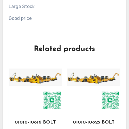
Large Stock
Good price
Related products
01010-10816 BOLT
01010-10825 BOLT