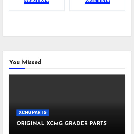
Read more
Read more
You Missed
XCMG PARTS
ORIGINAL XCMG GRADER PARTS