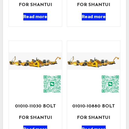
FOR SHANTUI
FOR SHANTUI
Read more
Read more
01010-11030 BOLT
01010-10880 BOLT
FOR SHANTUI
FOR SHANTUI