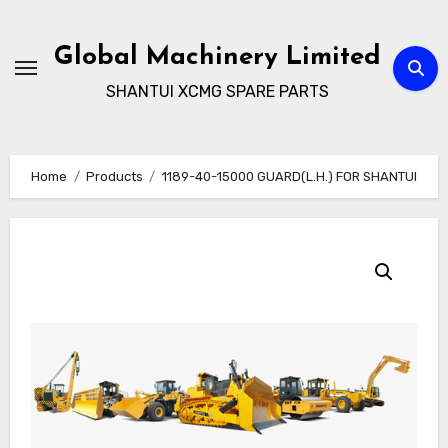
Skip
to
Global Machinery Limited
content
SHANTUI XCMG SPARE PARTS
Home
Products
1189-40-15000 GUARD(L.H.) FOR SHANTUI