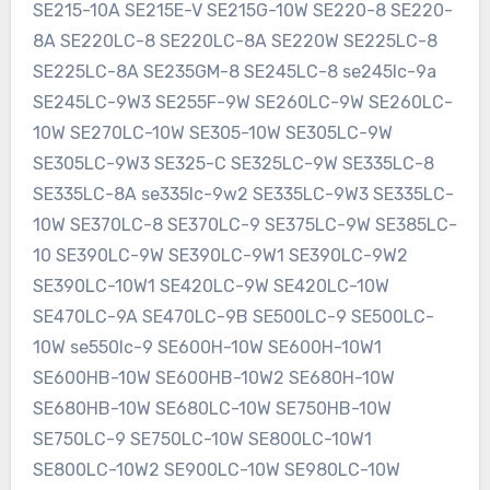
SE215-10A SE215E-V SE215G-10W SE220-8 SE220-
8A SE220LC-8 SE220LC-8A SE220W SE225LC-8
SE225LC-8A SE235GM-8 SE245LC-8 se245lc-9a
SE245LC-9W3 SE255F-9W SE260LC-9W SE260LC-
10W SE270LC-10W SE305-10W SE305LC-9W
SE305LC-9W3 SE325-C SE325LC-9W SE335LC-8
SE335LC-8A se335lc-9w2 SE335LC-9W3 SE335LC-
10W SE370LC-8 SE370LC-9 SE375LC-9W SE385LC-
10 SE390LC-9W SE390LC-9W1 SE390LC-9W2
SE390LC-10W1 SE420LC-9W SE420LC-10W
SE470LC-9A SE470LC-9B SE500LC-9 SE500LC-
10W se550lc-9 SE600H-10W SE600H-10W1
SE600HB-10W SE600HB-10W2 SE680H-10W
SE680HB-10W SE680LC-10W SE750HB-10W
SE750LC-9 SE750LC-10W SE800LC-10W1
SE800LC-10W2 SE900LC-10W SE980LC-10W