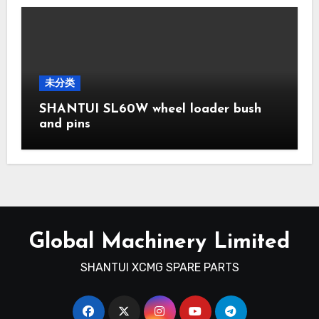
未分类
SHANTUI SL60W wheel loader bush
and pins
Global Machinery Limited
SHANTUI XCMG SPARE PARTS