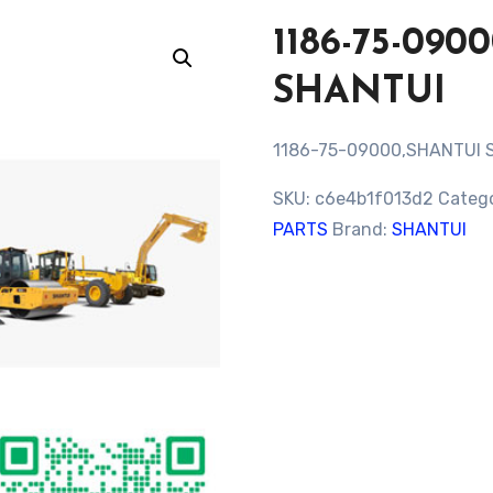
1186-75-09
SHANTUI
1186-75-09000,SHANTUI 
SKU:
c6e4b1f013d2
Categ
PARTS
Brand:
SHANTUI