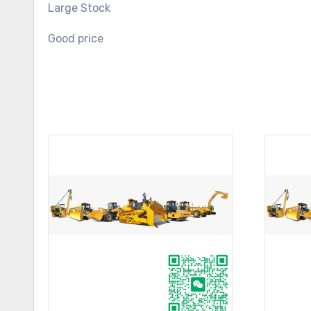
Large Stock
Good price