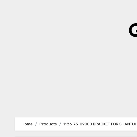
Skip
to
content
Home
Products
1186-75-09000 BRACKET FOR SHANTUI