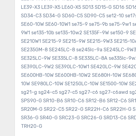
LE39-X3 LE39-X5 LE60-X5 SD13 SD15-G SD16 SD
SD34-C3 SD34-G SD60-C5 SD90-C5 se12-10 se17sr
SE60-10W SE60-10W1 se75-9 se75-9b se75-9w1 s
9W1 se135-10b se135-10w2 SE135F-9W se150-9 
SE210W1 SE215-9 SE215-9W SE215-9W3 SE215-1
SE235GM-8 SE245LC-8 se245lc-9a SE245LC-9W
SE325LC-9W SE335LC-8 SE335LC-8A se335lc-9w
SE390LC-9W2 SE390LC-10W1 SE420LC-9W SE420
SE600HB-10W SE600HB-10W2 SE680H-10W SE680
10W SE980LC-10W SE1250LC-10W SE1500-10W SE2
sg21-g sg24-c5 sg27-c5 sg27-c6 sg27-c6awd 
SPS90-G SR10-B6 SR10-C6 SR12-B6 SR12-C6 SR
SR20M-G SR22-C5 SR22-G SR22H-C6 SR22H-G 
SR36-G SR40-G SRC23-G SRC26-G SRD13-C6 SR
TRH20-G