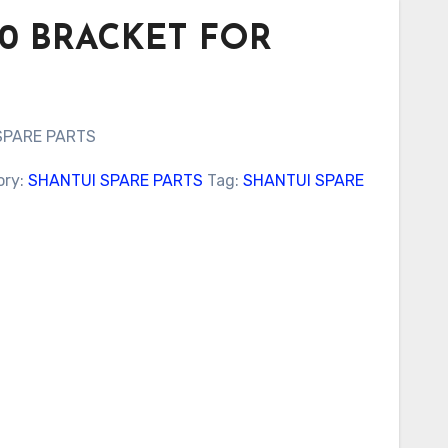
000 BRACKET FOR
SPARE PARTS
ory:
SHANTUI SPARE PARTS
Tag:
SHANTUI SPARE