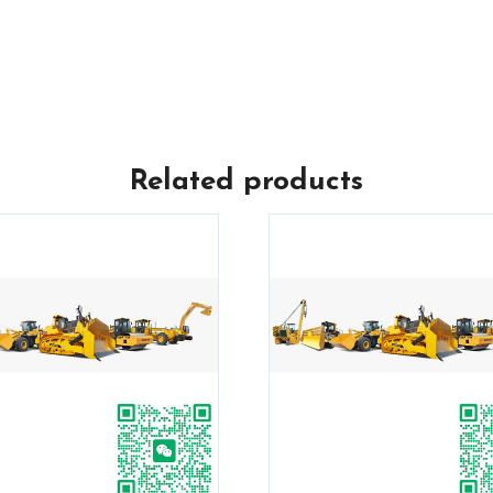
Related products