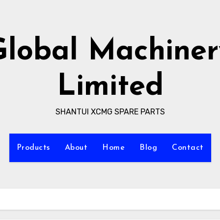
Global Machiner
Limited
SHANTUI XCMG SPARE PARTS
Products
About
Home
Blog
Contact