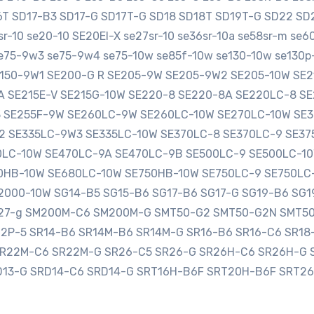
16T SD17-B3 SD17-G SD17T-G SD18 SD18T SD19T-G SD22 
-10 se20-10 SE20EI-X se27sr-10 se36sr-10a se58sr-m se
e75-9w3 se75-9w4 se75-10w se85f-10w se130-10w se130p-
SE150-9W1 SE200-G R SE205-9W SE205-9W2 SE205-10W S
0A SE215E-V SE215G-10W SE220-8 SE220-8A SE220LC-8 
3 SE255F-9W SE260LC-9W SE260LC-10W SE270LC-10W SE
2 SE335LC-9W3 SE335LC-10W SE370LC-8 SE370LC-9 SE3
LC-10W SE470LC-9A SE470LC-9B SE500LC-9 SE500LC-10
HB-10W SE680LC-10W SE750HB-10W SE750LC-9 SE750LC
000-10W SG14-B5 SG15-B6 SG17-B6 SG17-G SG19-B6 SG1
sg27-g SM200M-C6 SM200M-G SMT50-G2 SMT50-G2N SMT5
12P-5 SR14-B6 SR14M-B6 SR14M-G SR16-B6 SR16-C6 SR1
SR22M-C6 SR22M-G SR26-C5 SR26-G SR26H-C6 SR26H-G 
D13-G SRD14-C6 SRD14-G SRT16H-B6F SRT20H-B6F SRT2