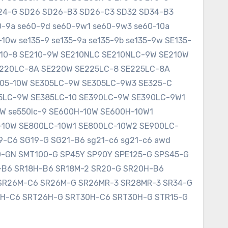
SD24-G SD26 SD26-B3 SD26-C3 SD32 SD34-B3
60-9a se60-9d se60-9w1 se60-9w3 se60-10a
10w se135-9 se135-9a se135-9b se135-9w SE135-
E210-8 SE210-9W SE210NLC SE210NLC-9W SE210W
SE220LC-8A SE220W SE225LC-8 SE225LC-8A
305-10W SE305LC-9W SE305LC-9W3 SE325-C
75LC-9W SE385LC-10 SE390LC-9W SE390LC-9W1
W se550lc-9 SE600H-10W SE600H-10W1
-10W SE800LC-10W1 SE800LC-10W2 SE900LC-
9-C6 SG19-G SG21-B6 sg21-c6 sg21-c6 awd
0-GN SMT100-G SP45Y SP90Y SPE125-G SPS45-G
8-B6 SR18H-B6 SR18M-2 SR20-G SR20H-B6
SR26M-C6 SR26M-G SR26MR-3 SR28MR-3 SR34-G
6H-C6 SRT26H-G SRT30H-C6 SRT30H-G STR15-G