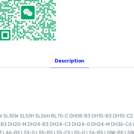
Description
0W SL30W SL53H SL56H BL75-C DH08-B3 DH10-B3 DH10-C2
0-B3 DH20-M DH24-B3 DH24-C3 DH24-G DH24-M DH36-C6
3 L46-B5 L53-G L55-B5 L55-C5 L55-G L56-B5 L58K-B5 L58