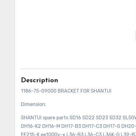
Description
1186-75-09000 BRACKET FOR SHANTUI
Dimension:
SHANTUI spare parts SD16 SD22 SD23 SD32 SL5
DH16-K2 DH16-M DH17-B3 DH17-C3 DH17-G DH2
EE215-X ee1000v-x L36-B3 L36-C3 L36K-G L39-B