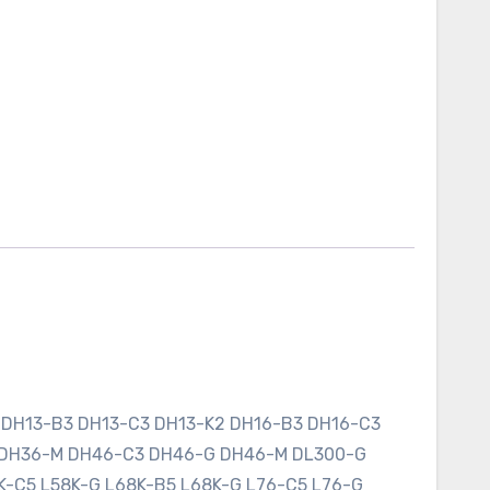
 DH13-B3 DH13-C3 DH13-K2 DH16-B3 DH16-C3
 DH36-M DH46-C3 DH46-G DH46-M DL300-G
K-C5 L58K-G L68K-B5 L68K-G L76-C5 L76-G