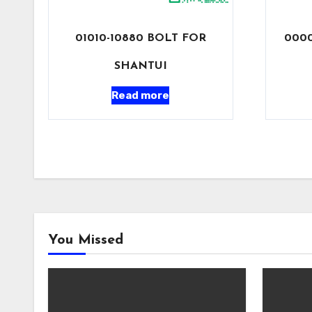
01010-10880 BOLT FOR
0000
SHANTUI
Read more
You Missed