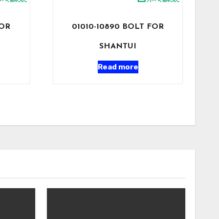
FOR
01010-10890 BOLT FOR
SHANTUI
Read more