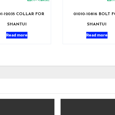
1-12035 COLLAR FOR
01010-10816 BOLT 
SHANTUI
SHANTUI
Read more
Read more