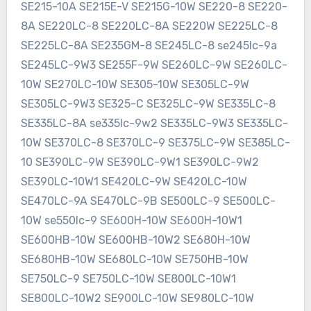
SE215-10A SE215E-V SE215G-10W SE220-8 SE220-
8A SE220LC-8 SE220LC-8A SE220W SE225LC-8
SE225LC-8A SE235GM-8 SE245LC-8 se245lc-9a
SE245LC-9W3 SE255F-9W SE260LC-9W SE260LC-
10W SE270LC-10W SE305-10W SE305LC-9W
SE305LC-9W3 SE325-C SE325LC-9W SE335LC-8
SE335LC-8A se335lc-9w2 SE335LC-9W3 SE335LC-
10W SE370LC-8 SE370LC-9 SE375LC-9W SE385LC-
10 SE390LC-9W SE390LC-9W1 SE390LC-9W2
SE390LC-10W1 SE420LC-9W SE420LC-10W
SE470LC-9A SE470LC-9B SE500LC-9 SE500LC-
10W se550lc-9 SE600H-10W SE600H-10W1
SE600HB-10W SE600HB-10W2 SE680H-10W
SE680HB-10W SE680LC-10W SE750HB-10W
SE750LC-9 SE750LC-10W SE800LC-10W1
SE800LC-10W2 SE900LC-10W SE980LC-10W