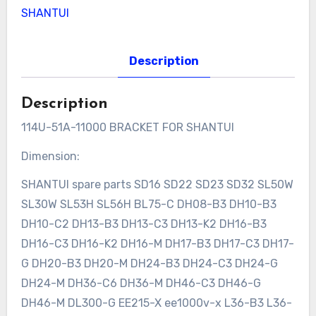
SHANTUI
Description
Description
114U-51A-11000 BRACKET FOR SHANTUI
Dimension:
SHANTUI spare parts SD16 SD22 SD23 SD32 SL50W
SL30W SL53H SL56H BL75-C DH08-B3 DH10-B3
DH10-C2 DH13-B3 DH13-C3 DH13-K2 DH16-B3
DH16-C3 DH16-K2 DH16-M DH17-B3 DH17-C3 DH17-
G DH20-B3 DH20-M DH24-B3 DH24-C3 DH24-G
DH24-M DH36-C6 DH36-M DH46-C3 DH46-G
DH46-M DL300-G EE215-X ee1000v-x L36-B3 L36-