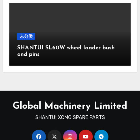
未分类
SHANTUI SL60W wheel loader bush
and pins
Global Machinery Limited
SHANTUI XCMG SPARE PARTS