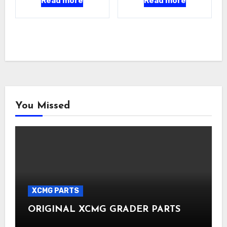
Read more
Read more
You Missed
XCMG PARTS
ORIGINAL XCMG GRADER PARTS