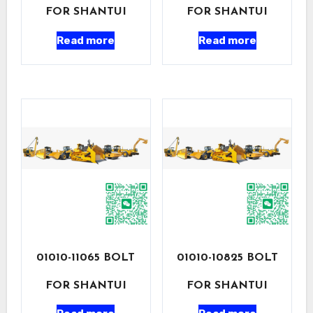
FOR SHANTUI
FOR SHANTUI
Read more
Read more
01010-11065 BOLT
01010-10825 BOLT
FOR SHANTUI
FOR SHANTUI