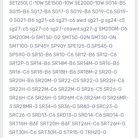
SE1250LC-10W SE1500-10W SE2000-10W SG14-B5
SG15-B6 SG17-B6 SG17-G SG19-B6 SG19-C6 SG19-
G SG21-B6 sg21-c6 sg21-c6 awd sg21-g sg24-c5
sg27-c5 sg27-c6 sg27-c6awd sg27-g SM200M-C6
SM200M-G SMT50-G2 SMT50-G2N SMT50-GN
SMT100-G SP45Y SP90Y SPE125-G SPS45-G
SPS90-G SR10-B6 SR10-C6 SR12-B6 SR12-C6
SR12P-5 SR14-B6 SR14M-B6 SR14M-G SR16-B6
SR16-C6 SR18-B6 SR18H-B6 SR18M-2 SR20-G
SR20H-B6 SR20M-G SR22-C5 SR22-G SR22H-C6
SR22H-G SR22M-C6 SR22M-G SR26-C5 SR26-G
SR26H-C6 SR26H-G SR26M-C6 SR26M-G SR26MR-
3 SR28MR-3 SR34-G SR36-G SR40-G SRC23-G
SRC26-G SRD13-C6 SRD13-G SRD14-C6 SRD14-G
SRT16H-B6F SRT20H-B6F SRT26H-C6 SRT26H-G
SRT30H-C6 SRT30H-G STR15-G TRH20-G