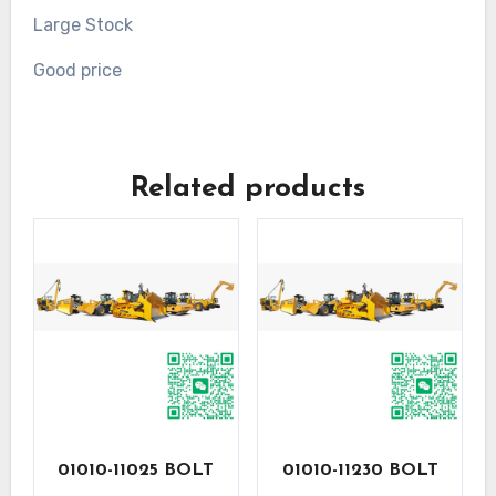
Large Stock
Good price
Related products
01010-11025 BOLT
01010-11230 BOLT