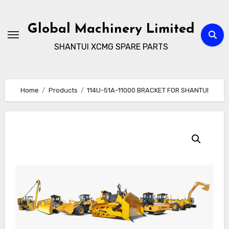
Skip
to
Global Machinery Limited
content
SHANTUI XCMG SPARE PARTS
Home
Products
114U-51A-11000 BRACKET FOR SHANTUI