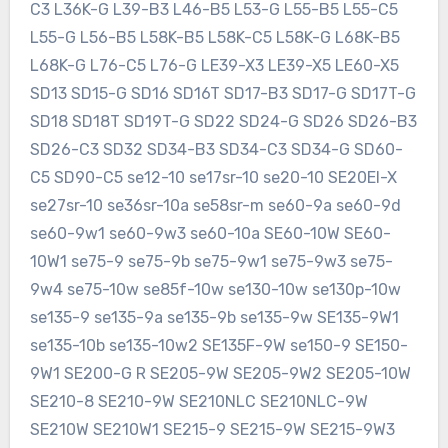
C3 L36K-G L39-B3 L46-B5 L53-G L55-B5 L55-C5
L55-G L56-B5 L58K-B5 L58K-C5 L58K-G L68K-B5
L68K-G L76-C5 L76-G LE39-X3 LE39-X5 LE60-X5
SD13 SD15-G SD16 SD16T SD17-B3 SD17-G SD17T-G
SD18 SD18T SD19T-G SD22 SD24-G SD26 SD26-B3
SD26-C3 SD32 SD34-B3 SD34-C3 SD34-G SD60-
C5 SD90-C5 se12-10 se17sr-10 se20-10 SE20EI-X
se27sr-10 se36sr-10a se58sr-m se60-9a se60-9d
se60-9w1 se60-9w3 se60-10a SE60-10W SE60-
10W1 se75-9 se75-9b se75-9w1 se75-9w3 se75-
9w4 se75-10w se85f-10w se130-10w se130p-10w
se135-9 se135-9a se135-9b se135-9w SE135-9W1
se135-10b se135-10w2 SE135F-9W se150-9 SE150-
9W1 SE200-G R SE205-9W SE205-9W2 SE205-10W
SE210-8 SE210-9W SE210NLC SE210NLC-9W
SE210W SE210W1 SE215-9 SE215-9W SE215-9W3