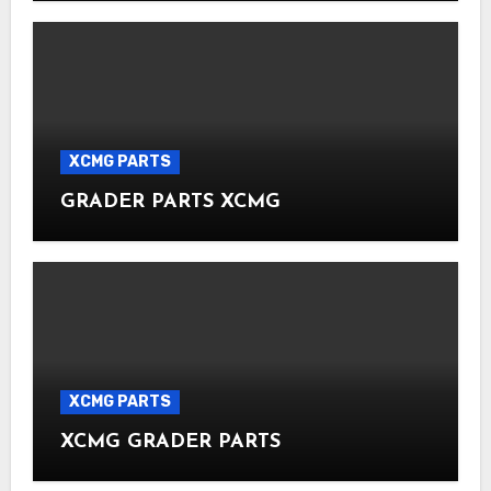
XCMG PARTS
GRADER PARTS XCMG
XCMG PARTS
XCMG GRADER PARTS