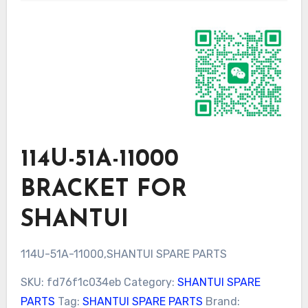
114U-51A-11000
BRACKET FOR
SHANTUI
114U-51A-11000,SHANTUI SPARE PARTS
SKU:
fd76f1c034eb
Category:
SHANTUI SPARE
PARTS
Tag:
SHANTUI SPARE PARTS
Brand: