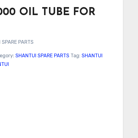
2000 OIL TUBE FOR
I SPARE PARTS
egory:
SHANTUI SPARE PARTS
Tag:
SHANTUI
TUI