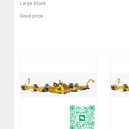
Large Stock
Good price