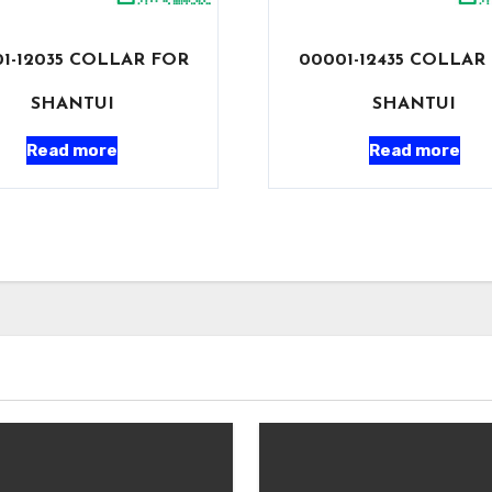
1-12035 COLLAR FOR
00001-12435 COLLAR
SHANTUI
SHANTUI
Read more
Read more