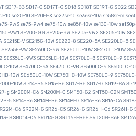
16T SD17-B3 SD17-G SD17T-G SD18 SD18T SD19T-G SD22 
-10 se20-10 SE20EI-X se27sr-10 se36sr-10a se58sr-m se
e75-9w3 se75-9w4 se75-10w se85f-10w se130-10w se130p-
SE150-9W1 SE200-G R SE205-9W SE205-9W2 SE205-10W S
0A SE215E-V SE215G-10W SE220-8 SE220-8A SE220LC-8 
3 SE255F-9W SE260LC-9W SE260LC-10W SE270LC-10W SE
2 SE335LC-9W3 SE335LC-10W SE370LC-8 SE370LC-9 SE3
LC-10W SE470LC-9A SE470LC-9B SE500LC-9 SE500LC-10
HB-10W SE680LC-10W SE750HB-10W SE750LC-9 SE750LC
000-10W SG14-B5 SG15-B6 SG17-B6 SG17-G SG19-B6 SG1
sg27-g SM200M-C6 SM200M-G SMT50-G2 SMT50-G2N SMT5
12P-5 SR14-B6 SR14M-B6 SR14M-G SR16-B6 SR16-C6 SR1
SR22M-C6 SR22M-G SR26-C5 SR26-G SR26H-C6 SR26H-G 
D13-G SRD14-C6 SRD14-G SRT16H-B6F SRT20H-B6F SRT2