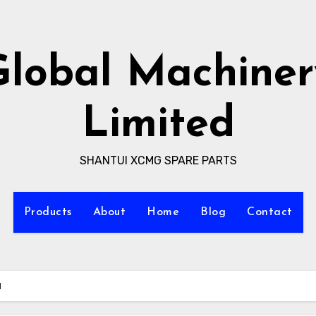
Global Machiner
Limited
SHANTUI XCMG SPARE PARTS
Products
About
Home
Blog
Contact
I