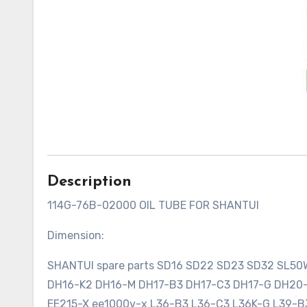
Description
114G-76B-02000 OIL TUBE FOR SHANTUI
Dimension:
SHANTUI spare parts SD16 SD22 SD23 SD32 SL5
DH16-K2 DH16-M DH17-B3 DH17-C3 DH17-G DH2
EE215-X ee1000v-x L36-B3 L36-C3 L36K-G L39-B