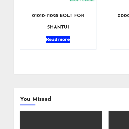
01010-11025 BOLT FOR
0000
SHANTUI
Read more
You Missed