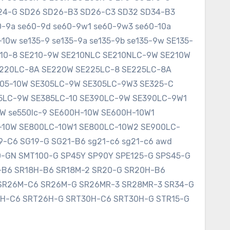
SD24-G SD26 SD26-B3 SD26-C3 SD32 SD34-B3
60-9a se60-9d se60-9w1 se60-9w3 se60-10a
10w se135-9 se135-9a se135-9b se135-9w SE135-
E210-8 SE210-9W SE210NLC SE210NLC-9W SE210W
SE220LC-8A SE220W SE225LC-8 SE225LC-8A
305-10W SE305LC-9W SE305LC-9W3 SE325-C
75LC-9W SE385LC-10 SE390LC-9W SE390LC-9W1
W se550lc-9 SE600H-10W SE600H-10W1
-10W SE800LC-10W1 SE800LC-10W2 SE900LC-
9-C6 SG19-G SG21-B6 sg21-c6 sg21-c6 awd
0-GN SMT100-G SP45Y SP90Y SPE125-G SPS45-G
8-B6 SR18H-B6 SR18M-2 SR20-G SR20H-B6
SR26M-C6 SR26M-G SR26MR-3 SR28MR-3 SR34-G
6H-C6 SRT26H-G SRT30H-C6 SRT30H-G STR15-G