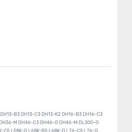
 DH13-B3 DH13-C3 DH13-K2 DH16-B3 DH16-C3
 DH36-M DH46-C3 DH46-G DH46-M DL300-G
K-C5 L58K-G L68K-B5 L68K-G L76-C5 L76-G