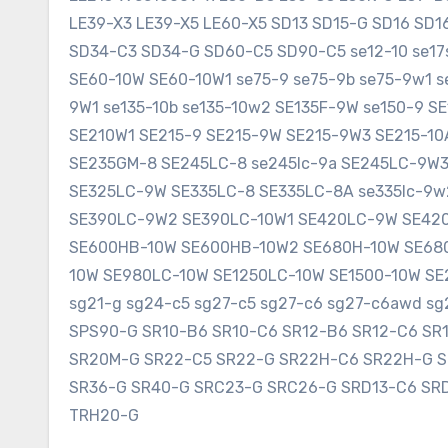
LE39-X3 LE39-X5 LE60-X5 SD13 SD15-G SD16 SD
SD34-C3 SD34-G SD60-C5 SD90-C5 se12-10 se17sr
SE60-10W SE60-10W1 se75-9 se75-9b se75-9w1 s
9W1 se135-10b se135-10w2 SE135F-9W se150-9 
SE210W1 SE215-9 SE215-9W SE215-9W3 SE215-1
SE235GM-8 SE245LC-8 se245lc-9a SE245LC-9W
SE325LC-9W SE335LC-8 SE335LC-8A se335lc-9w
SE390LC-9W2 SE390LC-10W1 SE420LC-9W SE420
SE600HB-10W SE600HB-10W2 SE680H-10W SE680
10W SE980LC-10W SE1250LC-10W SE1500-10W SE2
sg21-g sg24-c5 sg27-c5 sg27-c6 sg27-c6awd 
SPS90-G SR10-B6 SR10-C6 SR12-B6 SR12-C6 SR
SR20M-G SR22-C5 SR22-G SR22H-C6 SR22H-G 
SR36-G SR40-G SRC23-G SRC26-G SRD13-C6 SR
TRH20-G