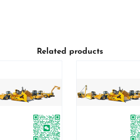
Related products