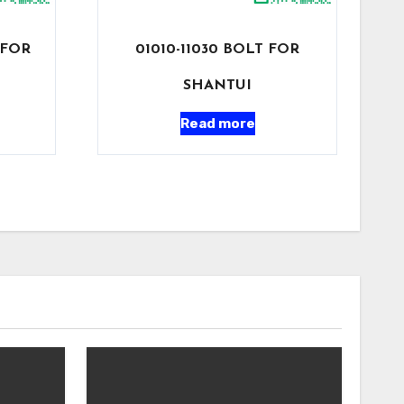
 FOR
01010-11030 BOLT FOR
SHANTUI
Read more