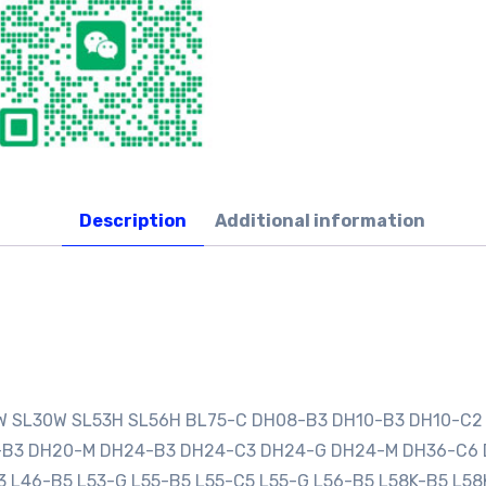
Description
Additional information
0W SL30W SL53H SL56H BL75-C DH08-B3 DH10-B3 DH10-C2
0-B3 DH20-M DH24-B3 DH24-C3 DH24-G DH24-M DH36-C6
3 L46-B5 L53-G L55-B5 L55-C5 L55-G L56-B5 L58K-B5 L58