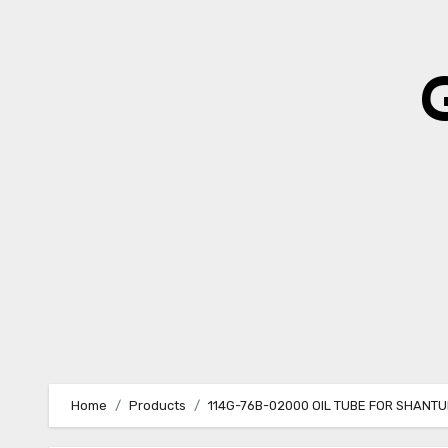
Skip
to
content
Home
Products
114G-76B-02000 OIL TUBE FOR SHANTU