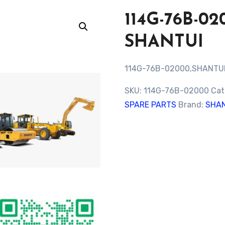
114G-76B-0
SHANTUI
114G-76B-02000,SHANTU
SKU:
114G-76B-02000
Cat
SPARE PARTS
Brand:
SHAN