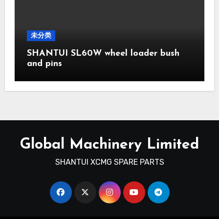
未分类
SHANTUI SL60W wheel loader bush
and pins
Global Machinery Limited
SHANTUI XCMG SPARE PARTS