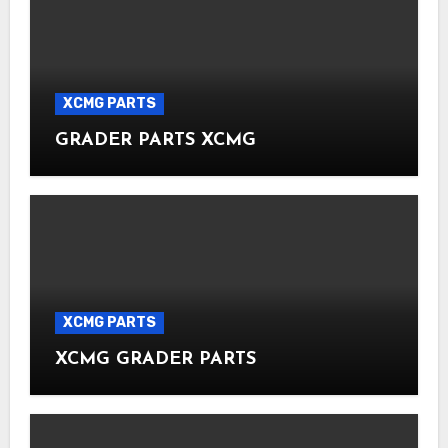
XCMG PARTS
GRADER PARTS XCMG
XCMG PARTS
XCMG GRADER PARTS