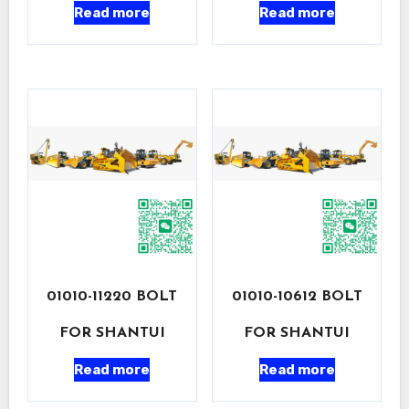
Read more
Read more
01010-11220 BOLT
01010-10612 BOLT
FOR SHANTUI
FOR SHANTUI
Read more
Read more