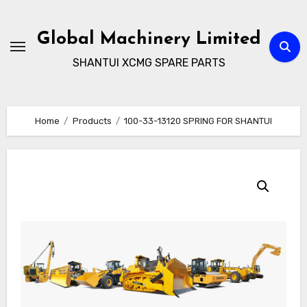
Skip
to
Global Machinery Limited
content
SHANTUI XCMG SPARE PARTS
Home
Products
100-33-13120 SPRING FOR SHANTUI