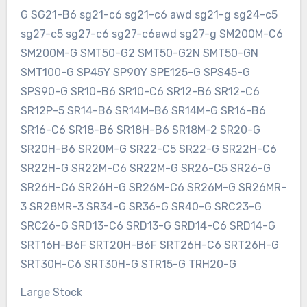
G SG21-B6 sg21-c6 sg21-c6 awd sg21-g sg24-c5
sg27-c5 sg27-c6 sg27-c6awd sg27-g SM200M-C6
SM200M-G SMT50-G2 SMT50-G2N SMT50-GN
SMT100-G SP45Y SP90Y SPE125-G SPS45-G
SPS90-G SR10-B6 SR10-C6 SR12-B6 SR12-C6
SR12P-5 SR14-B6 SR14M-B6 SR14M-G SR16-B6
SR16-C6 SR18-B6 SR18H-B6 SR18M-2 SR20-G
SR20H-B6 SR20M-G SR22-C5 SR22-G SR22H-C6
SR22H-G SR22M-C6 SR22M-G SR26-C5 SR26-G
SR26H-C6 SR26H-G SR26M-C6 SR26M-G SR26MR-
3 SR28MR-3 SR34-G SR36-G SR40-G SRC23-G
SRC26-G SRD13-C6 SRD13-G SRD14-C6 SRD14-G
SRT16H-B6F SRT20H-B6F SRT26H-C6 SRT26H-G
SRT30H-C6 SRT30H-G STR15-G TRH20-G
Large Stock