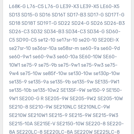
L68K-G L76-C5 L76-G LE39-X3 LE39-X5 LE60-X5
SD13 SD15-G SD16 SD16T SD17-B3 SD17-G SD17T-G
SD18 SD18T SD19T-G SD22 SD24-G SD26 SD26-B3
SD26-C3 SD32 SD34-B3 SD34-C3 SD34-G SD60-
C5 SD90-C5 se12-10 se17sr-10 se20-10 SE20EI-X
se27sr-10 se36sr-10a se58sr-m se60-9a se60-9d
se60-9w1 se60-9w3 se60-10a SE60-10W SE60-
10W1 se75-9 se75-9b se75-9w1 se75-9w3 se75-
9w4 se75-10w se85f-10w se130-10w se130p-10w
se135-9 se135-9a se135-9b se135-9w SE135-9W1
se135-10b se135-10w2 SE135F-9W se150-9 SE150-
9W1 SE200-G R SE205-9W SE205-9W2 SE205-10W
SE210-8 SE210-9W SE210NLC SE210NLC-9W
SE210W SE210W1 SE215-9 SE215-9W SE215-9W3
SE215-10A SE215E-V SE215G-10W SE220-8 SE220-
8A SE220LC-8 SE220LC-8A SE220W SE225LC-8