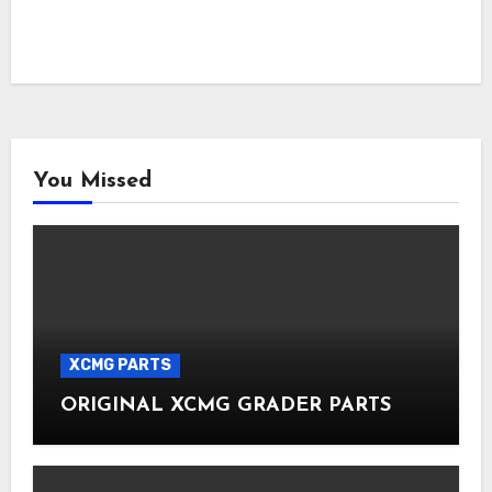
You Missed
XCMG PARTS
ORIGINAL XCMG GRADER PARTS