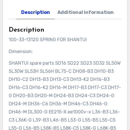
Description
Additional information
Description
100-33-13120 SPRING FOR SHANTUI
Dimension:
SHANTUI spare parts SD16 SD22 SD23 SD32 SL50W
SL30W SL53H SL56H BL75-C DH08-B3 DH10-B3
DH10-C2 DH13-B3 DH13-C3 DH13-K2 DH16-B3
DH16-C3 DH16-K2 DH16-M DH17-B3 DH17-C3 DH17-
G DH20-B3 DH20-M DH24-B3 DH24-C3 DH24-G
DH24-M DH36-C6 DH36-M DH46-C3 DH46-G
DH46-M DL300-G EE215-X ee1000v-x L36-B3 L36-
C3 L36K-G L39-B3 L46-B5 L53-G L55-B5 L55-C5
L55-G L56-B5 L58K-B5 L58K-C5 L58K-G L68K-B5