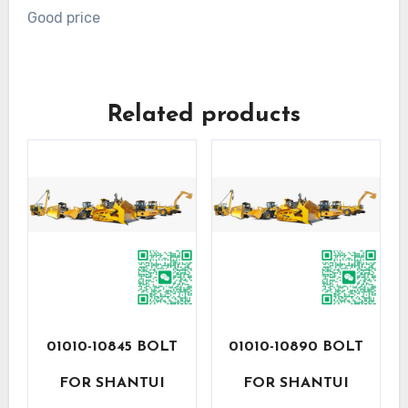
Good price
Related products
01010-10845 BOLT
01010-10890 BOLT
FOR SHANTUI
FOR SHANTUI