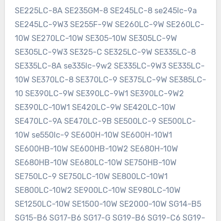
SE225LC-8A SE235GM-8 SE245LC-8 se245lc-9a
SE245LC-9W3 SE255F-9W SE260LC-9W SE260LC-
10W SE270LC-10W SE305-10W SE305LC-9W
SE305LC-9W3 SE325-C SE325LC-9W SE335LC-8
SE335LC-8A se335lc-9w2 SE335LC-9W3 SE335LC-
10W SE370LC-8 SE370LC-9 SE375LC-9W SE385LC-
10 SE390LC-9W SE390LC-9W1 SE390LC-9W2
SE390LC-10W1 SE420LC-9W SE420LC-10W
SE470LC-9A SE470LC-9B SE500LC-9 SE500LC-
10W se550lc-9 SE600H-10W SE600H-10W1
SE600HB-10W SE600HB-10W2 SE680H-10W
SE680HB-10W SE680LC-10W SE750HB-10W
SE750LC-9 SE750LC-10W SE800LC-10W1
SE800LC-10W2 SE900LC-10W SE980LC-10W
SE1250LC-10W SE1500-10W SE2000-10W SG14-B5
SG15-B6 SG17-B6 SG17-G SG19-B6 SG19-C6 SG19-