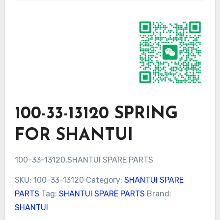
100-33-13120 SPRING
FOR SHANTUI
100-33-13120,SHANTUI SPARE PARTS
SKU:
100-33-13120
Category:
SHANTUI SPARE
PARTS
Tag:
SHANTUI SPARE PARTS
Brand:
SHANTUI