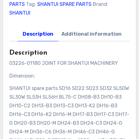
PARTS
Tag:
SHANTUI SPARE PARTS
Brand:
SHANTUI
Description
Additional information
Description
03226-01180 JOINT FOR SHANTUI MACHINERY
Dimension:
SHANTUI spare parts SD16 SD22 SD23 SD32 SL50W
SL30W SL53H SL56H BL75-C DH08-B3 DH10-B3
DH10-C2 DH13-B3 DH13-C3 DH13-K2 DH16-B3
DH16-C3 DH16-K2 DH16-M DH17-B3 DH17-C3 DH17-
G DH20-B3 DH20-M DH24-B3 DH24-C3 DH24-G
DH24-M DH36-C6 DH36-M DH46-C3 DH46-G