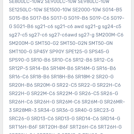
SE800LC-10W2 SE900LC-10W SE980LC-10W
SE1250LC-10W SE1500-10W SE2000-10W SG14-B5
SG15-B6 SG17-B6 SG17-G SG19-B6 SG19-C6 SG19-
G SG21-B6 sg21-c6 sg21-c6 awd sg21-g sg24-c5
sg27-c5 sg27-c6 sg27-c6awd sg27-g SM200M-C6
SM200M-G SMT50-G2 SMT50-G2N SMT50-GN
SMT100-G SP45Y SP90Y SPE125-G SPS45-G
SPS90-G SR10-B6 SR10-C6 SR12-B6 SR12-C6
SR12P-5 SR14-B6 SR14M-B6 SR14M-G SR16-B6
SR16-C6 SR18-B6 SR18H-B6 SR18M-2 SR20-G
SR20H-B6 SR20M-G SR22-C5 SR22-G SR22H-C6
SR22H-G SR22M-C6 SR22M-G SR26-C5 SR26-G
SR26H-C6 SR26H-G SR26M-C6 SR26M-G SR26MR-
3 SR28MR-3 SR34-G SR36-G SR40-G SRC23-G
SRC26-G SRD13-C6 SRD13-G SRD14-C6 SRD14-G
SRT16H-B6F SRT20H-B6F SRT26H-C6 SRT26H-G