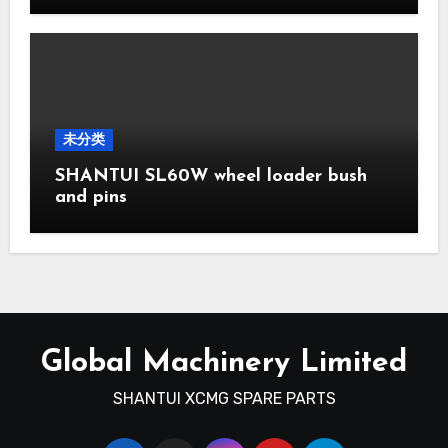
未分类
SHANTUI SL60W wheel loader bush
and pins
Global Machinery Limited
SHANTUI XCMG SPARE PARTS