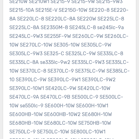
SE210W SE210W1 SE215-9 SE215-9W SE215-9W3
SE215-10A SE215E-V SE215G-10W SE220-8 SE220-
8A SE220LC-8 SE220LC-8A SE220W SE225LC-8
SE225LC-8A SE235GM-8 SE245LC-8 se245lc-9a
SE245LC-9W3 SE255F-9W SE260LC-9W SE260LC-
10W SE270LC-10W SE305-10W SE305LC-9W
SE305LC-9W3 SE325-C SE325LC-9W SE335LC-8
SE335LC-8A se335lc-9w2 SE335LC-9W3 SE335LC-
10W SE370LC-8 SE370LC-9 SE375LC-9W SE385LC-
10 SE390LC-9W SE390LC-9W1 SE390LC-9W2
SE390LC-10W1 SE420LC-9W SE420LC-10W
SE470LC-9A SE470LC-9B SE500LC-9 SE500LC-
10W se550lc-9 SE600H-10W SE600H-10W1
SE600HB-10W SE600HB-10W2 SE680H-10W
SE680HB-10W SE680LC-10W SE750HB-10W
SE750LC-9 SE750LC-10W SE800LC-10W1