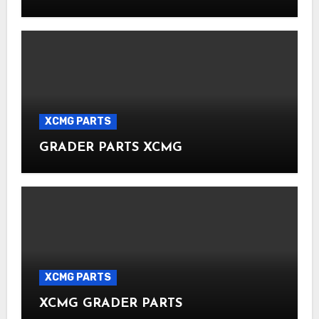
XCMG PARTS
GRADER PARTS XCMG
XCMG PARTS
XCMG GRADER PARTS