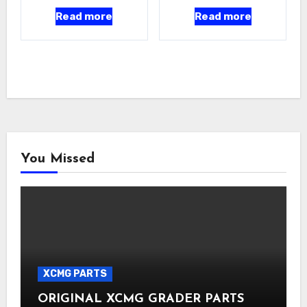
Read more
Read more
You Missed
XCMG PARTS
ORIGINAL XCMG GRADER PARTS