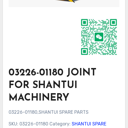
03226-01180 JOINT
FOR SHANTUI
MACHINERY
03226-01180,SHANTUI SPARE PARTS
SKU:
03226-01180
Category:
SHANTUI SPARE