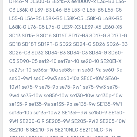
DH46-M DL300-G EE215-X ee1000v-x L36-B3 L36-
C3 L36K-G L39-B3 L46-B5 L53-G L55-B5 L55-C5
L55-G L56-B5 L58K-B5 L58K-C5 L58K-G L68K-B5
L68K-G L76-C5 L76-G LE39-X3 LE39-X5 LE60-X5
SD13 SD15-G SD16 SD16T SD17-B3 SD17-G SD17T-G
SD18 SD18T SD19T-G SD22 SD24-G SD26 SD26-B3
SD26-C3 SD32 SD34-B3 SD34-C3 SD34-G SD60-
C5 SD90-C5 se12-10 se17sr-10 se20-10 SE20EI-X
se27sr-10 se36sr-10a se58sr-m se60-9a se60-9d
se60-9w1 se60-9w3 se60-10a SE60-10W SE60-
10W1 se75-9 se75-9b se75-9w1 se75-9w3 se75-
9w4 se75-10w se85f-10w se130-10w se130p-10w
se135-9 se135-9a se135-9b se135-9w SE135-9W1
se135-10b se135-10w2 SE135F-9W se150-9 SE150-
9W1 SE200-G R SE205-9W SE205-9W2 SE205-10W
SE210-8 SE210-9W SE210NLC SE210NLC-9W