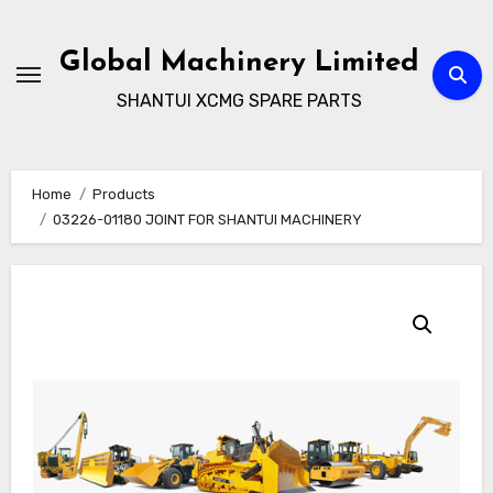
Skip
to
Global Machinery Limited
content
SHANTUI XCMG SPARE PARTS
Home
Products
03226-01180 JOINT FOR SHANTUI MACHINERY