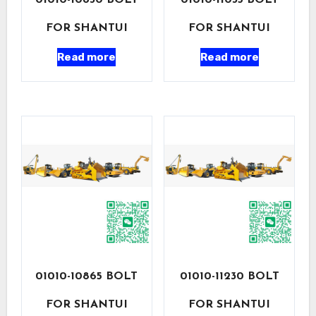
01010-10830 BOLT
01010-11035 BOLT
FOR SHANTUI
FOR SHANTUI
Read more
Read more
01010-10865 BOLT
01010-11230 BOLT
FOR SHANTUI
FOR SHANTUI