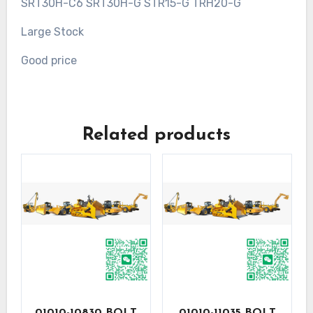
SRT30H-C6 SRT30H-G STR15-G TRH20-G
Large Stock
Good price
Related products